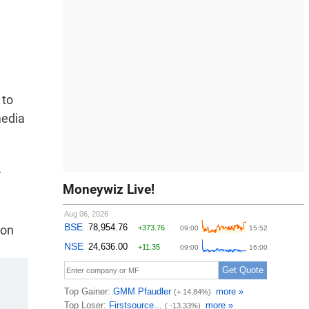
 to
media
r
Moneywiz Live!
ion