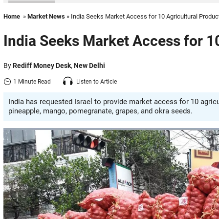
Home
»
Market News
» India Seeks Market Access for 10 Agricultural Produc
India Seeks Market Access for 10
By
Rediff Money Desk
,
New Delhi
1 Minute Read
Listen to Article
India has requested Israel to provide market access for 10 agricult
pineapple, mango, pomegranate, grapes, and okra seeds.