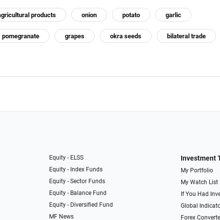
agricultural products
onion
potato
garlic
pomegranate
grapes
okra seeds
bilateral trade
Equity - ELSS
Investment 
Equity - Index Funds
My Portfolio
Equity - Sector Funds
My Watch List
Equity - Balance Fund
If You Had Inve
Equity - Diversified Fund
Global Indicat
MF News
Forex Converte