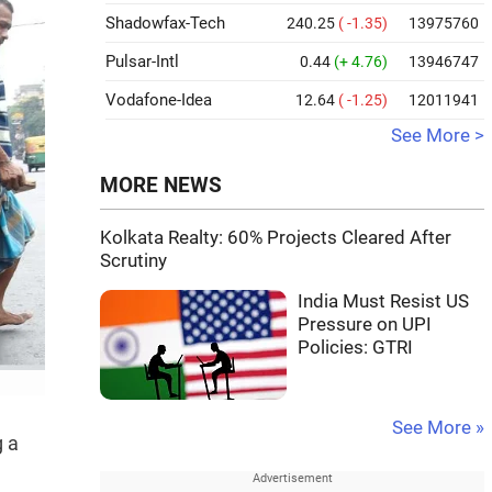
Shadowfax-Tech
240.25
( -1.35)
13975760
Pulsar-Intl
0.44
(+ 4.76)
13946747
Vodafone-Idea
12.64
( -1.25)
12011941
See More >
MORE NEWS
Kolkata Realty: 60% Projects Cleared After
Scrutiny
India Must Resist US
Pressure on UPI
Policies: GTRI
See More »
g a