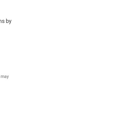
ms by
d may