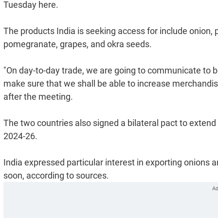
Tuesday here.
The products India is seeking access for include onion, p
pomegranate, grapes, and okra seeds.
"On day-to-day trade, we are going to communicate to bot
make sure that we shall be able to increase merchandis
after the meeting.
The two countries also signed a bilateral pact to extend
2024-26.
India expressed particular interest in exporting onions a
soon, according to sources.