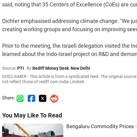
said, noting that 35 Centers of Excellence (CoEs) are cur
Dichter emphasised addressing climate change: "We just
creating working groups and focusing on improving seed
Prior to the meeting, the Israeli delegation visited the 
learned about the Indo-Israel project on R&D and demon
Source:
PTI
By
Rediff Money Desk
,
New Delhi
DISCLAIMER - This article is from a syndicated feed. The original sourc
not reflect those of rediff.com India Limited.
Share:
You May Like To Read
Bengaluru Commodity Prices -