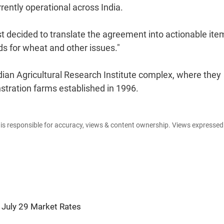
rently operational across India.
 decided to translate the agreement into actionable ite
s for wheat and other issues."
Indian Agricultural Research Institute complex, where they
stration farms established in 1996.
e is responsible for accuracy, views & content ownership. Views expresse
 July 29 Market Rates