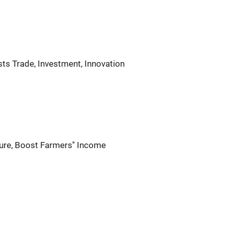
ts Trade, Investment, Innovation
ure, Boost Farmers'' Income