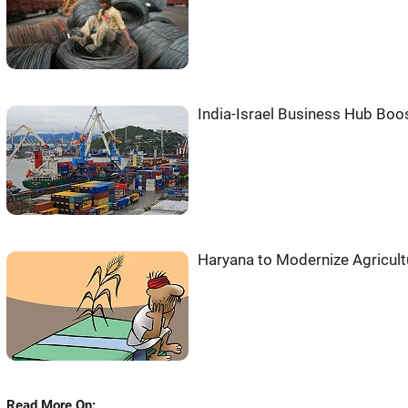
India-Israel Business Hub Boos
Haryana to Modernize Agricult
Read More On: