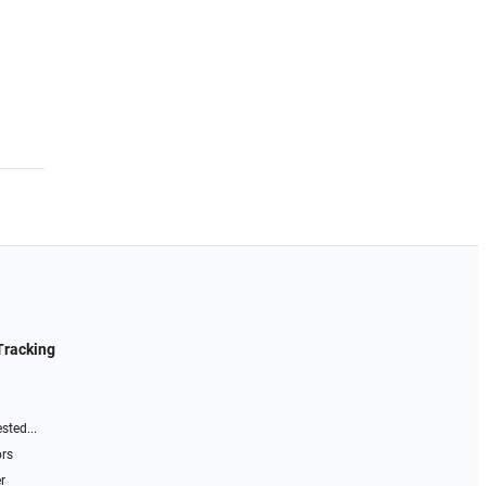
Tracking
sted...
ors
r