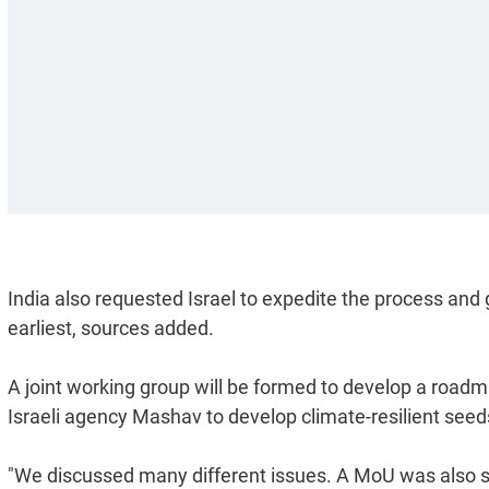
India also requested Israel to expedite the process and
earliest, sources added.
A joint working group will be formed to develop a road
Israeli agency Mashav to develop climate-resilient seed
"We discussed many different issues. A MoU was also sig