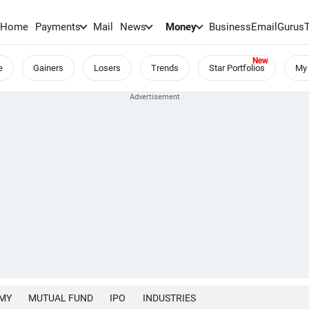
Home
Payments
Mail
News
Money
BusinessEmail
Gurus
e
Gainers
Losers
Trends
Star Portfolios
My 
MY
MUTUAL FUND
IPO
INDUSTRIES