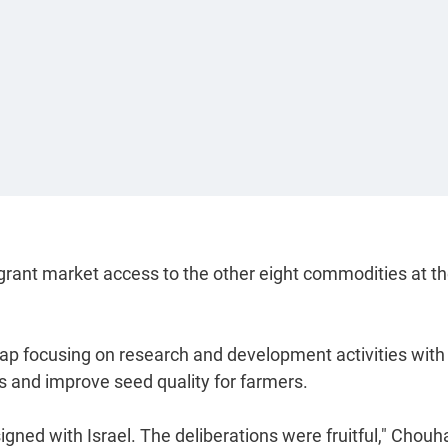
 grant market access to the other eight commodities at t
map focusing on research and development activities with
s and improve seed quality for farmers.
ned with Israel. The deliberations were fruitful," Chouh