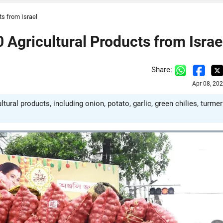
ts from Israel
 Agricultural Products from Israe
Share:
Apr 08, 20
ural products, including onion, potato, garlic, green chilies, turmer