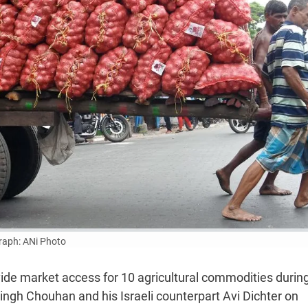
aph: ANi Photo
ovide market access for 10 agricultural commodities durin
Singh Chouhan and his Israeli counterpart Avi Dichter on