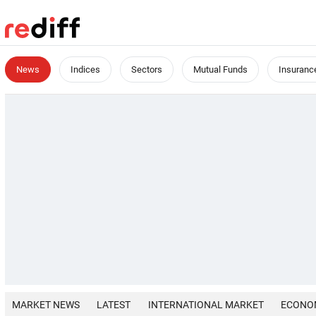
News
Indices
Sectors
Mutual Funds
Insuranc
MARKET NEWS
LATEST
INTERNATIONAL MARKET
ECONO