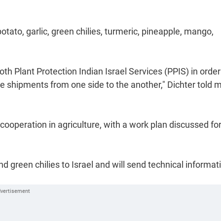
otato, garlic, green chilies, turmeric, pineapple, mango,
h Plant Protection Indian Israel Services (PPIS) in order
e shipments from one side to the another," Dichter told 
 cooperation in agriculture, with a work plan discussed fo
nd green chilies to Israel and will send technical informat