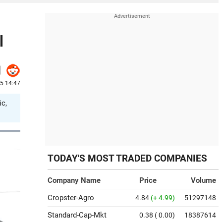
l
25 14:47
ic,
TODAY'S MOST TRADED COMPANIES
Company Name
Price
Volume
Cropster-Agro
4.84
(+ 4.99)
51297148
Standard-Cap-Mkt
0.38
( 0.00)
18387614