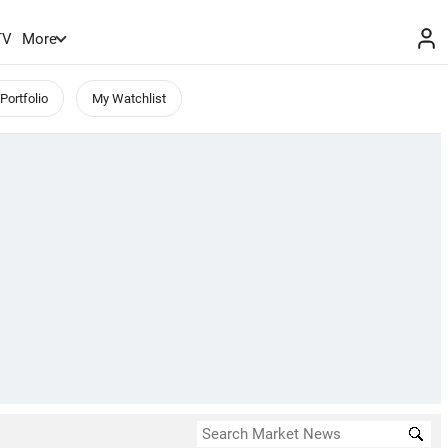
TV
More
Portfolio
My Watchlist