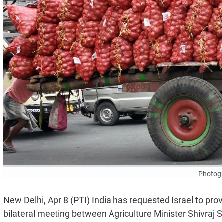
Photogr
New Delhi, Apr 8 (PTI) India has requested Israel to pr
bilateral meeting between Agriculture Minister Shivraj 