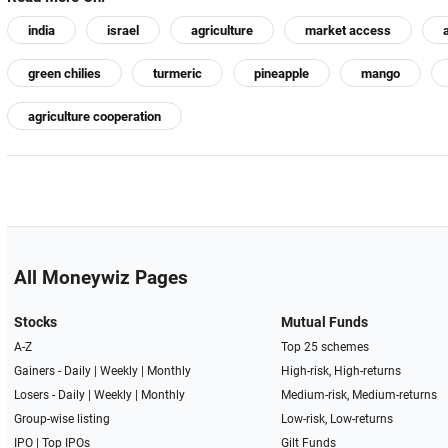
india
israel
agriculture
market access
green chilies
turmeric
pineapple
mango
agriculture cooperation
All Moneywiz Pages
Stocks
Mutual Funds
A-Z
Top 25 schemes
Gainers -
Daily
|
Weekly
|
Monthly
High-risk, High-returns
Losers -
Daily
|
Weekly
|
Monthly
Medium-risk, Medium-returns
Group-wise listing
Low-risk, Low-returns
IPO
|
Top IPOs
Gilt Funds