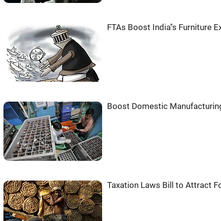
FTAs Boost India''s Furniture
Boost Domestic Manufacturing
Taxation Laws Bill to Attract 