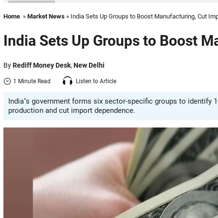
Home
»
Market News
» India Sets Up Groups to Boost Manufacturing, Cut Im
India Sets Up Groups to Boost M
By
Rediff Money Desk
,
New Delhi
1 Minute Read
Listen to Article
India''s government forms six sector-specific groups to identify
production and cut import dependence.