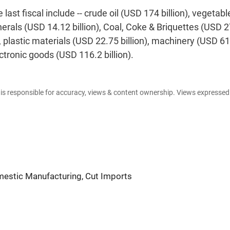
st fiscal include -- crude oil (USD 174 billion), vegetable
minerals (USD 14.12 billion), Coal, Coke & Briquettes (USD 
ins, plastic materials (USD 22.75 billion), machinery (USD 6
ectronic goods (USD 116.2 billion).
e is responsible for accuracy, views & content ownership. Views expresse
mestic Manufacturing, Cut Imports