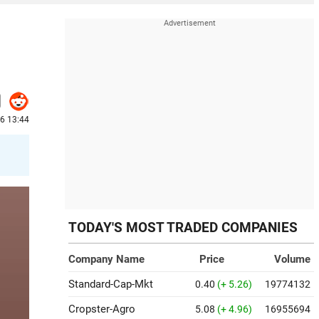
26 13:44
TODAY'S MOST TRADED COMPANIES
Company Name
Price
Volume
Standard-Cap-Mkt
0.40
(+ 5.26)
19774132
Cropster-Agro
5.08
(+ 4.96)
16955694