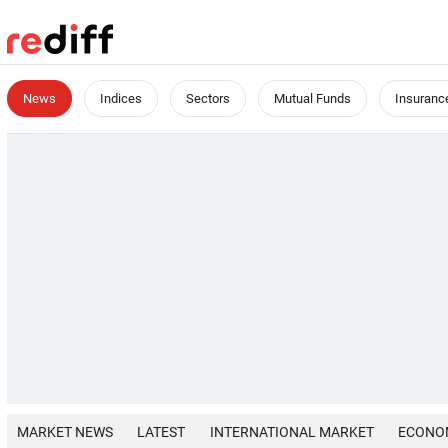
News
Indices
Sectors
Mutual Funds
Insuranc
MARKET NEWS
LATEST
INTERNATIONAL MARKET
ECONO