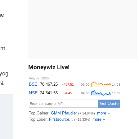
he
d
ent
Moneywiz Live!
yog,
g,