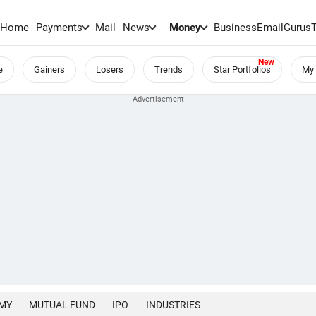
Home
Payments
Mail
News
Money
BusinessEmail
Gurus
e
Gainers
Losers
Trends
Star Portfolios
My 
MY
MUTUAL FUND
IPO
INDUSTRIES