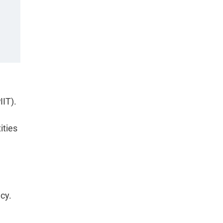
IIT).
ities
cy.