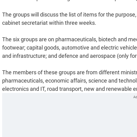
The groups will discuss the list of items for the purpose,
cabinet secretariat within three weeks.
The six groups are on pharmaceuticals, biotech and med
footwear; capital goods, automotive and electric vehicl
and infrastructure; and defence and aerospace (only for i
The members of these groups are from different ministr
pharmaceuticals, economic affairs, science and technolog
electronics and IT, road transport, new and renewable en