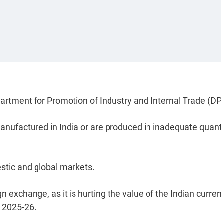
partment for Promotion of Industry and Internal Trade (DP
manufactured in India or are produced in inadequate quant
stic and global markets.
 exchange, as it is hurting the value of the Indian curren
n 2025-26.