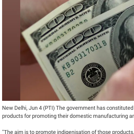
New Delhi, Jun 4 (PTI) The government has constituted 
products for promoting their domestic manufacturing an
"The aim is to promote indigenisation of those products," 