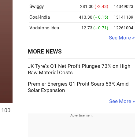
Swiggy
281.00
( -2.43)
14349023
Coal-India
413.30
(+ 0.15)
13141189
Vodafone-Idea
12.73
(+ 0.71)
12261004
See More >
MORE NEWS
JK Tyre''s Q1 Net Profit Plunges 73% on High
Raw Material Costs
Premier Energies Q1 Profit Soars 53% Amid
Solar Expansion
See More »
s 100