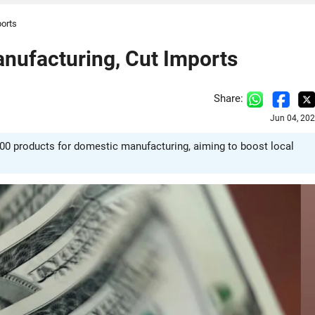
ports
anufacturing, Cut Imports
Share:
Jun 04, 20
 100 products for domestic manufacturing, aiming to boost local