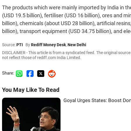
The products which were mainly imported by India in the la
(USD 19.5 billion), fertiliser (USD 16 billion), ores and 
billion), chemicals (about USD 28 billion), artificial res
billion), transport equipment (USD 34.75 billion), and el
Source:
PTI
By
Rediff Money Desk
,
New Delhi
DISCLAIMER - This article is from a syndicated feed. The original sourc
not reflect those of rediff.com India Limited.
Share:
You May Like To Read
Goyal Urges States: Boost Do