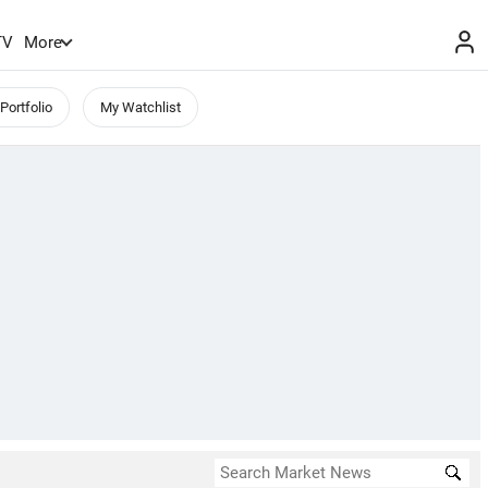
TV
More
Portfolio
My Watchlist