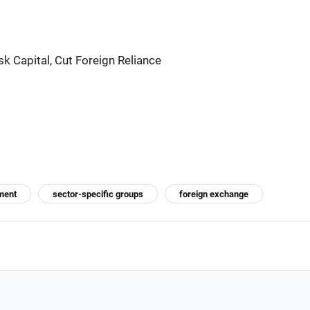
k Capital, Cut Foreign Reliance
ment
sector-specific groups
foreign exchange