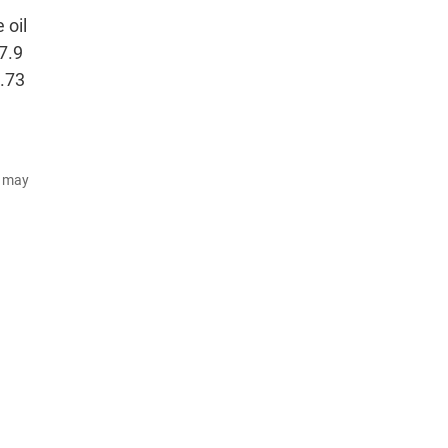
 oil
27.9
1.73
d may