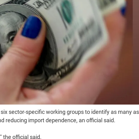
six sector-specific working groups to identify as many a
d reducing import dependence, an official said.
the official said.