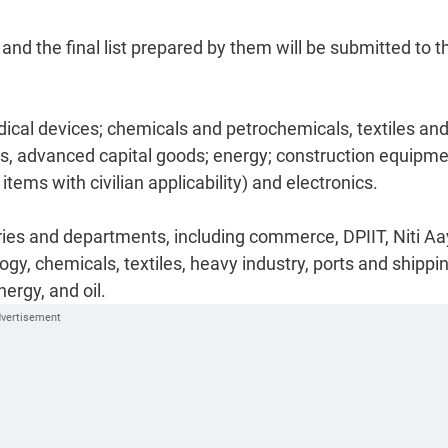
 and the final list prepared by them will be submitted to t
ical devices; chemicals and petrochemicals, textiles an
es, advanced capital goods; energy; construction equipm
tems with civilian applicability) and electronics.
ies and departments, including commerce, DPIIT, Niti Aa
y, chemicals, textiles, heavy industry, ports and shippin
ergy, and oil.