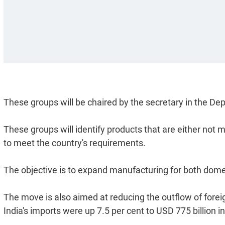
These groups will be chaired by the secretary in the De
These groups will identify products that are either not 
to meet the country's requirements.
The objective is to expand manufacturing for both dome
The move is also aimed at reducing the outflow of foreign
India's imports were up 7.5 per cent to USD 775 billion i