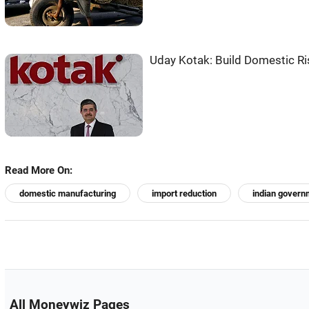
Uday Kotak: Build Domestic Ris
Read More On:
domestic manufacturing
import reduction
indian govern
All Moneywiz Pages