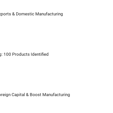
 Exports & Domestic Manufacturing
: 100 Products Identified
Foreign Capital & Boost Manufacturing