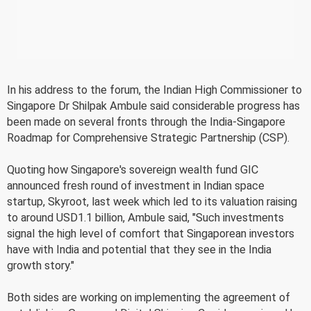
In his address to the forum, the Indian High Commissioner to
Singapore Dr Shilpak Ambule said considerable progress has
been made on several fronts through the India-Singapore
Roadmap for Comprehensive Strategic Partnership (CSP).
Quoting how Singapore's sovereign wealth fund GIC
announced fresh round of investment in Indian space
startup, Skyroot, last week which led to its valuation raising
to around USD1.1 billion, Ambule said, "Such investments
signal the high level of comfort that Singaporean investors
have with India and potential that they see in the India
growth story."
Both sides are working on implementing the agreement of