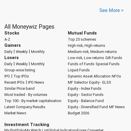
See More >
All Moneywiz Pages
Stocks
Mutual Funds
A-Z
Top 25 schemes
Gainers
High-risk, High-returns
|
|
Daily
Weekly
Monthly
Medium-risk, Medium-returns
Losers
Low-risk, Low-returns
Gilt Funds
|
|
Daily
Weekly
Monthly
Funds of Funds
Special Funds
Group-wise listing
Liquid Funds
|
IPO
Top IPOs
Dynamic Asset Allocation
NFOs
|
Recent IPOs
IPO News
MF Selector
Equity - ELSS
Similar Price band
Equity - Index Funds
Most traded - By volumes
Equity - Sector Funds
Top 100 - By market capitalisation
Equity - Balance Fund
Latest Company Results
Equity - Diversified Fund
MF News
Market News
Budget 2026
Investment Tracking
My Portfolio
My Watch List
Global Indicators
Forex Converter