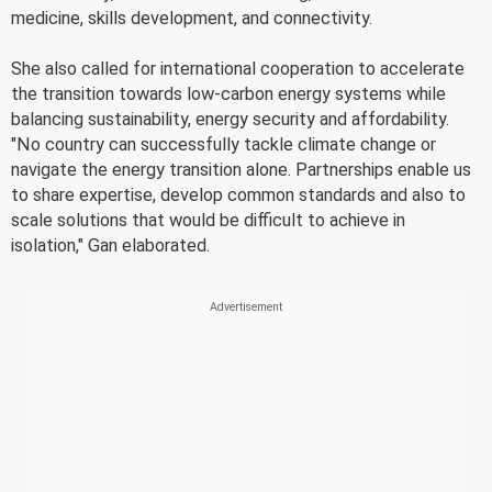
medicine, skills development, and connectivity.
She also called for international cooperation to accelerate
the transition towards low-carbon energy systems while
balancing sustainability, energy security and affordability.
"No country can successfully tackle climate change or
navigate the energy transition alone. Partnerships enable us
to share expertise, develop common standards and also to
scale solutions that would be difficult to achieve in
isolation," Gan elaborated.