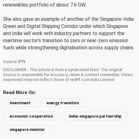
renewables portfolio of about 7.6 GW.
She also gave an example of another of the Singapore-India
Green and Digital Shipping Corridor under which Singapore
and India will work with industry partners to support the
maritime sector's transition to zero or near-zero emission
fuels while strengthening digitalisation across supply chains.
Source:
PTI
DISCLAIMER - This article is from a syndicated feed. The original
source is responsible for accuracy, views & content ownership. Views
expressed may not reflect those of rediff.com India Limited.
Read More On:
investment
energy transition
economic cooperation
india-singapore partnership
singapore minister