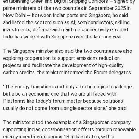
establishing Green and Digital Shipping Corridors -- signed by
prime ministers of the two countries in September 2025 in
New Delhi -- between Indian ports and Singapore, he said
and listed the sectors such as AI, semiconductors, skilling,
investments, defence and maritime connectivity etc that
India has worked with Singapore over the last one year.
The Singapore minister also said the two countries are also
exploring cooperation to support emissions reduction
projects and facilitate the development of high-quality
carbon credits, the minister informed the Forum delegates.
"The energy transition is not only a technological challenge,
but also an economic one that we are all faced with.
Platforms like today's forum matter because solutions
usually do not come from a single sector alone," she said.
The minister cited the example of a Singaporean company
supporting India's decarbonisation efforts through renewable
energy investments across 13 Indian states, with a