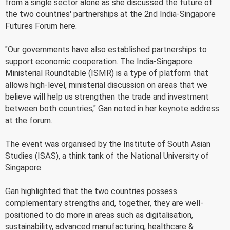
from a single sector alone as she discussed the future of
the two countries' partnerships at the 2nd India-Singapore
Futures Forum here.
"Our governments have also established partnerships to
support economic cooperation. The India-Singapore
Ministerial Roundtable (ISMR) is a type of platform that
allows high-level, ministerial discussion on areas that we
believe will help us strengthen the trade and investment
between both countries," Gan noted in her keynote address
at the forum.
The event was organised by the Institute of South Asian
Studies (ISAS), a think tank of the National University of
Singapore.
Gan highlighted that the two countries possess
complementary strengths and, together, they are well-
positioned to do more in areas such as digitalisation,
sustainability, advanced manufacturing, healthcare &