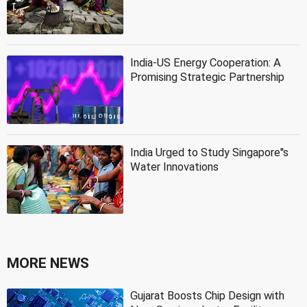
India-US Energy Cooperation: A
Promising Strategic Partnership
India Urged to Study Singapore''s
Water Innovations
MORE NEWS
Gujarat Boosts Chip Design with