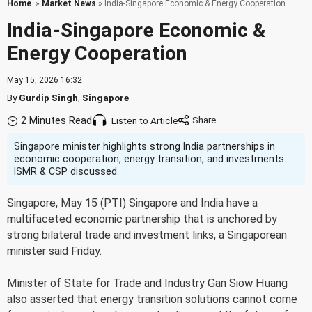
Home
»
Market News
» India-Singapore Economic & Energy Cooperation
India-Singapore Economic &
Energy Cooperation
May 15, 2026 16:32
By
Gurdip Singh
,
Singapore
2 Minutes Read
Listen to Article
Singapore minister highlights strong India partnerships in
economic cooperation, energy transition, and investments.
ISMR & CSP discussed.
Singapore, May 15 (PTI) Singapore and India have a
multifaceted economic partnership that is anchored by
strong bilateral trade and investment links, a Singaporean
minister said Friday.
Minister of State for Trade and Industry Gan Siow Huang
also asserted that energy transition solutions cannot come