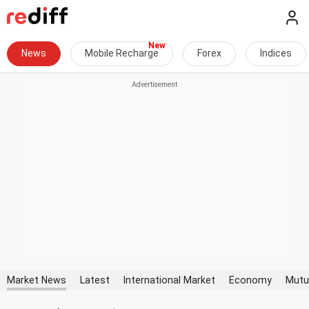
News
Mobile Recharge
Forex
Indices
Market News
Latest
International Market
Economy
Mutu