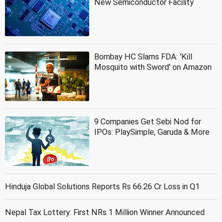
New Semiconductor Facility
Bombay HC Slams FDA: 'Kill
Mosquito with Sword' on Amazon
9 Companies Get Sebi Nod for
IPOs: PlaySimple, Garuda & More
Hinduja Global Solutions Reports Rs 66.26 Cr Loss in Q1
Nepal Tax Lottery: First NRs 1 Million Winner Announced