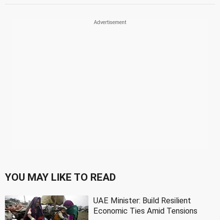
YOU MAY LIKE TO READ
UAE Minister: Build Resilient
Economic Ties Amid Tensions