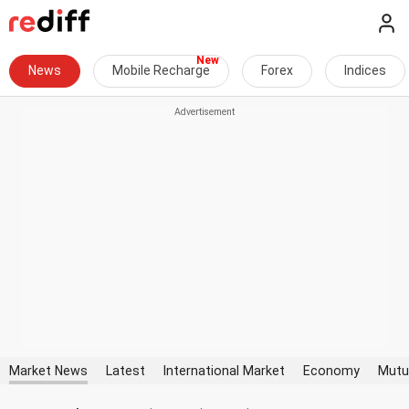
News
Mobile Recharge
Forex
Indices
Market News
Latest
International Market
Economy
Mutu