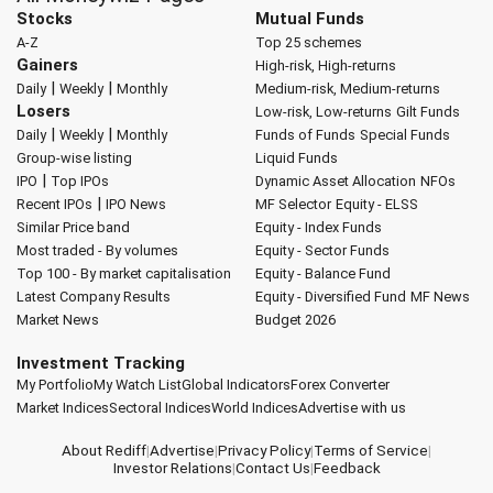
Stocks
Mutual Funds
A-Z
Top 25 schemes
Gainers
High-risk, High-returns
|
|
Daily
Weekly
Monthly
Medium-risk, Medium-returns
Losers
Low-risk, Low-returns
Gilt Funds
|
|
Daily
Weekly
Monthly
Funds of Funds
Special Funds
Group-wise listing
Liquid Funds
|
IPO
Top IPOs
Dynamic Asset Allocation
NFOs
|
Recent IPOs
IPO News
MF Selector
Equity - ELSS
Similar Price band
Equity - Index Funds
Most traded - By volumes
Equity - Sector Funds
Top 100 - By market capitalisation
Equity - Balance Fund
Latest Company Results
Equity - Diversified Fund
MF News
Market News
Budget 2026
Investment Tracking
My Portfolio
My Watch List
Global Indicators
Forex Converter
Market Indices
Sectoral Indices
World Indices
Advertise with us
About Rediff
|
Advertise
|
Privacy Policy
|
Terms of Service
|
Investor Relations
|
Contact Us
|
Feedback