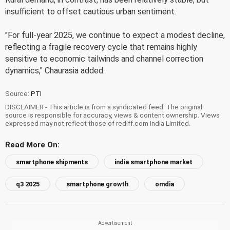
insufficient to offset cautious urban sentiment.
"For full-year 2025, we continue to expect a modest decline,
reflecting a fragile recovery cycle that remains highly
sensitive to economic tailwinds and channel correction
dynamics," Chaurasia added.
Source:
PTI
DISCLAIMER - This article is from a syndicated feed. The original
source is responsible for accuracy, views & content ownership. Views
expressed may not reflect those of rediff.com India Limited.
Read More On:
smartphone shipments
india smartphone market
q3 2025
smartphone growth
omdia