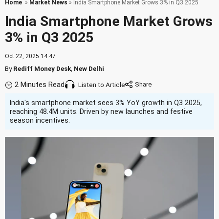
Home
»
Market News
» India Smartphone Market Grows 3% in Q3 2025
India Smartphone Market Grows
3% in Q3 2025
Oct 22, 2025 14:47
By
Rediff Money Desk
,
New Delhi
2 Minutes Read
Listen to Article
India's smartphone market sees 3% YoY growth in Q3 2025,
reaching 48.4M units. Driven by new launches and festive
season incentives.