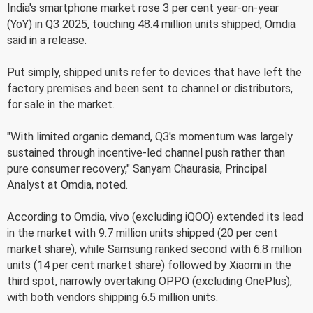
India's smartphone market rose 3 per cent year-on-year
(YoY) in Q3 2025, touching 48.4 million units shipped, Omdia
said in a release.
Put simply, shipped units refer to devices that have left the
factory premises and been sent to channel or distributors,
for sale in the market.
"With limited organic demand, Q3's momentum was largely
sustained through incentive-led channel push rather than
pure consumer recovery," Sanyam Chaurasia, Principal
Analyst at Omdia, noted.
According to Omdia, vivo (excluding iQOO) extended its lead
in the market with 9.7 million units shipped (20 per cent
market share), while Samsung ranked second with 6.8 million
units (14 per cent market share) followed by Xiaomi in the
third spot, narrowly overtaking OPPO (excluding OnePlus),
with both vendors shipping 6.5 million units.