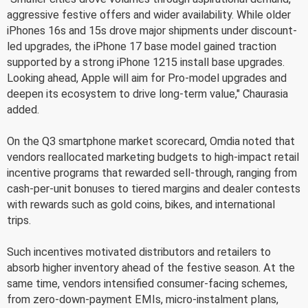
aggressive festive offers and wider availability. While older
iPhones 16s and 15s drove major shipments under discount-
led upgrades, the iPhone 17 base model gained traction
supported by a strong iPhone 1215 install base upgrades.
Looking ahead, Apple will aim for Pro-model upgrades and
deepen its ecosystem to drive long-term value," Chaurasia
added.
On the Q3 smartphone market scorecard, Omdia noted that
vendors reallocated marketing budgets to high-impact retail
incentive programs that rewarded sell-through, ranging from
cash-per-unit bonuses to tiered margins and dealer contests
with rewards such as gold coins, bikes, and international
trips.
Such incentives motivated distributors and retailers to
absorb higher inventory ahead of the festive season. At the
same time, vendors intensified consumer-facing schemes,
from zero-down-payment EMIs, micro-instalment plans,