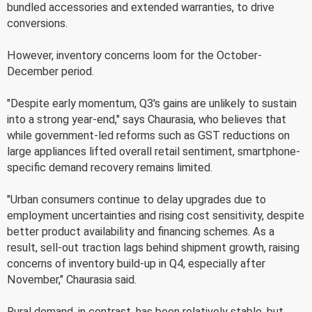
bundled accessories and extended warranties, to drive
conversions.
However, inventory concerns loom for the October-
December period.
"Despite early momentum, Q3's gains are unlikely to sustain
into a strong year-end," says Chaurasia, who believes that
while government-led reforms such as GST reductions on
large appliances lifted overall retail sentiment, smartphone-
specific demand recovery remains limited.
"Urban consumers continue to delay upgrades due to
employment uncertainties and rising cost sensitivity, despite
better product availability and financing schemes. As a
result, sell-out traction lags behind shipment growth, raising
concerns of inventory build-up in Q4, especially after
November," Chaurasia said.
Rural demand, in contrast, has been relatively stable, but