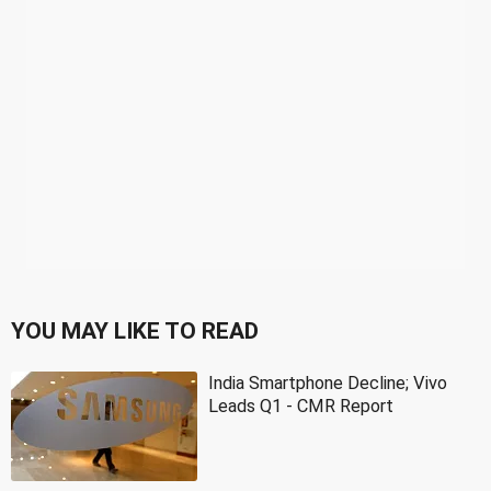
YOU MAY LIKE TO READ
India Smartphone Decline; Vivo
Leads Q1 - CMR Report