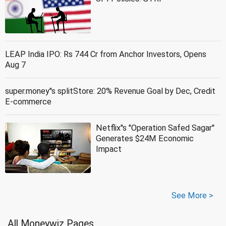
LEAP India IPO: Rs 744 Cr from Anchor Investors, Opens
Aug 7
super.money''s splitStore: 20% Revenue Goal by Dec, Credit
E-commerce
Netflix''s ''Operation Safed Sagar''
Generates $24M Economic
Impact
See More >
All Moneywiz Pages