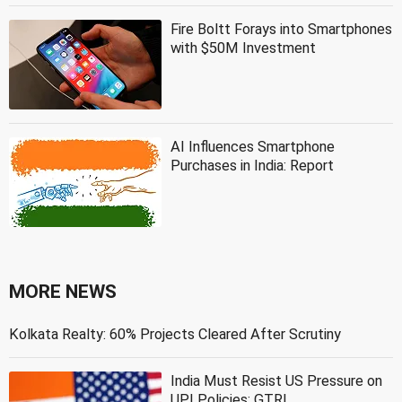
Fire Boltt Forays into Smartphones
with $50M Investment
AI Influences Smartphone
Purchases in India: Report
MORE NEWS
Kolkata Realty: 60% Projects Cleared After Scrutiny
India Must Resist US Pressure on
UPI Policies: GTRI