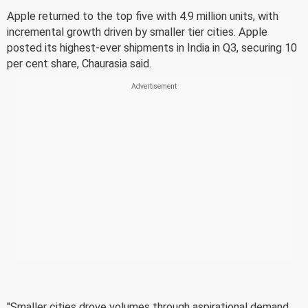
Apple returned to the top five with 4.9 million units, with
incremental growth driven by smaller tier cities. Apple
posted its highest-ever shipments in India in Q3, securing 10
per cent share, Chaurasia said.
"Smaller cities drove volumes through aspirational demand,