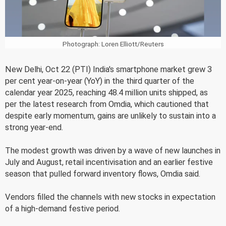
Photograph: Loren Elliott/Reuters
New Delhi, Oct 22 (PTI) India's smartphone market grew 3
per cent year-on-year (YoY) in the third quarter of the
calendar year 2025, reaching 48.4 million units shipped, as
per the latest research from Omdia, which cautioned that
despite early momentum, gains are unlikely to sustain into a
strong year-end.
The modest growth was driven by a wave of new launches in
July and August, retail incentivisation and an earlier festive
season that pulled forward inventory flows, Omdia said.
Vendors filled the channels with new stocks in expectation
of a high-demand festive period.