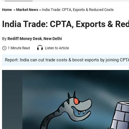
Home
»
Market News
» India Trade: CPTA, Exports & Reduced Costs
India Trade: CPTA, Exports & Re
By
Rediff Money Desk
,
New Delhi
1 Minute Read
Listen to Article
Report: India can cut trade costs & boost exports by joining CP