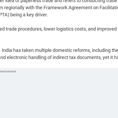
er idea of paperless trade and refers to conducting trade
 regionally with the Framework Agreement on Facilitati
PTA) being a key driver.
ed trade procedures, lower logistics costs, and improved
. India has taken multiple domestic reforms, including th
nd electronic handling of indirect tax documents, yet it h