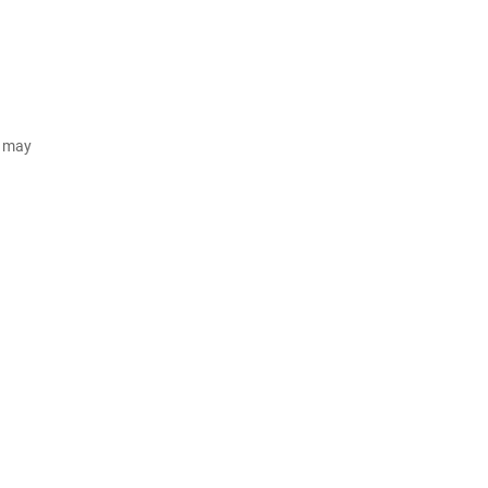
d may