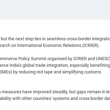
but the next step lies in seamless cross-border integratio
search on International Economic Relations (ICRIER).
E-commerce Policy Summit organised by ICRIER and UNES
ce India's global trade integration, especially benefiting
SMEs) by reducing red tape and simplifying customs
ion measures have improved steadily, but gaps remain in le
rability with other countries' systems and cross-border da