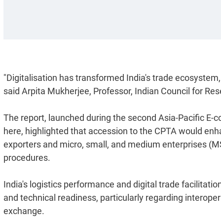
"Digitalisation has transformed India's trade ecosystem, 
said Arpita Mukherjee, Professor, Indian Council for Re
The report, launched during the second Asia-Pacific 
here, highlighted that accession to the CPTA would enhan
exporters and micro, small, and medium enterprises (M
procedures.
India's logistics performance and digital trade facilitat
and technical readiness, particularly regarding interope
exchange.