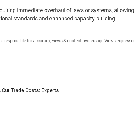
 requiring immediate overhaul of laws or systems, allowing
tional standards and enhanced capacity-building.
e is responsible for accuracy, views & content ownership. Views expresse
, Cut Trade Costs: Experts