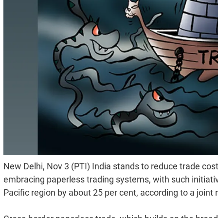
New Delhi, Nov 3 (PTI) India stands to reduce trade cos
embracing paperless trading systems, with such initiati
Pacific region by about 25 per cent, according to a joint 