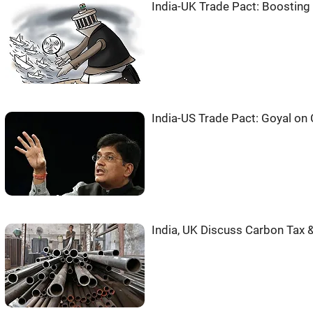
India-UK Trade Pact: Boosting
India-US Trade Pact: Goyal on
India, UK Discuss Carbon Tax 