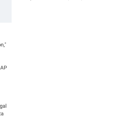
n,"
CAP
gal
ta