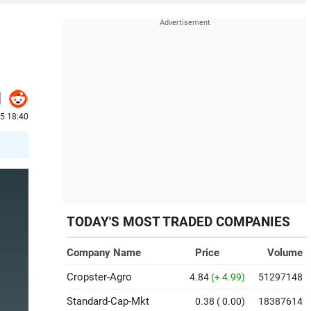
5 18:40
TODAY'S MOST TRADED COMPANIES
Company Name
Price
Volume
Cropster-Agro
4.84
(+ 4.99)
51297148
Standard-Cap-Mkt
0.38
( 0.00)
18387614