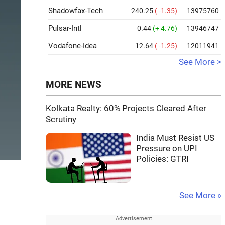
Shadowfax-Tech
240.25
( -1.35)
13975760
Pulsar-Intl
0.44
(+ 4.76)
13946747
Vodafone-Idea
12.64
( -1.25)
12011941
See More >
MORE NEWS
Kolkata Realty: 60% Projects Cleared After
Scrutiny
India Must Resist US
Pressure on UPI
Policies: GTRI
See More »