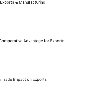
 Exports & Manufacturing
 Comparative Advantage for Exports
& Trade Impact on Exports