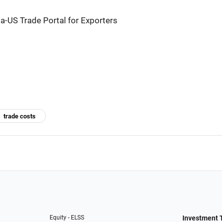
a-US Trade Portal for Exporters
trade costs
Equity - ELSS
Investment 