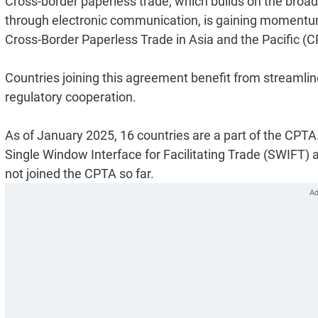
Cross-border paperless trade, which builds on the broad
through electronic communication, is gaining momentum
Cross-Border Paperless Trade in Asia and the Pacific (C
Countries joining this agreement benefit from streamlin
regulatory cooperation.
As of January 2025, 16 countries are a part of the CPTA
Single Window Interface for Facilitating Trade (SWIFT) a
not joined the CPTA so far.