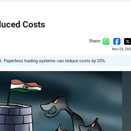
duced Costs
Share:
Nov 03, 202
TA. Paperless trading systems can reduce costs by 25%.