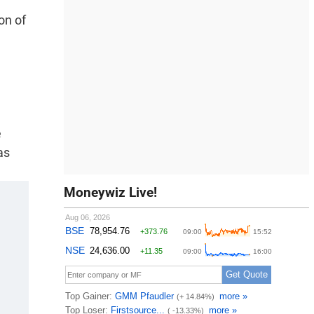
on of
e
as
Moneywiz Live!