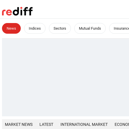
News
Indices
Sectors
Mutual Funds
Insuranc
MARKET NEWS
LATEST
INTERNATIONAL MARKET
ECONO