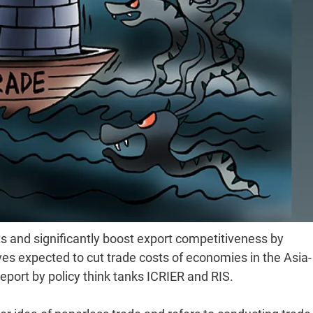
ts and significantly boost export competitiveness by
ves expected to cut trade costs of economies in the Asia-
report by policy think tanks ICRIER and RIS.