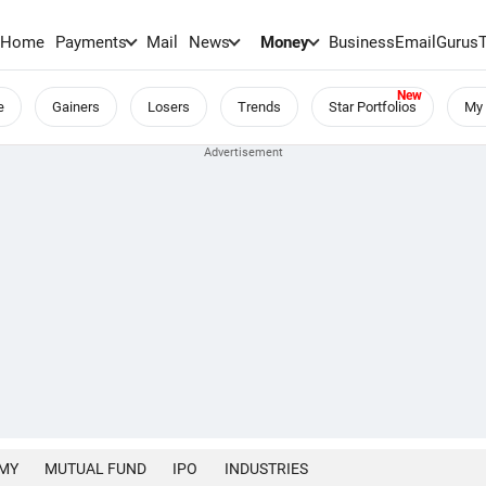
Home
Payments
Mail
News
Money
BusinessEmail
Gurus
e
Gainers
Losers
Trends
Star Portfolios
My 
MY
MUTUAL FUND
IPO
INDUSTRIES