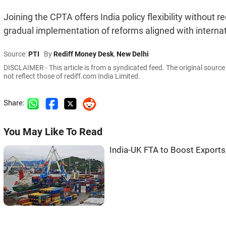
Joining the CPTA offers India policy flexibility without
gradual implementation of reforms aligned with interna
Source:
PTI
By
Rediff Money Desk
,
New Delhi
DISCLAIMER - This article is from a syndicated feed. The original sourc
not reflect those of rediff.com India Limited.
Share:
You May Like To Read
India-UK FTA to Boost Exports