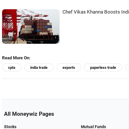
Chef Vikas Khanna Boosts Indi
Read More On:
cpta
india trade
exports
paperless trade
All Moneywiz Pages
Stocks
Mutual Funds