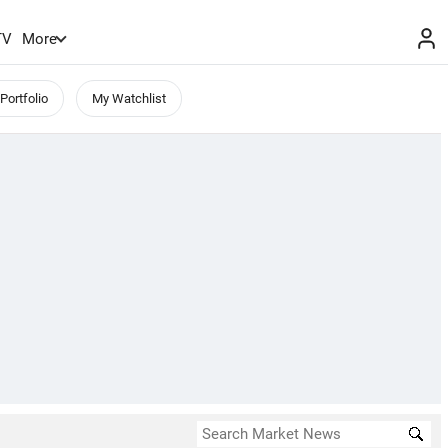
TV
More
Portfolio
My Watchlist