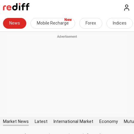
News
Mobile Recharge
Forex
Indices
Market News
Latest
International Market
Economy
Mutu