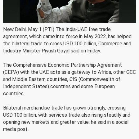
New Delhi, May 1 (PTI) The India-UAE free trade
agreement, which came into force in May 2022, has helped
the bilateral trade to cross USD 100 billion, Commerce and
Industry Minister Piyush Goyal said on Friday.
The Comprehensive Economic Partnership Agreement
(CEPA) with the UAE acts as a gateway to Africa, other GCC
and Middle Eastern countries, CIS (Commonwealth of
Independent States) countries and some European
countries.
Bilateral merchandise trade has grown strongly, crossing
USD 100 billion, with services trade also rising steadily and
opening new markets and greater value, he said in a social
media post.