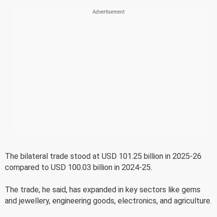
The bilateral trade stood at USD 101.25 billion in 2025-26
compared to USD 100.03 billion in 2024-25.
The trade, he said, has expanded in key sectors like gems
and jewellery, engineering goods, electronics, and agriculture.