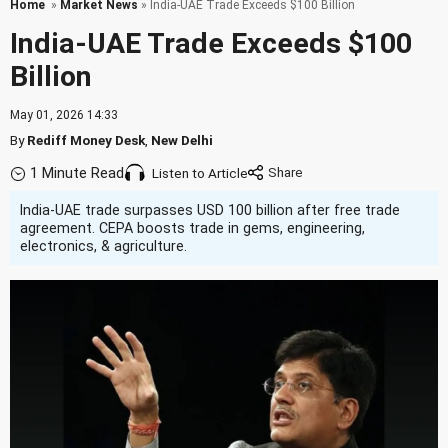
Home
»
Market News
» India-UAE Trade Exceeds $100 Billion
India-UAE Trade Exceeds $100
Billion
May 01, 2026 14:33
By
Rediff Money Desk
,
New Delhi
1 Minute Read
Listen to Article
India-UAE trade surpasses USD 100 billion after free trade
agreement. CEPA boosts trade in gems, engineering,
electronics, & agriculture.