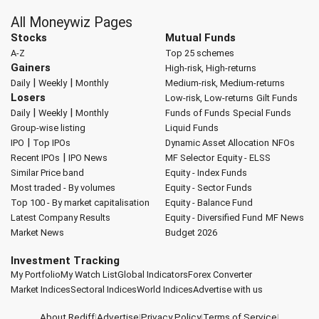
All Moneywiz Pages
Stocks
Mutual Funds
A-Z
Top 25 schemes
Gainers
High-risk, High-returns
|
|
Daily
Weekly
Monthly
Medium-risk, Medium-returns
Losers
Low-risk, Low-returns
Gilt Funds
|
|
Daily
Weekly
Monthly
Funds of Funds
Special Funds
Group-wise listing
Liquid Funds
|
IPO
Top IPOs
Dynamic Asset Allocation
NFOs
|
Recent IPOs
IPO News
MF Selector
Equity - ELSS
Similar Price band
Equity - Index Funds
Most traded - By volumes
Equity - Sector Funds
Top 100 - By market capitalisation
Equity - Balance Fund
Latest Company Results
Equity - Diversified Fund
MF News
Market News
Budget 2026
Investment Tracking
My Portfolio
My Watch List
Global Indicators
Forex Converter
Market Indices
Sectoral Indices
World Indices
Advertise with us
About Rediff
|
Advertise
|
Privacy Policy
|
Terms of Service
|