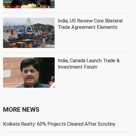
India, US Review Core Bilateral
Trade Agreement Elements
India, Canada Launch Trade &
Investment Forum
MORE NEWS
Kolkata Realty: 60% Projects Cleared After Scrutiny