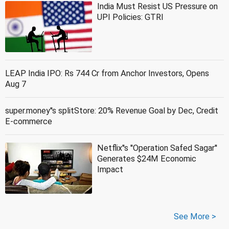
India Must Resist US Pressure on
UPI Policies: GTRI
LEAP India IPO: Rs 744 Cr from Anchor Investors, Opens
Aug 7
super.money''s splitStore: 20% Revenue Goal by Dec, Credit
E-commerce
Netflix''s ''Operation Safed Sagar''
Generates $24M Economic
Impact
See More >