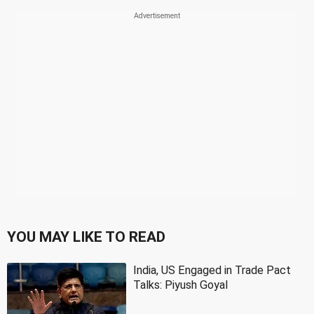
YOU MAY LIKE TO READ
India, US Engaged in Trade Pact
Talks: Piyush Goyal