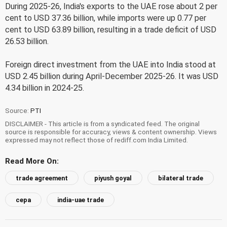
During 2025-26, India's exports to the UAE rose about 2 per
cent to USD 37.36 billion, while imports were up 0.77 per
cent to USD 63.89 billion, resulting in a trade deficit of USD
26.53 billion.
Foreign direct investment from the UAE into India stood at
USD 2.45 billion during April-December 2025-26. It was USD
4.34 billion in 2024-25.
Source:
PTI
DISCLAIMER - This article is from a syndicated feed. The original
source is responsible for accuracy, views & content ownership. Views
expressed may not reflect those of rediff.com India Limited.
Read More On:
trade agreement
piyush goyal
bilateral trade
cepa
india-uae trade