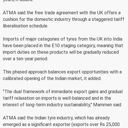
ATMA said the free trade agreement with the UK offers a
cushion for the domestic industry through a staggered tariff
liberalisation schedule.
Imports of major categories of tyres from the UK into India
have been placed in the E10 staging category, meaning that
import duties on these products will be gradually reduced
over a ten-year period.
This phased approach balances export opportunities with a
calibrated opening of the Indian market, it added.
"The dual framework of immediate export gains and gradual
tariff relaxation on imports is well-balanced and in the
interest of long-term industry sustainability," Mammen said.
ATMA said the Indian tyre industry, which has already
emerged as a significant exporter (exports over Rs 25,000