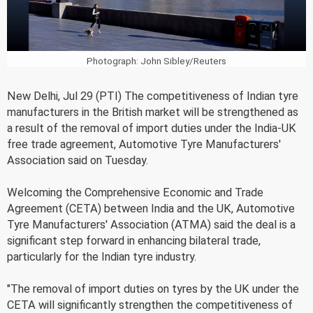
Photograph: John Sibley/Reuters
New Delhi, Jul 29 (PTI) The competitiveness of Indian tyre
manufacturers in the British market will be strengthened as
a result of the removal of import duties under the India-UK
free trade agreement, Automotive Tyre Manufacturers'
Association said on Tuesday.
Welcoming the Comprehensive Economic and Trade
Agreement (CETA) between India and the UK, Automotive
Tyre Manufacturers' Association (ATMA) said the deal is a
significant step forward in enhancing bilateral trade,
particularly for the Indian tyre industry.
"The removal of import duties on tyres by the UK under the
CETA will significantly strengthen the competitiveness of