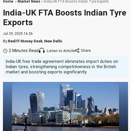
Home
»
Market News
» India-UK FTA Boosts Indian Tyre Exports
India-UK FTA Boosts Indian Tyre
Exports
Jul 29, 2025 16:26
By
Rediff Money Desk
,
New Delhi
2 Minutes Read
Listen to Article
India-UK free trade agreement eliminates import duties on
Indian tyres, strengthening competitiveness in the British
market and boosting exports significantly.