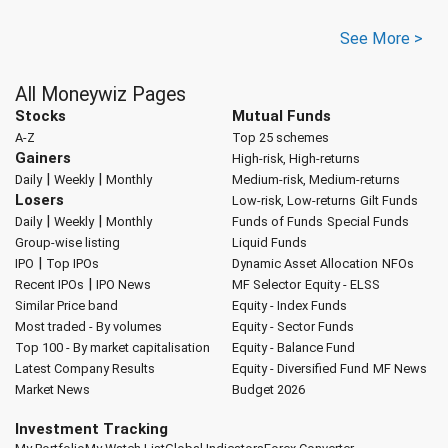
See More >
All Moneywiz Pages
Stocks
Mutual Funds
A-Z
Top 25 schemes
Gainers
High-risk, High-returns
|
|
Daily
Weekly
Monthly
Medium-risk, Medium-returns
Losers
Low-risk, Low-returns
Gilt Funds
|
|
Daily
Weekly
Monthly
Funds of Funds
Special Funds
Group-wise listing
Liquid Funds
|
IPO
Top IPOs
Dynamic Asset Allocation
NFOs
|
Recent IPOs
IPO News
MF Selector
Equity - ELSS
Similar Price band
Equity - Index Funds
Most traded - By volumes
Equity - Sector Funds
Top 100 - By market capitalisation
Equity - Balance Fund
Latest Company Results
Equity - Diversified Fund
MF News
Market News
Budget 2026
Investment Tracking