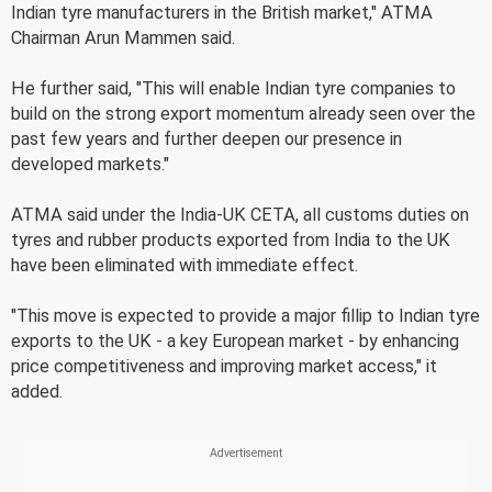
Indian tyre manufacturers in the British market," ATMA
Chairman Arun Mammen said.
He further said, "This will enable Indian tyre companies to
build on the strong export momentum already seen over the
past few years and further deepen our presence in
developed markets."
ATMA said under the India-UK CETA, all customs duties on
tyres and rubber products exported from India to the UK
have been eliminated with immediate effect.
"This move is expected to provide a major fillip to Indian tyre
exports to the UK - a key European market - by enhancing
price competitiveness and improving market access," it
added.