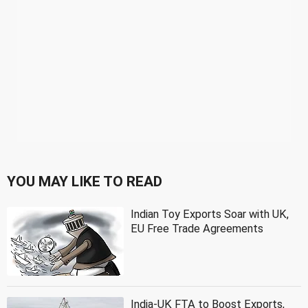
YOU MAY LIKE TO READ
Indian Toy Exports Soar with UK,
EU Free Trade Agreements
India-UK FTA to Boost Exports,