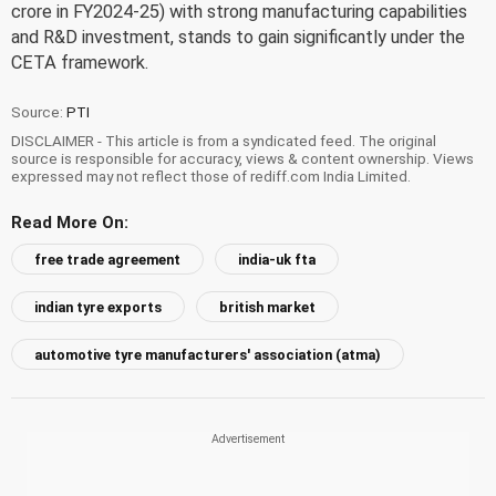
crore in FY2024-25) with strong manufacturing capabilities
and R&D investment, stands to gain significantly under the
CETA framework.
Source:
PTI
DISCLAIMER - This article is from a syndicated feed. The original
source is responsible for accuracy, views & content ownership. Views
expressed may not reflect those of rediff.com India Limited.
Read More On:
free trade agreement
india-uk fta
indian tyre exports
british market
automotive tyre manufacturers' association (atma)