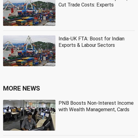
Cut Trade Costs: Experts
India-UK FTA: Boost for Indian
Exports & Labour Sectors
MORE NEWS
PNB Boosts Non-Interest Income
with Wealth Management, Cards