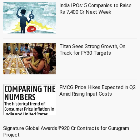
India IPOs: 5 Companies to Raise
Rs 7,400 Cr Next Week
Titan Sees Strong Growth, On
Track for FY30 Targets
FMCG Price Hikes Expected in Q2
Amid Rising Input Costs
Signature Global Awards ₹920 Cr Contracts for Gurugram
Project