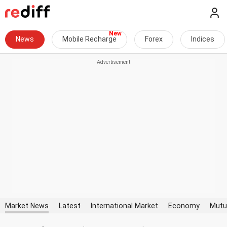
News
Mobile Recharge
Forex
Indices
Market News
Latest
International Market
Economy
Mutu