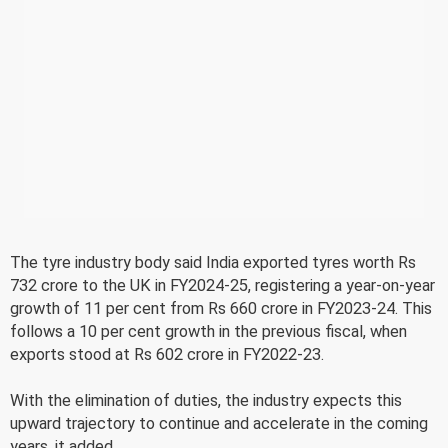
The tyre industry body said India exported tyres worth Rs
732 crore to the UK in FY2024-25, registering a year-on-year
growth of 11 per cent from Rs 660 crore in FY2023-24. This
follows a 10 per cent growth in the previous fiscal, when
exports stood at Rs 602 crore in FY2022-23.
With the elimination of duties, the industry expects this
upward trajectory to continue and accelerate in the coming
years, it added.