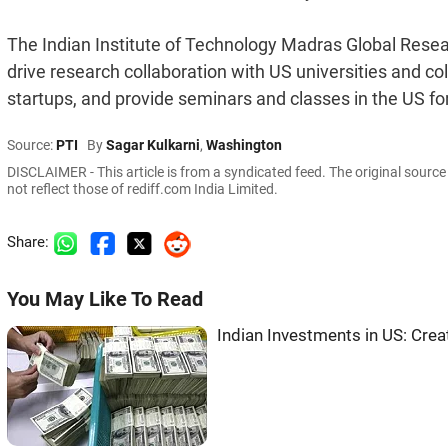
The Indian Institute of Technology Madras Global Resear
drive research collaboration with US universities and coll
startups, and provide seminars and classes in the US for
Source:
PTI
By
Sagar Kulkarni
,
Washington
DISCLAIMER - This article is from a syndicated feed. The original sourc
not reflect those of rediff.com India Limited.
Share:
You May Like To Read
Indian Investments in US: Cre