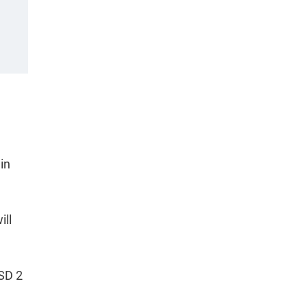
in
ill
USD 2