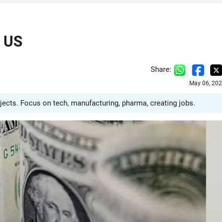
n US
Share:
May 06, 202
jects. Focus on tech, manufacturing, pharma, creating jobs.