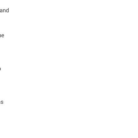
 and
he
o
ns