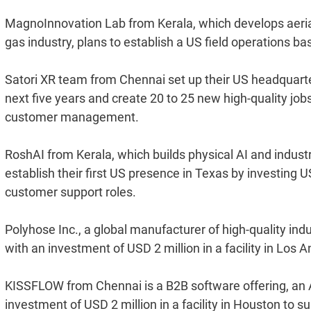
MagnoInnovation Lab from Kerala, which develops aerial 
gas industry, plans to establish a US field operations bas
Satori XR team from Chennai set up their US headquarter
next five years and create 20 to 25 new high-quality job
customer management.
RoshAI from Kerala, which builds physical AI and industr
establish their first US presence in Texas by investing U
customer support roles.
Polyhose Inc., a global manufacturer of high-quality indu
with an investment of USD 2 million in a facility in Los A
KISSFLOW from Chennai is a B2B software offering, an 
investment of USD 2 million in a facility in Houston to s