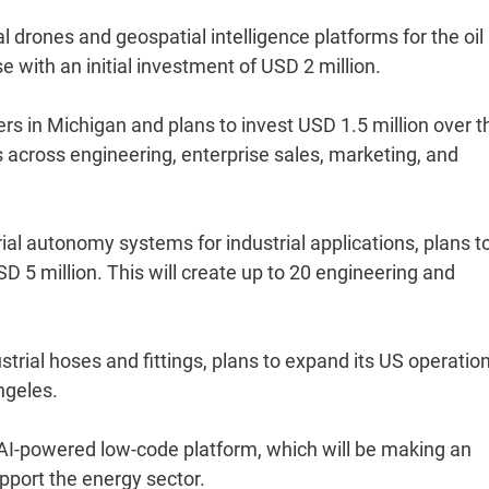
drones and geospatial intelligence platforms for the oil
e with an initial investment of USD 2 million.
s in Michigan and plans to invest USD 1.5 million over t
s across engineering, enterprise sales, marketing, and
ial autonomy systems for industrial applications, plans t
SD 5 million. This will create up to 20 engineering and
strial hoses and fittings, plans to expand its US operatio
ngeles.
AI-powered low-code platform, which will be making an
upport the energy sector.