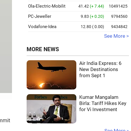
Ola-Electric-Mobilit
41.42
(+ 7.44)
10491425
PC-Jeweller
9.83
(+ 0.20)
9794560
Vodafone-Idea
12.80
( 0.00)
9434842
See More >
MORE NEWS
Air India Express: 6
New Destinations
from Sept 1
Kumar Mangalam
Birla: Tariff Hikes Key
for Vi Investment
ummit
See More »