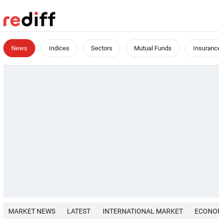
News
Indices
Sectors
Mutual Funds
Insuranc
MARKET NEWS
LATEST
INTERNATIONAL MARKET
ECONO