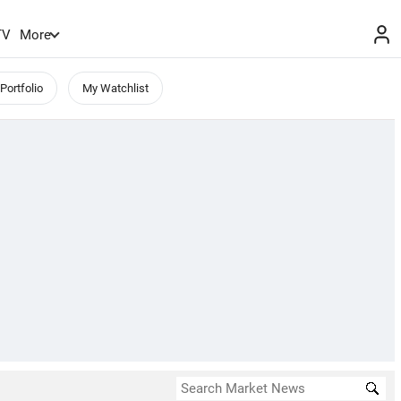
TV
More
Portfolio
My Watchlist