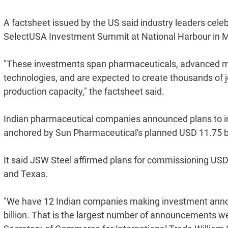
A factsheet issued by the US said industry leaders celeb
SelectUSA Investment Summit at National Harbour in M
"These investments span pharmaceuticals, advanced ma
technologies, and are expected to create thousands of 
production capacity," the factsheet said.
Indian pharmaceutical companies announced plans to inv
anchored by Sun Pharmaceutical's planned USD 11.75 bi
It said JSW Steel affirmed plans for commissioning USD 25
and Texas.
"We have 12 Indian companies making investment annou
billion. That is the largest number of announcements w