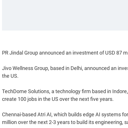
PR Jindal Group announced an investment of USD 87 mill
Jivo Wellness Group, based in Delhi, announced an inves
the US.
TechDome Solutions, a technology firm based in Indore, 
create 100 jobs in the US over the next five years.
Chennai-based Atri AI, which builds edge AI systems for
million over the next 2-3 years to build its engineering,