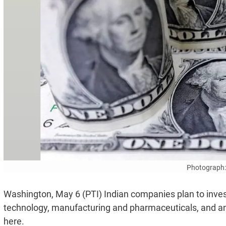
Photograph:
Washington, May 6 (PTI) Indian companies plan to invest
technology, manufacturing and pharmaceuticals, and an
here.