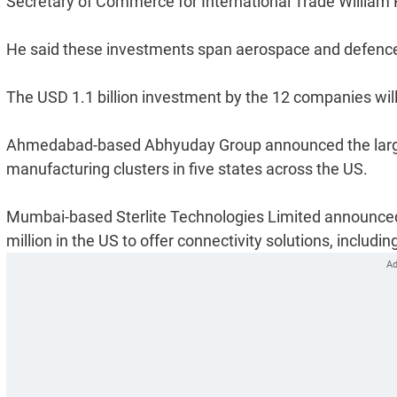
Secretary of Commerce for International Trade William 
He said these investments span aerospace and defence, 
The USD 1.1 billion investment by the 12 companies will 
Ahmedabad-based Abhyuday Group announced the larges
manufacturing clusters in five states across the US.
Mumbai-based Sterlite Technologies Limited announced
million in the US to offer connectivity solutions, includin