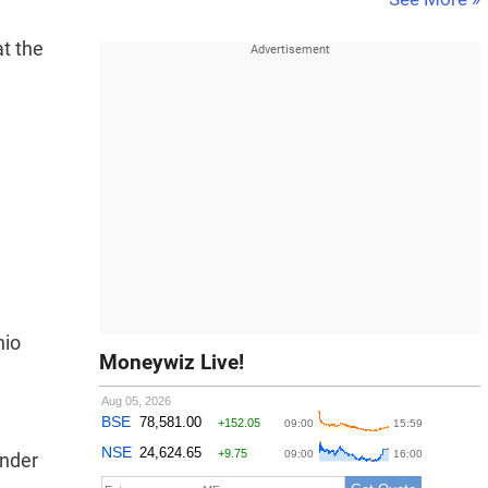
at the
hio
Moneywiz Live!
Under