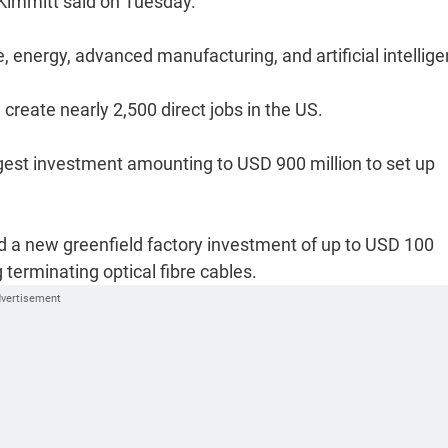
Kimmitt said on Tuesday.
energy, advanced manufacturing, and artificial intellige
create nearly 2,500 direct jobs in the US.
t investment amounting to USD 900 million to set up
 a new greenfield factory investment of up to USD 100
g terminating optical fibre cables.