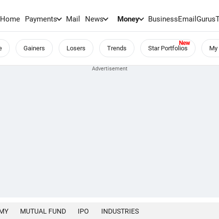
Home
Payments
Mail
News
Money
BusinessEmail
Gurus
e
Gainers
Losers
Trends
Star Portfolios
My 
MY
MUTUAL FUND
IPO
INDUSTRIES