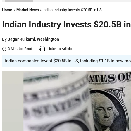
Home
»
Market News
» Indian Industry Invests $20.5B in US
Indian Industry Invests $20.5B i
By
Sagar Kulkarni
,
Washington
3 Minutes Read
Listen to Article
Indian companies invest $20.5B in US, including $1.1B in new pro