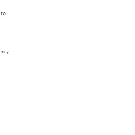
 to
d may