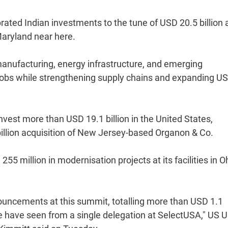
rated Indian investments to the tune of USD 20.5 billion 
aryland near here.
nufacturing, energy infrastructure, and emerging
jobs while strengthening supply chains and expanding US
est more than USD 19.1 billion in the United States,
llion acquisition of New Jersey-based Organon & Co.
5 million in modernisation projects at its facilities in O
ncements at this summit, totalling more than USD 1.1
e have seen from a single delegation at SelectUSA," US 