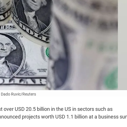
 Dado Ruvic/Reuters
 over USD 20.5 billion in the US in sectors such as
nounced projects worth USD 1.1 billion at a business s