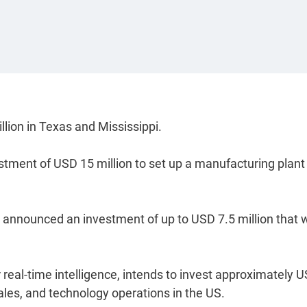
ion in Texas and Mississippi.
tment of USD 15 million to set up a manufacturing plant 
announced an investment of up to USD 7.5 million that w
 real-time intelligence, intends to invest approximately 
 sales, and technology operations in the US.