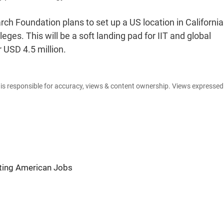
ch Foundation plans to set up a US location in California
eges. This will be a soft landing pad for IIT and global
 USD 4.5 million.
e is responsible for accuracy, views & content ownership. Views expresse
ating American Jobs