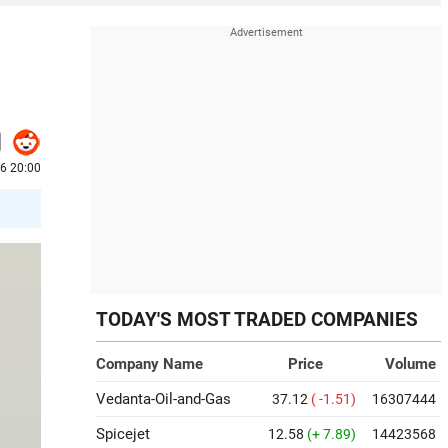
6 20:00
TODAY'S MOST TRADED COMPANIES
Company Name
Price
Volume
Vedanta-Oil-and-Gas
37.12
( -1.51)
16307444
Spicejet
12.58
(+ 7.89)
14423568