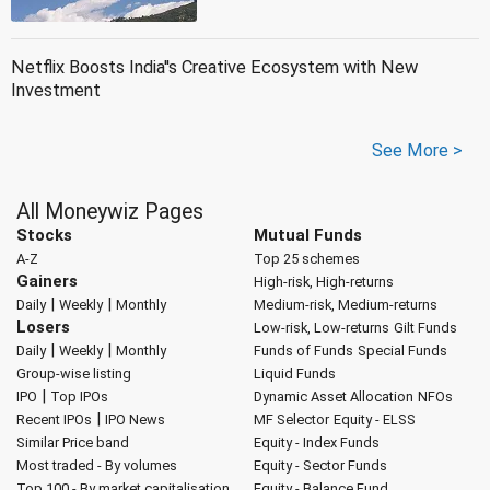
Netflix Boosts India''s Creative Ecosystem with New
Investment
See More >
All Moneywiz Pages
Stocks
Mutual Funds
A-Z
Top 25 schemes
Gainers
High-risk, High-returns
|
|
Daily
Weekly
Monthly
Medium-risk, Medium-returns
Losers
Low-risk, Low-returns
Gilt Funds
|
|
Daily
Weekly
Monthly
Funds of Funds
Special Funds
Group-wise listing
Liquid Funds
|
IPO
Top IPOs
Dynamic Asset Allocation
NFOs
|
Recent IPOs
IPO News
MF Selector
Equity - ELSS
Similar Price band
Equity - Index Funds
Most traded - By volumes
Equity - Sector Funds
Top 100 - By market capitalisation
Equity - Balance Fund