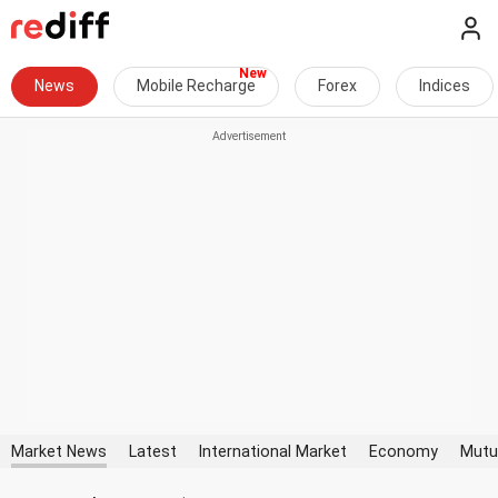
News
Mobile Recharge
Forex
Indices
Market News
Latest
International Market
Economy
Mutu