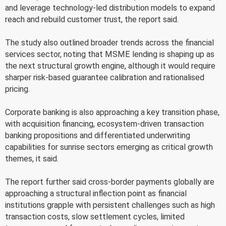
and leverage technology-led distribution models to expand
reach and rebuild customer trust, the report said.
The study also outlined broader trends across the financial
services sector, noting that MSME lending is shaping up as
the next structural growth engine, although it would require
sharper risk-based guarantee calibration and rationalised
pricing.
Corporate banking is also approaching a key transition phase,
with acquisition financing, ecosystem-driven transaction
banking propositions and differentiated underwriting
capabilities for sunrise sectors emerging as critical growth
themes, it said.
The report further said cross-border payments globally are
approaching a structural inflection point as financial
institutions grapple with persistent challenges such as high
transaction costs, slow settlement cycles, limited