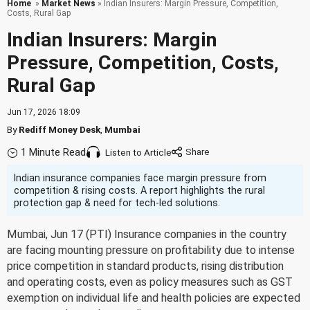
Home
»
Market News
» Indian Insurers: Margin Pressure, Competition,
Costs, Rural Gap
Indian Insurers: Margin
Pressure, Competition, Costs,
Rural Gap
Jun 17, 2026 18:09
By
Rediff Money Desk
,
Mumbai
1 Minute Read
Listen to Article
Indian insurance companies face margin pressure from
competition & rising costs. A report highlights the rural
protection gap & need for tech-led solutions.
Mumbai, Jun 17 (PTI) Insurance companies in the country
are facing mounting pressure on profitability due to intense
price competition in standard products, rising distribution
and operating costs, even as policy measures such as GST
exemption on individual life and health policies are expected