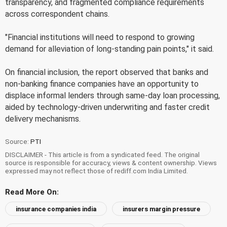
transparency, and fragmented compliance requirements
across correspondent chains.
"Financial institutions will need to respond to growing
demand for alleviation of long-standing pain points," it said.
On financial inclusion, the report observed that banks and
non-banking finance companies have an opportunity to
displace informal lenders through same-day loan processing,
aided by technology-driven underwriting and faster credit
delivery mechanisms.
Source:
PTI
DISCLAIMER - This article is from a syndicated feed. The original
source is responsible for accuracy, views & content ownership. Views
expressed may not reflect those of rediff.com India Limited.
Read More On:
insurance companies india
insurers margin pressure