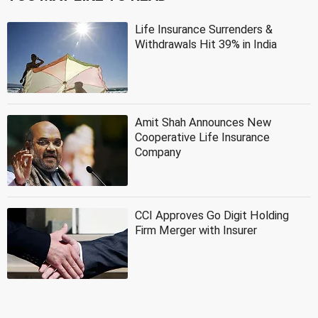
Life Insurance Surrenders &
Withdrawals Hit 39% in India
Amit Shah Announces New
Cooperative Life Insurance
Company
CCI Approves Go Digit Holding
Firm Merger with Insurer