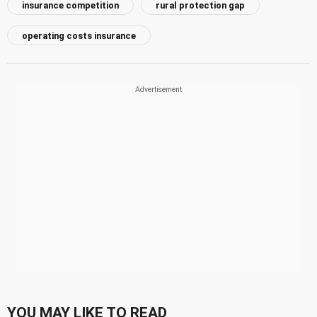
insurance competition
rural protection gap
operating costs insurance
YOU MAY LIKE TO READ