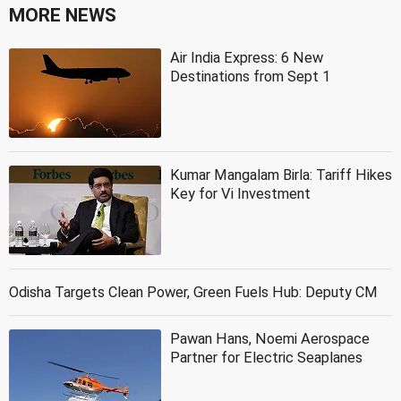
MORE NEWS
Air India Express: 6 New
Destinations from Sept 1
Kumar Mangalam Birla: Tariff Hikes
Key for Vi Investment
Odisha Targets Clean Power, Green Fuels Hub: Deputy CM
Pawan Hans, Noemi Aerospace
Partner for Electric Seaplanes