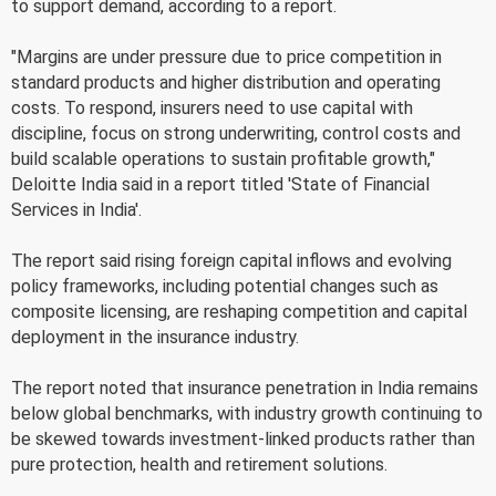
to support demand, according to a report.
"Margins are under pressure due to price competition in
standard products and higher distribution and operating
costs. To respond, insurers need to use capital with
discipline, focus on strong underwriting, control costs and
build scalable operations to sustain profitable growth,"
Deloitte India said in a report titled 'State of Financial
Services in India'.
The report said rising foreign capital inflows and evolving
policy frameworks, including potential changes such as
composite licensing, are reshaping competition and capital
deployment in the insurance industry.
The report noted that insurance penetration in India remains
below global benchmarks, with industry growth continuing to
be skewed towards investment-linked products rather than
pure protection, health and retirement solutions.