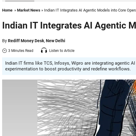
Home
»
Market News
» Indian IT Integrates AI Agentic Models into Core Oper
Indian IT Integrates AI Agentic 
By
Rediff Money Desk
,
New Delhi
3 Minutes Read
Listen to Article
Indian IT firms like TCS, Infosys, Wipro are integrating agentic
experimentation to boost productivity and redefine workflows.