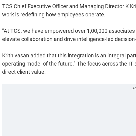
TCS Chief Executive Officer and Managing Director K Kri
work is redefining how employees operate.
"At TCS, we have empowered over 1,00,000 associates w
elevate collaboration and drive intelligence-led decision
Krithivasan added that this integration is an integral par
operating model of the future." The focus across the IT s
direct client value.