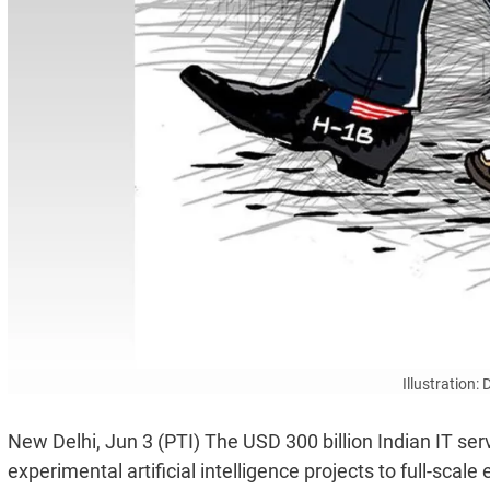
Illustration:
New Delhi, Jun 3 (PTI) The USD 300 billion Indian IT serv
experimental artificial intelligence projects to full-sca