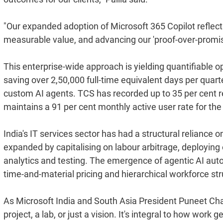
"Our expanded adoption of Microsoft 365 Copilot reflects
measurable value, and advancing our 'proof-over-promise
This enterprise-wide approach is yielding quantifiable ope
saving over 2,50,000 full-time equivalent days per quar
custom AI agents. TCS has recorded up to 35 per cent re
maintains a 91 per cent monthly active user rate for the
India's IT services sector has had a structural reliance 
expanded by capitalising on labour arbitrage, deployi
analytics and testing. The emergence of agentic AI autom
time-and-material pricing and hierarchical workforce str
As Microsoft India and South Asia President Puneet Chan
project, a lab, or just a vision. It's integral to how wo