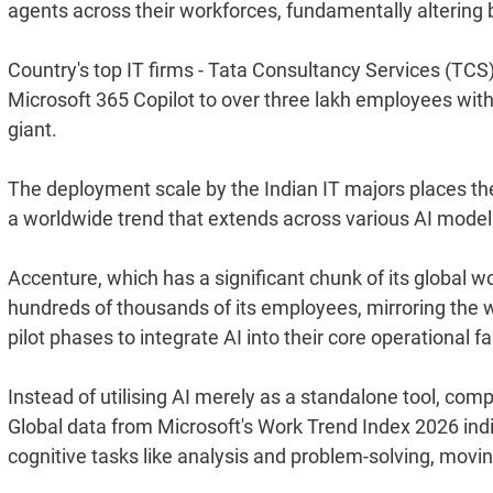
agents across their workforces, fundamentally altering 
Country's top IT firms - Tata Consultancy Services (TCS)
Microsoft 365 Copilot to over three lakh employees with
giant.
The deployment scale by the Indian IT majors places them
a worldwide trend that extends across various AI model
Accenture, which has a significant chunk of its global work
hundreds of thousands of its employees, mirroring the
pilot phases to integrate AI into their core operational fa
Instead of utilising AI merely as a standalone tool, c
Global data from Microsoft's Work Trend Index 2026 indi
cognitive tasks like analysis and problem-solving, mov