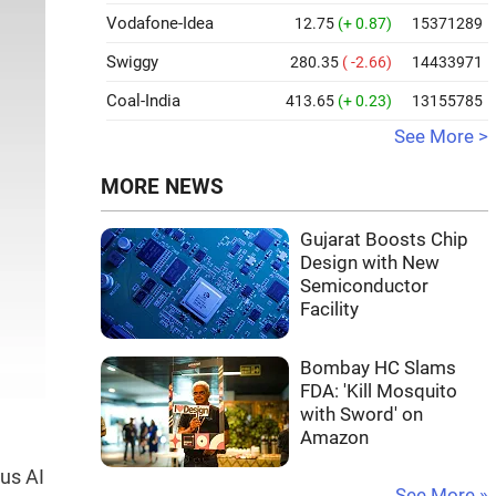
Vodafone-Idea
12.75
(+ 0.87)
15371289
Swiggy
280.35
( -2.66)
14433971
Coal-India
413.65
(+ 0.23)
13155785
See More >
MORE NEWS
Gujarat Boosts Chip
Design with New
Semiconductor
Facility
Bombay HC Slams
FDA: 'Kill Mosquito
with Sword' on
Amazon
ous AI
See More »