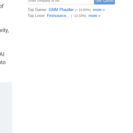
of
ity,
AI
nto