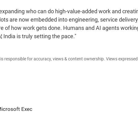
I is expanding who can do high-value-added work and creati
lots are now embedded into engineering, service delivery
core of how work gets done. Humans and AI agents workin
India is truly setting the pace."
e is responsible for accuracy, views & content ownership. Views expresse
Microsoft Exec