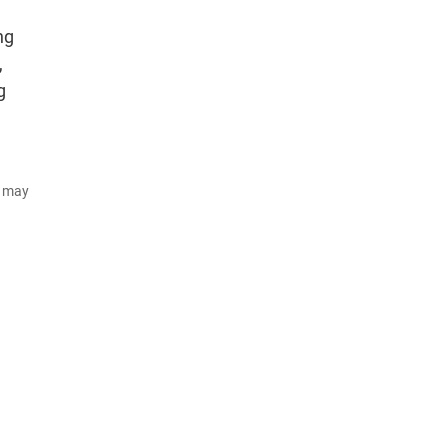
ng
,
g
d may