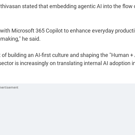
thivasan stated that embedding agentic AI into the flow 
ith Microsoft 365 Copilot to enhance everyday productiv
-making," he said.
t of building an AI-first culture and shaping the "Human + 
ector is increasingly on translating internal AI adoption i