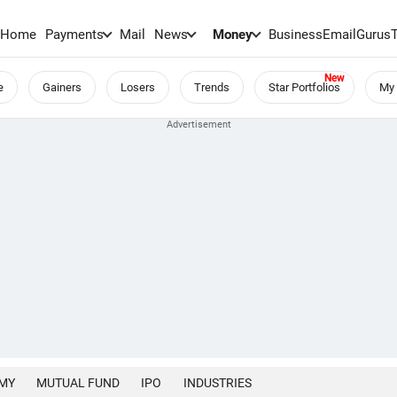
Home
Payments
Mail
News
Money
BusinessEmail
Gurus
e
Gainers
Losers
Trends
Star Portfolios
My 
MY
MUTUAL FUND
IPO
INDUSTRIES