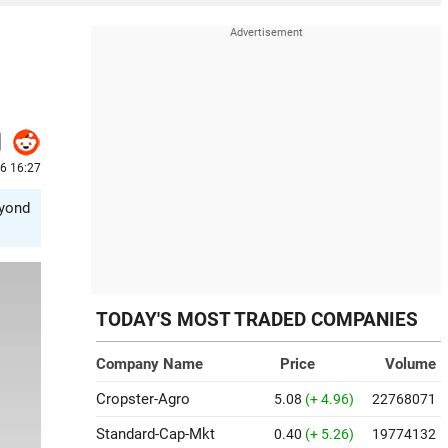
26 16:27
eyond
TODAY'S MOST TRADED COMPANIES
Company Name
Price
Volume
Cropster-Agro
5.08
(+ 4.96)
22768071
Standard-Cap-Mkt
0.40
(+ 5.26)
19774132