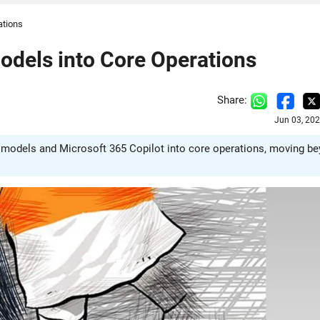
ations
Models into Core Operations
Share:
Jun 03, 20
 AI models and Microsoft 365 Copilot into core operations, moving b