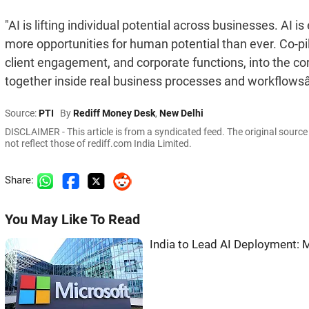
"AI is lifting individual potential across businesses. A
more opportunities for human potential than ever. Co-pi
client engagement, and corporate functions, into the 
together inside real business processes and workflowsâ¦ 
Source:
PTI
By
Rediff Money Desk
,
New Delhi
DISCLAIMER - This article is from a syndicated feed. The original sourc
not reflect those of rediff.com India Limited.
Share:
You May Like To Read
India to Lead AI Deployment: 