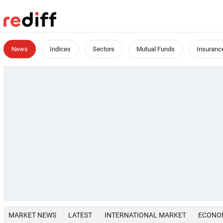
News
Indices
Sectors
Mutual Funds
Insuranc
MARKET NEWS
LATEST
INTERNATIONAL MARKET
ECONO