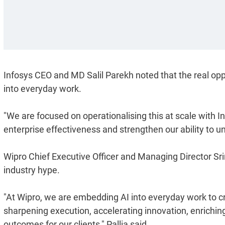
Infosys CEO and MD Salil Parekh noted that the real opp
into everyday work.
"We are focused on operationalising this at scale with I
enterprise effectiveness and strengthen our ability to unl
Wipro Chief Executive Officer and Managing Director Sr
industry hype.
"At Wipro, we are embedding AI into everyday work to cre
sharpening execution, accelerating innovation, enrichin
outcomes for our clients," Pallia said.