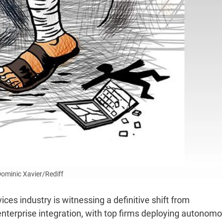
 Dominic Xavier/Rediff
ices industry is witnessing a definitive shift from
le enterprise integration, with top firms deploying autonom