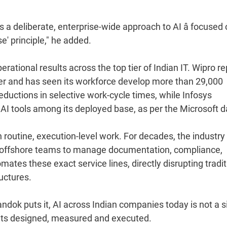
 a deliberate, enterprise-wide approach to AI â focused
' principle," he added.
rational results across the top tier of Indian IT. Wipro r
ter and has seen its workforce develop more than 29,000
ductions in selective work-cycle times, while Infosys
 AI tools among its deployed base, as per the Microsoft d
on routine, execution-level work. For decades, the industry
ng offshore teams to manage documentation, compliance,
ates these exact service lines, directly disrupting tradit
uctures.
dok puts it, AI across Indian companies today is not a s
rk gets designed, measured and executed.