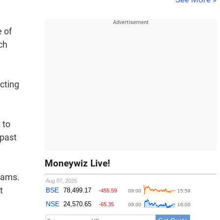
e of
ch
cting
 to
 past
Moneywiz Live!
eams.
t