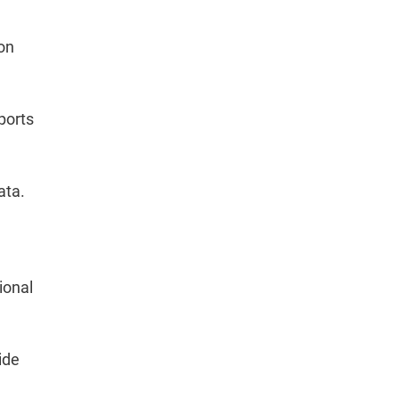
 on
eports
ata.
ional
ide