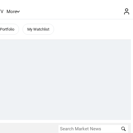
TV
More
Portfolio
My Watchlist