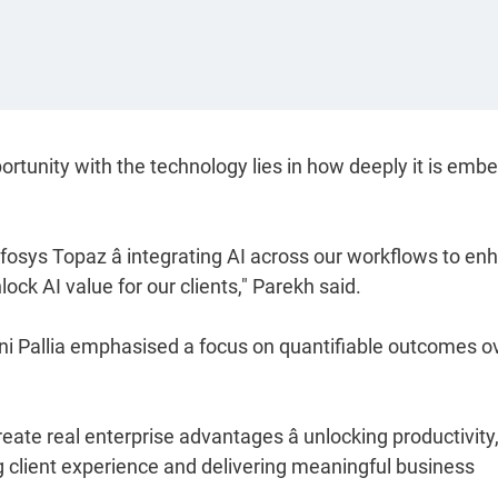
ortunity with the technology lies in how deeply it is em
nfosys Topaz â integrating AI across our workflows to e
ock AI value for our clients," Parekh said.
ini Pallia emphasised a focus on quantifiable outcomes o
ate real enterprise advantages â unlocking productivity
g client experience and delivering meaningful business