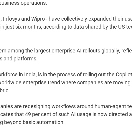
business operations.
, Infosys and Wipro - have collectively expanded their us
in just six months, according to data shared by the US te
 among the largest enterprise AI rollouts globally, refle
s and platforms.
force in India, is in the process of rolling out the Copilot
 worldwide enterprise trend where companies are moving
bric.
ompanies are redesigning workflows around human-agent t
cates that 49 per cent of such AI usage is now directed a
ing beyond basic automation.