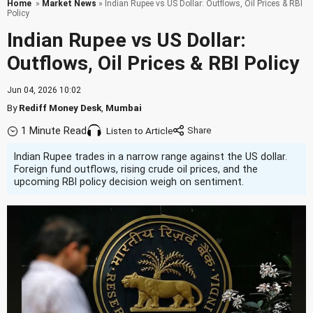
Home
»
Market News
» Indian Rupee vs US Dollar: Outflows, Oil Prices & RBI
Policy
Indian Rupee vs US Dollar:
Outflows, Oil Prices & RBI Policy
Jun 04, 2026 10:02
By
Rediff Money Desk
,
Mumbai
1 Minute Read
Listen to Article
Indian Rupee trades in a narrow range against the US dollar.
Foreign fund outflows, rising crude oil prices, and the
upcoming RBI policy decision weigh on sentiment.