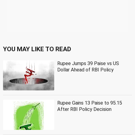
YOU MAY LIKE TO READ
Rupee Jumps 39 Paise vs US
Dollar Ahead of RBI Policy
Rupee Gains 13 Paise to 95.15
After RBI Policy Decision