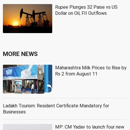
Rupee Plunges 32 Paise vs US
Dollar on Oil, FII Outflows
MORE NEWS
Maharashtra Milk Prices to Rise by
Rs 2 from August 11
Ladakh Tourism: Resident Certificate Mandatory for
Businesses
MP: CM Yadav to launch four new