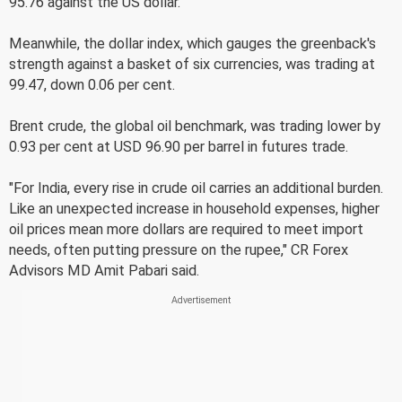
95.76 against the US dollar.
Meanwhile, the dollar index, which gauges the greenback's
strength against a basket of six currencies, was trading at
99.47, down 0.06 per cent.
Brent crude, the global oil benchmark, was trading lower by
0.93 per cent at USD 96.90 per barrel in futures trade.
"For India, every rise in crude oil carries an additional burden.
Like an unexpected increase in household expenses, higher
oil prices mean more dollars are required to meet import
needs, often putting pressure on the rupee," CR Forex
Advisors MD Amit Pabari said.