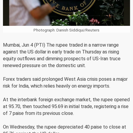
Photograph: Danish Siddiqui/Reuters
Mumbai, Jun 4 (PTI) The rupee traded in a narrow range
against the US dollar in early trade on Thursday as rising
equity outflows and dimming prospects of US-Iran truce
renewed pressure on the domestic unit.
Forex traders said prolonged West Asia crisis poses a major
risk for India, which relies heavily on energy imports.
At the interbank foreign exchange market, the rupee opened
at 95.70, then touched 95.69 in initial trade, registering a rise
of 7 paise from its previous close.
On Wednesday, the rupee depreciated 40 paise to close at