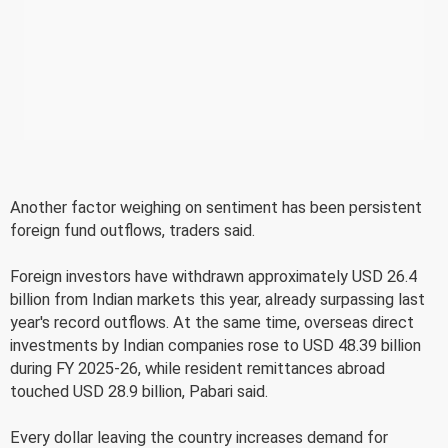
Another factor weighing on sentiment has been persistent
foreign fund outflows, traders said.
Foreign investors have withdrawn approximately USD 26.4
billion from Indian markets this year, already surpassing last
year's record outflows. At the same time, overseas direct
investments by Indian companies rose to USD 48.39 billion
during FY 2025-26, while resident remittances abroad
touched USD 28.9 billion, Pabari said.
Every dollar leaving the country increases demand for