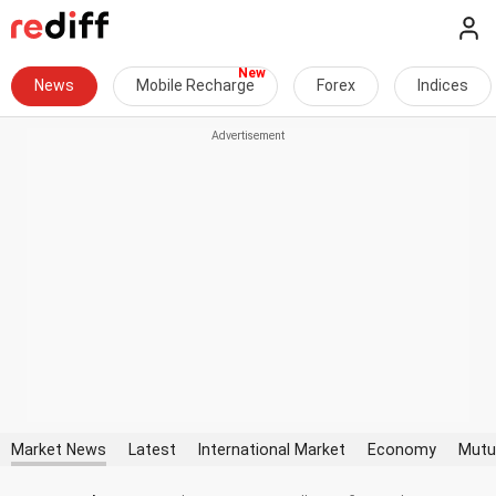
News
Mobile Recharge
Forex
Indices
Market News
Latest
International Market
Economy
Mutu