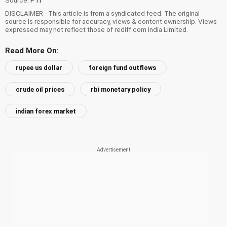
DISCLAIMER - This article is from a syndicated feed. The original
source is responsible for accuracy, views & content ownership. Views
expressed may not reflect those of rediff.com India Limited.
Read More On:
rupee us dollar
foreign fund outflows
crude oil prices
rbi monetary policy
indian forex market