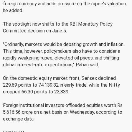
foreign currency and adds pressure on the rupee's valuation,
he added.
The spotlight now shifts to the RBI Monetary Policy
Committee decision on June 5.
"Ordinarily, markets would be debating growth and inflation.
This time, however, policymakers also have to consider a
rapidly weakening rupee, elevated oil prices, and shifting
global interest-rate expectations," Pabari said.
On the domestic equity market front, Sensex declined
229.69 points to 74,139.32 in early trade, while the Nifty
dropped 66.30 points to 23,339.
Foreign institutional investors offloaded equities worth Rs
5,616.56 crore on a net basis on Wednesday, according to
exchange data.
Source:
PTI