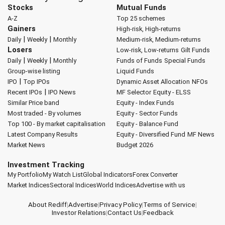
Stocks
Mutual Funds
A-Z
Top 25 schemes
Gainers
High-risk, High-returns
|
|
Daily
Weekly
Monthly
Medium-risk, Medium-returns
Losers
Low-risk, Low-returns
Gilt Funds
|
|
Daily
Weekly
Monthly
Funds of Funds
Special Funds
Group-wise listing
Liquid Funds
|
IPO
Top IPOs
Dynamic Asset Allocation
NFOs
|
Recent IPOs
IPO News
MF Selector
Equity - ELSS
Similar Price band
Equity - Index Funds
Most traded - By volumes
Equity - Sector Funds
Top 100 - By market capitalisation
Equity - Balance Fund
Latest Company Results
Equity - Diversified Fund
MF News
Market News
Budget 2026
Investment Tracking
My Portfolio
My Watch List
Global Indicators
Forex Converter
Market Indices
Sectoral Indices
World Indices
Advertise with us
About Rediff
|
Advertise
|
Privacy Policy
|
Terms of Service
|
Investor Relations
|
Contact Us
|
Feedback