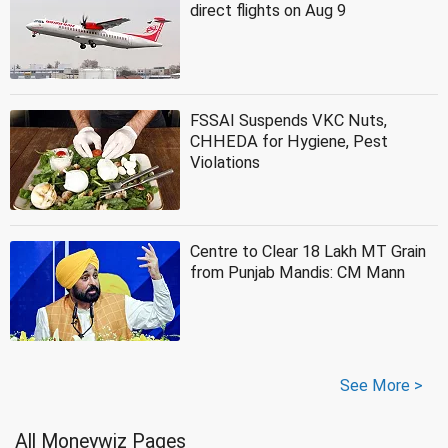
direct flights on Aug 9
FSSAI Suspends VKC Nuts,
CHHEDA for Hygiene, Pest
Violations
Centre to Clear 18 Lakh MT Grain
from Punjab Mandis: CM Mann
See More >
All Moneywiz Pages