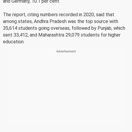
and Germany, 10.1 per cent.
The report, citing numbers recorded in 2020, said that
among states, Andhra Pradesh was the top source with
35,614 students going overseas, followed by Punjab, which
sent 33,412, and Maharashtra 29,079 students for higher
education.