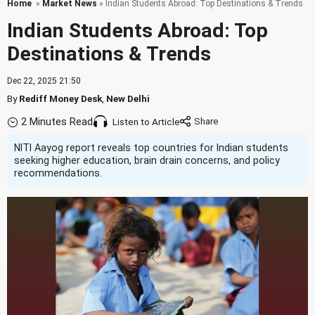
Home
»
Market News
» Indian Students Abroad: Top Destinations & Trends
Indian Students Abroad: Top
Destinations & Trends
Dec 22, 2025 21:50
By
Rediff Money Desk
,
New Delhi
2 Minutes Read
Listen to Article
NITI Aayog report reveals top countries for Indian students
seeking higher education, brain drain concerns, and policy
recommendations.