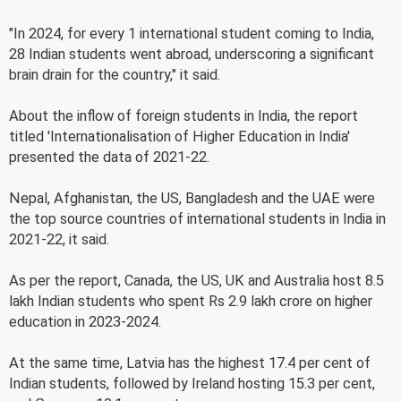
"In 2024, for every 1 international student coming to India,
28 Indian students went abroad, underscoring a significant
brain drain for the country," it said.
About the inflow of foreign students in India, the report
titled 'Internationalisation of Higher Education in India'
presented the data of 2021-22.
Nepal, Afghanistan, the US, Bangladesh and the UAE were
the top source countries of international students in India in
2021-22, it said.
As per the report, Canada, the US, UK and Australia host 8.5
lakh Indian students who spent Rs 2.9 lakh crore on higher
education in 2023-2024.
At the same time, Latvia has the highest 17.4 per cent of
Indian students, followed by Ireland hosting 15.3 per cent,