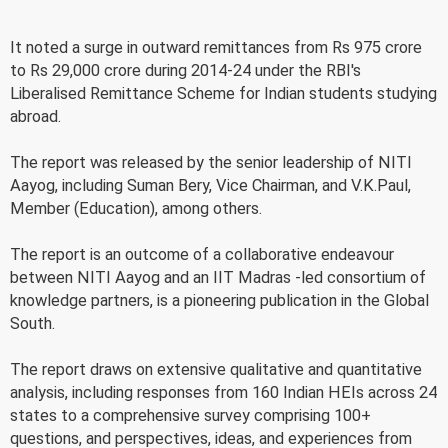
It noted a surge in outward remittances from Rs 975 crore
to Rs 29,000 crore during 2014-24 under the RBI's
Liberalised Remittance Scheme for Indian students studying
abroad.
The report was released by the senior leadership of NITI
Aayog, including Suman Bery, Vice Chairman, and V.K.Paul,
Member (Education), among others.
The report is an outcome of a collaborative endeavour
between NITI Aayog and an IIT Madras -led consortium of
knowledge partners, is a pioneering publication in the Global
South.
The report draws on extensive qualitative and quantitative
analysis, including responses from 160 Indian HEIs across 24
states to a comprehensive survey comprising 100+
questions, and perspectives, ideas, and experiences from