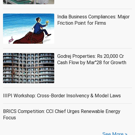
India Business Compliances: Major
Friction Point for Firms
Godrej Properties: Rs 20,000 Cr
Cash Flow by Mar''28 for Growth
IIIPI Workshop: Cross-Border Insolvency & Model Laws
BRICS Competition: CCI Chief Urges Renewable Energy
Focus
See More >