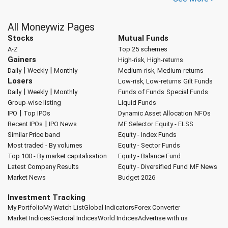
All Moneywiz Pages
Stocks
Mutual Funds
A-Z
Top 25 schemes
Gainers
High-risk, High-returns
|
|
Daily
Weekly
Monthly
Medium-risk, Medium-returns
Losers
Low-risk, Low-returns
Gilt Funds
|
|
Daily
Weekly
Monthly
Funds of Funds
Special Funds
Group-wise listing
Liquid Funds
|
IPO
Top IPOs
Dynamic Asset Allocation
NFOs
|
Recent IPOs
IPO News
MF Selector
Equity - ELSS
Similar Price band
Equity - Index Funds
Most traded - By volumes
Equity - Sector Funds
Top 100 - By market capitalisation
Equity - Balance Fund
Latest Company Results
Equity - Diversified Fund
MF News
Market News
Budget 2026
Investment Tracking
My Portfolio
My Watch List
Global Indicators
Forex Converter
Market Indices
Sectoral Indices
World Indices
Advertise with us