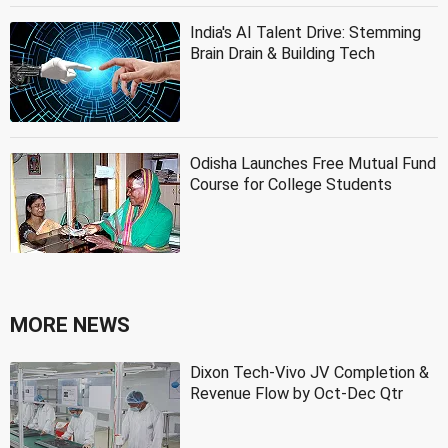
India's AI Talent Drive: Stemming
Brain Drain & Building Tech
Odisha Launches Free Mutual Fund
Course for College Students
MORE NEWS
Dixon Tech-Vivo JV Completion &
Revenue Flow by Oct-Dec Qtr