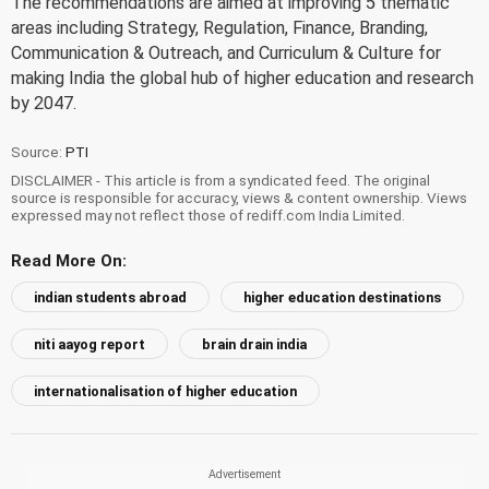
The recommendations are aimed at improving 5 thematic
areas including Strategy, Regulation, Finance, Branding,
Communication & Outreach, and Curriculum & Culture for
making India the global hub of higher education and research
by 2047.
Source:
PTI
DISCLAIMER - This article is from a syndicated feed. The original
source is responsible for accuracy, views & content ownership. Views
expressed may not reflect those of rediff.com India Limited.
Read More On:
indian students abroad
higher education destinations
niti aayog report
brain drain india
internationalisation of higher education