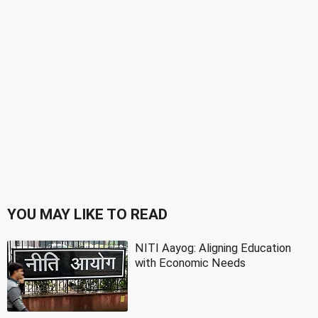
YOU MAY LIKE TO READ
NITI Aayog: Aligning Education
with Economic Needs