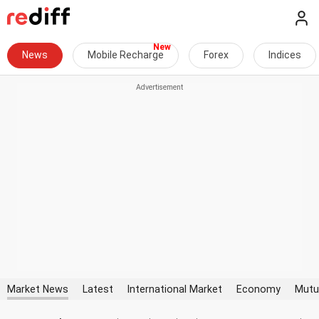
News
Mobile Recharge
Forex
Indices
Market News
Latest
International Market
Economy
Mutu