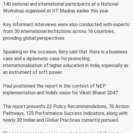
140 national and international participants at a National
Workshop organised at IIT Madras earlier this year.
Key Informant Interviews were also conducted with experts
from 30 international institutions across 16 countries,
providing global perspectives.
Speaking on the occasion, Bery said that there is a business
case and a diplomatic case for promoting
internationalisation of higher education in India, especially as
an instrument of soft power.
Paul positioned the report in the context of NEP
implementation and India's vision for Viksit Bharat 2047.
The report presents 22 Policy Recommendations, 76 Action
Pathways, 125 Performance Success Indicators, along with
nearly 30 Indian and Global Practices currently pursued.