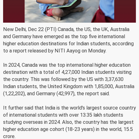
New Delhi, Dec 22 (PTI) Canada, the US, the UK, Australia
and Germany have emerged as the top five international
higher education destinations for Indian students, according
to a report released by NITI Aayog on Monday.
In 2024, Canada was the top international higher education
destination with a total of 4,27,000 Indian students visiting
the country. This was followed by the US with 3,37,630
Indian students, the United Kingdom with 1,85,000, Australia
(1,22,202), and Germany (42,997), the report said.
It further said that India is the world's largest source country
of international students with over 13.35 lakh students
studying overseas in 2024. Also, the country has the largest
higher education age cohort (18-23 years) in the world, 15.5
crore.