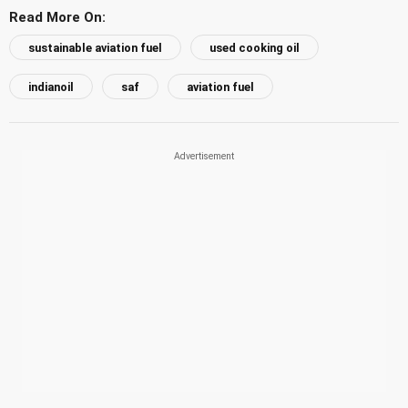
Read More On:
sustainable aviation fuel
used cooking oil
indianoil
saf
aviation fuel