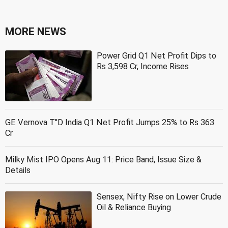
MORE NEWS
Power Grid Q1 Net Profit Dips to
Rs 3,598 Cr, Income Rises
GE Vernova T''D India Q1 Net Profit Jumps 25% to Rs 363
Cr
Milky Mist IPO Opens Aug 11: Price Band, Issue Size &
Details
Sensex, Nifty Rise on Lower Crude
Oil & Reliance Buying