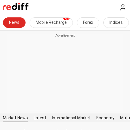
News
Mobile Recharge
Forex
Indices
Market News
Latest
International Market
Economy
Mutu