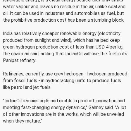
water vapour and leaves no residue in the air, unlike coal and
oil. It can be used in industries and automobiles as fuel, but
the prohibitive production cost has been a stumbling block.
India has relatively cheaper renewable energy (electricity
produced from sunlight and wind), which has helped keep
green hydrogen production cost at less than USD 4 per kg,
the chairman said, adding that IndianOil will use the fuel in its
Panipat refinery.
Refineries, currently, use grey hydrogen - hydrogen produced
from fossil fuels - in hydrocracking units to produce fuels
like petrol and jet fuels.
"IndianOil remains agile and nimble in product innovation and
meeting fast-changing energy dynamics," Sahney said. "A lot
of other innovations are in the works, which will be unveiled
when they mature."