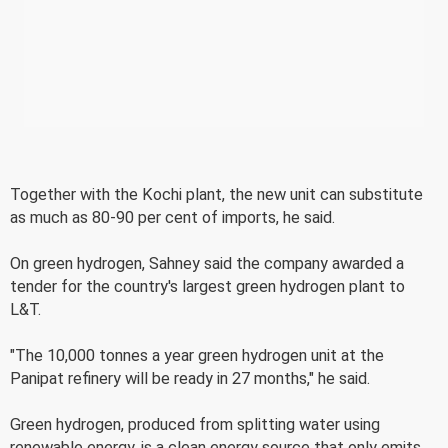
Together with the Kochi plant, the new unit can substitute
as much as 80-90 per cent of imports, he said.
On green hydrogen, Sahney said the company awarded a
tender for the country's largest green hydrogen plant to
L&T.
"The 10,000 tonnes a year green hydrogen unit at the
Panipat refinery will be ready in 27 months," he said.
Green hydrogen, produced from splitting water using
renewable energy, is a clean energy source that only emits