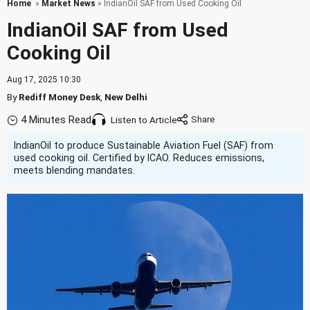
Home
»
Market News
» IndianOil SAF from Used Cooking Oil
IndianOil SAF from Used
Cooking Oil
Aug 17, 2025 10:30
By
Rediff Money Desk
,
New Delhi
4 Minutes Read
Listen to Article
IndianOil to produce Sustainable Aviation Fuel (SAF) from
used cooking oil. Certified by ICAO. Reduces emissions,
meets blending mandates.