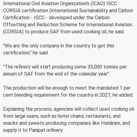
International Civil Aviation Organization's (ICAO) ISCC
CORSIA certification (International Sustainability and Carbon
Certification - ISCC - developed under the Carbon
Offsetting and Reduction Scheme for International Aviation
(CORSIA) to produce SAF from used cooking oil, he said.
"We are the only company in the country to get this
certification," he said.
"The refinery will start producing some 35,000 tonnes per
annum of SAF from the end of the calendar year."
The production will be enough to meet the mandated 1 per
cent blending requirement for the country in 2027, he added.
Explaining the process, agencies will collect used cooking oil
from large users, such as hotel chains, restaurants, and
snacks and sweets producing companies like Haldiram, and
supply it to Panipat refinery.