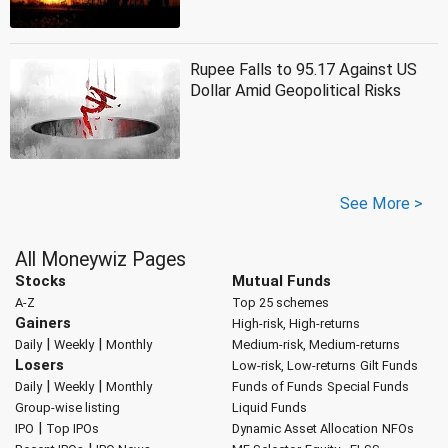
Rupee Falls to 95.17 Against US
Dollar Amid Geopolitical Risks
See More >
All Moneywiz Pages
Stocks
Mutual Funds
A-Z
Top 25 schemes
Gainers
High-risk, High-returns
|
|
Daily
Weekly
Monthly
Medium-risk, Medium-returns
Losers
Low-risk, Low-returns
Gilt Funds
|
|
Daily
Weekly
Monthly
Funds of Funds
Special Funds
Group-wise listing
Liquid Funds
|
IPO
Top IPOs
Dynamic Asset Allocation
NFOs