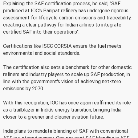
Explaining the SAF certification process, he said, "SAF
produced at IOC's Panipat refinery has undergone rigorous
assessment for lifecycle carbon emissions and traceability,
creating a clear pathway for Indian airlines to integrate
certified SAF into their operations".
Certifications like ISCC CORSIA ensure the fuel meets
environmental and social standards.
The certification also sets a benchmark for other domestic
refiners and industry players to scale up SAF production, in
line with the government's vision of achieving net-zero
emissions by 2070.
With this recognition, IOC has once again reaffirmed its role
as a trailblazer in India's energy transition, bringing India
closer to a greener and cleaner aviation future.
India plans to mandate blending of SAF with conventional