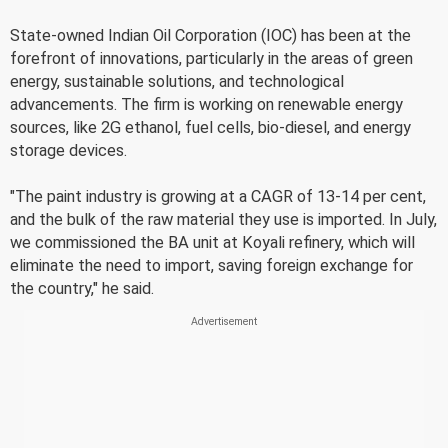
State-owned Indian Oil Corporation (IOC) has been at the
forefront of innovations, particularly in the areas of green
energy, sustainable solutions, and technological
advancements. The firm is working on renewable energy
sources, like 2G ethanol, fuel cells, bio-diesel, and energy
storage devices.
"The paint industry is growing at a CAGR of 13-14 per cent,
and the bulk of the raw material they use is imported. In July,
we commissioned the BA unit at Koyali refinery, which will
eliminate the need to import, saving foreign exchange for
the country," he said.