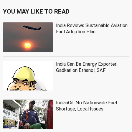
YOU MAY LIKE TO READ
India Reviews Sustainable Aviation
Fuel Adoption Plan
India Can Be Energy Exporter:
Gadkari on Ethanol, SAF
IndianOil: No Nationwide Fuel
Shortage, Local Issues