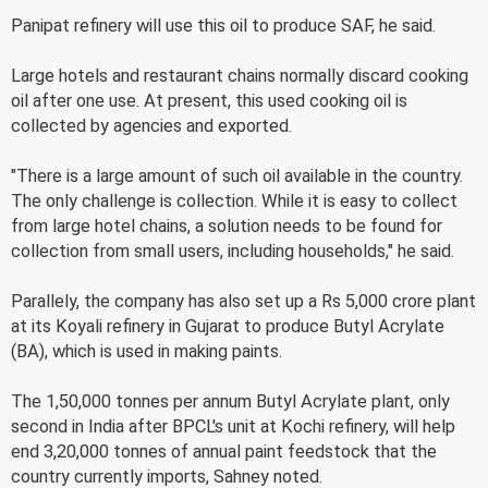
Panipat refinery will use this oil to produce SAF, he said.
Large hotels and restaurant chains normally discard cooking
oil after one use. At present, this used cooking oil is
collected by agencies and exported.
"There is a large amount of such oil available in the country.
The only challenge is collection. While it is easy to collect
from large hotel chains, a solution needs to be found for
collection from small users, including households," he said.
Parallely, the company has also set up a Rs 5,000 crore plant
at its Koyali refinery in Gujarat to produce Butyl Acrylate
(BA), which is used in making paints.
The 1,50,000 tonnes per annum Butyl Acrylate plant, only
second in India after BPCL's unit at Kochi refinery, will help
end 3,20,000 tonnes of annual paint feedstock that the
country currently imports, Sahney noted.