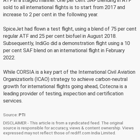
ATF in a staged manner. One per cent SAF blending in ATF
sold to all international flights is to start from 2017 and
increase to 2 per cent in the following year.
SpiceJet had flown a test flight, using a blend of 75 per cent
regular ATF and 25 per cent biofuel in August 2018.
Subsequently, IndiGo did a demonstration flight using a 10
per cent SAF blend on an international flight in February
2022.
While CORSIA is a key part of the International Civil Aviation
Organization's (ICAO) strategy to achieve carbon-neutral
growth for international flights going ahead, Cotecna is a
leading provider of testing, inspection and certification
services.
Source:
PTI
DISCLAIMER - This article is from a syndicated feed. The original
source is responsible for accuracy, views & content ownership. Views
expressed may not reflect those of rediff.com India Limited.