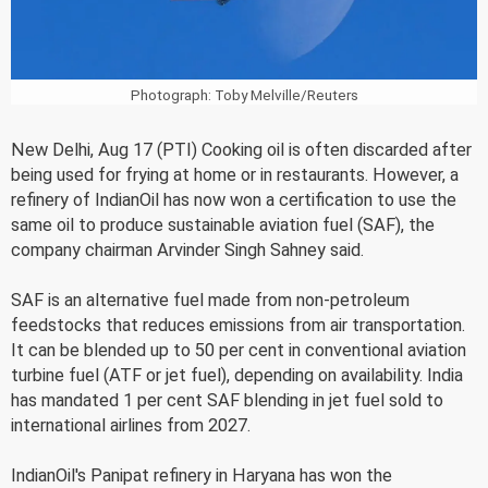
Photograph: Toby Melville/Reuters
New Delhi, Aug 17 (PTI) Cooking oil is often discarded after
being used for frying at home or in restaurants. However, a
refinery of IndianOil has now won a certification to use the
same oil to produce sustainable aviation fuel (SAF), the
company chairman Arvinder Singh Sahney said.
SAF is an alternative fuel made from non-petroleum
feedstocks that reduces emissions from air transportation.
It can be blended up to 50 per cent in conventional aviation
turbine fuel (ATF or jet fuel), depending on availability. India
has mandated 1 per cent SAF blending in jet fuel sold to
international airlines from 2027.
IndianOil's Panipat refinery in Haryana has won the