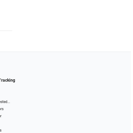
Tracking
sted...
ors
r
s