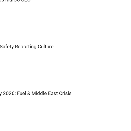
Safety Reporting Culture
by 2026: Fuel & Middle East Crisis