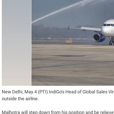
New Delhi, May 4 (PTI) IndiGo's Head of Global Sales V
outside the airline.
Malhotra will step down from his position and be relieved