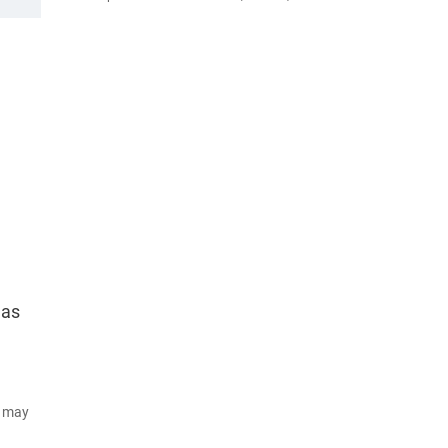
 as
d may