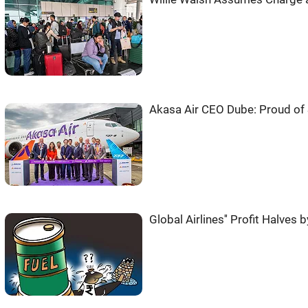
Akasa Air CEO Dube: Proud of 
Global Airlines'' Profit Halves 