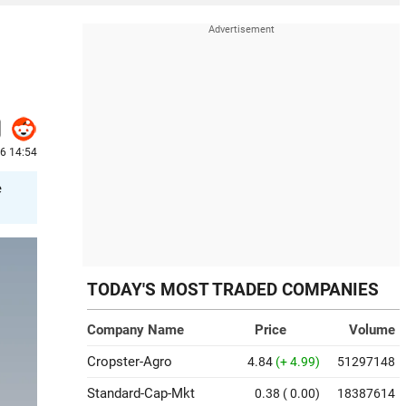
6 14:54
e
TODAY'S MOST TRADED COMPANIES
Company Name
Price
Volume
Cropster-Agro
4.84
(+ 4.99)
51297148
Standard-Cap-Mkt
0.38
( 0.00)
18387614