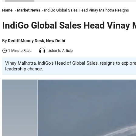
Home
»
Market News
» IndiGo Global Sales Head Vinay Malhotra Resigns
IndiGo Global Sales Head Vinay 
By
Rediff Money Desk
,
New Delhi
1 Minute Read
Listen to Article
Vinay Malhotra, IndiGo's Head of Global Sales, resigns to explor
leadership change.