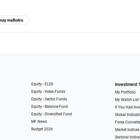
inay malhotra
Equity - ELSS
Investment 
Equity - Index Funds
My Portfolio
Equity - Sector Funds
My Watch List
Equity - Balance Fund
If You Had Inve
Equity - Diversified Fund
Global Indicat
MF News
Forex Converte
Budget 2026
Market Indices
Sectoral Indice