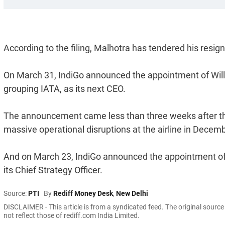
According to the filing, Malhotra has tendered his resi
On March 31, IndiGo announced the appointment of William
grouping IATA, as its next CEO.
The announcement came less than three weeks after the
massive operational disruptions at the airline in Decemb
And on March 23, IndiGo announced the appointment of 
its Chief Strategy Officer.
Source:
PTI
By
Rediff Money Desk
,
New Delhi
DISCLAIMER - This article is from a syndicated feed. The original sourc
not reflect those of rediff.com India Limited.