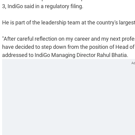
3, IndiGo said in a regulatory filing.
He is part of the leadership team at the country's larges
"After careful reflection on my career and my next profe
have decided to step down from the position of Head of G
addressed to IndiGo Managing Director Rahul Bhatia.