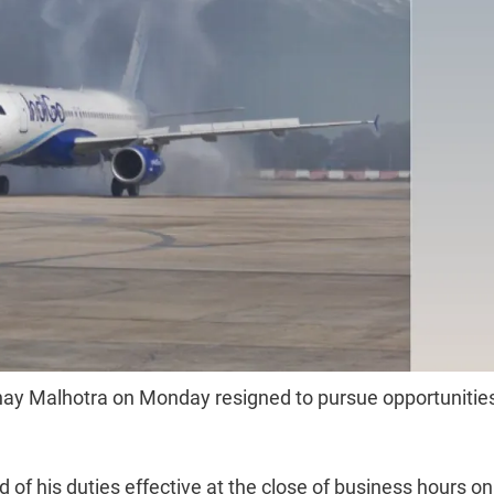
inay Malhotra on Monday resigned to pursue opportunitie
 of his duties effective at the close of business hours on