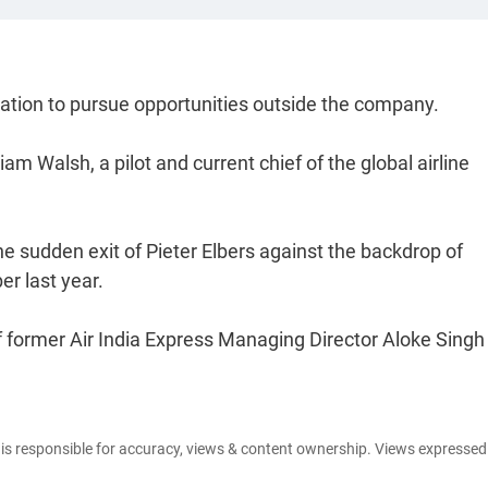
gnation to pursue opportunities outside the company.
 Walsh, a pilot and current chief of the global airline
 sudden exit of Pieter Elbers against the backdrop of
er last year.
former Air India Express Managing Director Aloke Singh
e is responsible for accuracy, views & content ownership. Views expresse