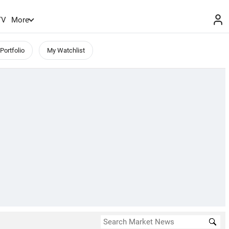
TV
More
Portfolio
My Watchlist