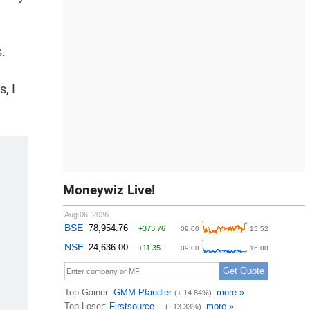
s.
, I
Moneywiz Live!