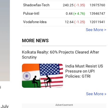
Shadowfax-Tech
240.25
( -1.35)
13975760
Pulsar-Intl
0.44
(+ 4.76)
13946747
Vodafone-Idea
12.64
( -1.25)
12011941
See More >
MORE NEWS
Kolkata Realty: 60% Projects Cleared After
Scrutiny
India Must Resist US
Pressure on UPI
Policies: GTRI
s
See More »
 July