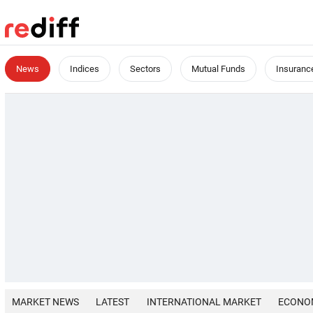
News
Indices
Sectors
Mutual Funds
Insuranc
MARKET NEWS
LATEST
INTERNATIONAL MARKET
ECONO