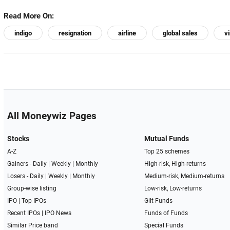
Read More On:
indigo
resignation
airline
global sales
v
All Moneywiz Pages
Stocks
Mutual Funds
A-Z
Top 25 schemes
Gainers -
Daily
|
Weekly
|
Monthly
High-risk, High-returns
Losers -
Daily
|
Weekly
|
Monthly
Medium-risk, Medium-returns
Group-wise listing
Low-risk, Low-returns
IPO
|
Top IPOs
Gilt Funds
Recent IPOs
|
IPO News
Funds of Funds
Similar Price band
Special Funds