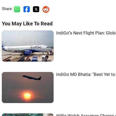
Share:
You May Like To Read
IndiGo''s Next Flight Plan: Glob
IndiGo MD Bhatia: ''Best Yet t
Willie Walsh Assumes Charge 