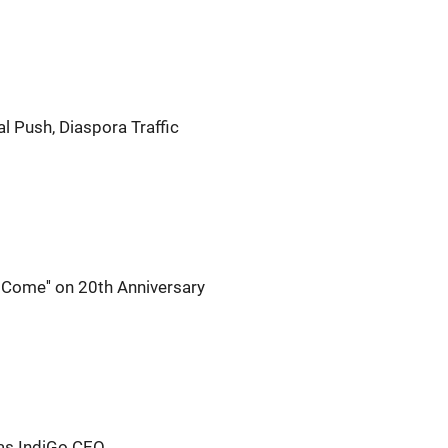
al Push, Diaspora Traffic
o Come'' on 20th Anniversary
as IndiGo CEO