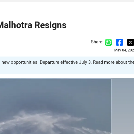
Malhotra Resigns
Share:
May 04, 202
e new opportunities. Departure effective July 3. Read more about th