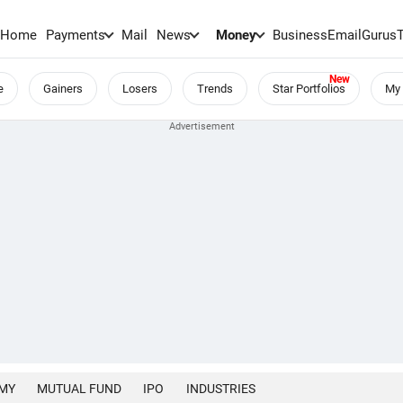
Home
Payments
Mail
News
Money
BusinessEmail
Gurus
e
Gainers
Losers
Trends
Star Portfolios
My 
MY
MUTUAL FUND
IPO
INDUSTRIES