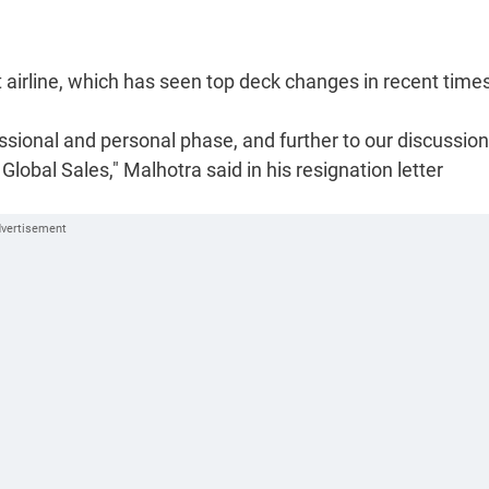
t airline, which has seen top deck changes in recent time
ssional and personal phase, and further to our discussions
lobal Sales," Malhotra said in his resignation letter