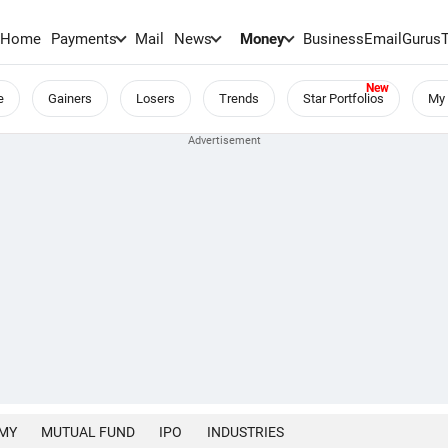
Home
Payments
Mail
News
Money
BusinessEmail
Gurus
e
Gainers
Losers
Trends
Star Portfolios
My 
MY
MUTUAL FUND
IPO
INDUSTRIES