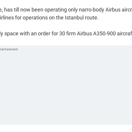
e, has till now been operating only narro-body Airbus aircr
lines for operations on the Istanbul route.
ody space with an order for 30 firm Airbus A350-900 aircraf