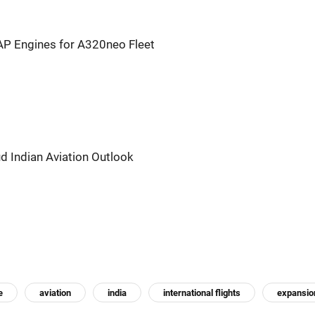
P Engines for A320neo Fleet
ud Indian Aviation Outlook
e
aviation
india
international flights
expansio