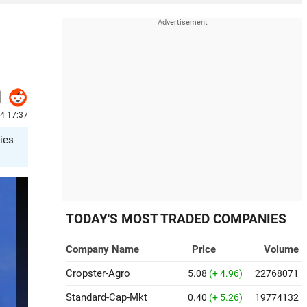
24 17:37
ries
TODAY'S MOST TRADED COMPANIES
Company Name
Price
Volume
Cropster-Agro
5.08
(+ 4.96)
22768071
Standard-Cap-Mkt
0.40
(+ 5.26)
19774132