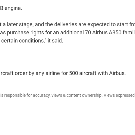
WB engine.
t a later stage, and the deliveries are expected to start f
has purchase rights for an additional 70 Airbus A350 fami
 certain conditions," it said.
rcraft order by any airline for 500 aircraft with Airbus.
e is responsible for accuracy, views & content ownership. Views expresse