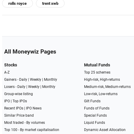
rolls royce
trent xwb
All Moneywiz Pages
Stocks
Mutual Funds
A-Z
Top 25 schemes
Gainers -
Daily
|
Weekly
|
Monthly
High-risk, High-returns
Losers -
Daily
|
Weekly
|
Monthly
Medium-risk, Medium-returns
Group-wise listing
Low-risk, Low-returns
IPO
|
Top IPOs
Gilt Funds
Recent IPOs
|
IPO News
Funds of Funds
Similar Price band
Special Funds
Most traded - By volumes
Liquid Funds
Top 100 - By market capitalisation
Dynamic Asset Allocation