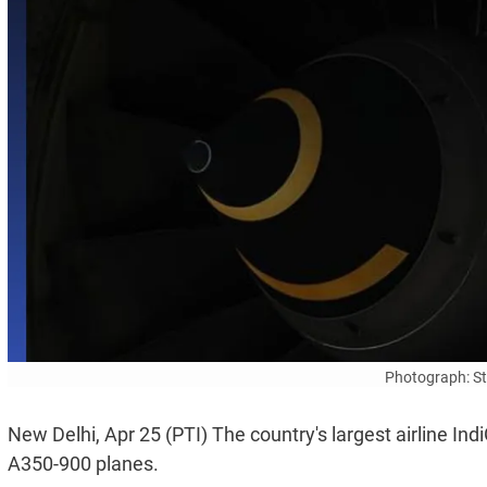
Photograph: S
New Delhi, Apr 25 (PTI) The country's largest airline I
A350-900 planes.