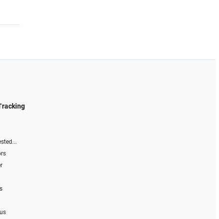
Tracking
sted...
ors
r
s
 us