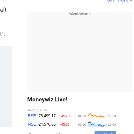
aft
t".
Moneywiz Live!