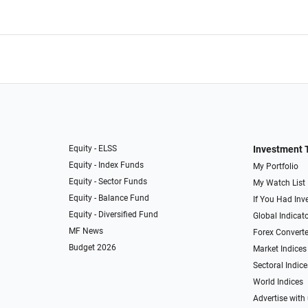
Equity - ELSS
Investment 
Equity - Index Funds
My Portfolio
Equity - Sector Funds
My Watch List
Equity - Balance Fund
If You Had Inve
Equity - Diversified Fund
Global Indicat
MF News
Forex Converte
Budget 2026
Market Indices
Sectoral Indice
World Indices
Advertise with