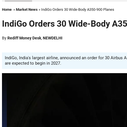
Home
»
Market News
» IndiGo Orders 30 Wide-Body A350-900 Planes
IndiGo Orders 30 Wide-Body A3
By
Rediff Money Desk
,
NEWDELHI
IndiGo, India's largest airline, announced an order for 30 Airbus 
are expected to begin in 2027.