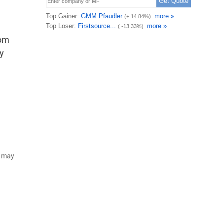
rom
ly
d may