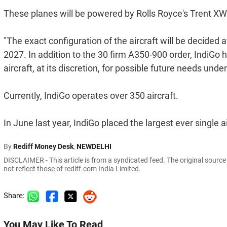
These planes will be powered by Rolls Royce's Trent X
"The exact configuration of the aircraft will be decided a
2027. In addition to the 30 firm A350-900 order, IndiGo 
aircraft, at its discretion, for possible future needs under
Currently, IndiGo operates over 350 aircraft.
In June last year, IndiGo placed the largest ever single ai
By
Rediff Money Desk
,
NEWDELHI
DISCLAIMER - This article is from a syndicated feed. The original sourc
not reflect those of rediff.com India Limited.
Share:
You May Like To Read