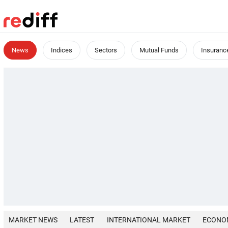
News
Indices
Sectors
Mutual Funds
Insuranc
MARKET NEWS
LATEST
INTERNATIONAL MARKET
ECONO