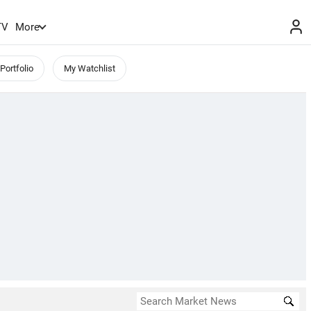
TV
More
Portfolio
My Watchlist