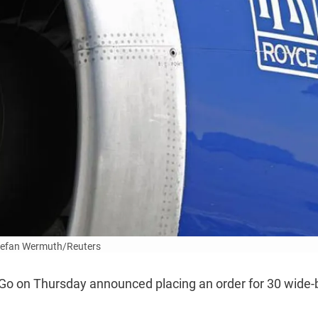
tefan Wermuth/Reuters
ndiGo on Thursday announced placing an order for 30 wide