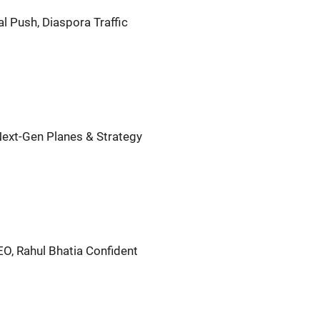
al Push, Diaspora Traffic
 Next-Gen Planes & Strategy
EO, Rahul Bhatia Confident