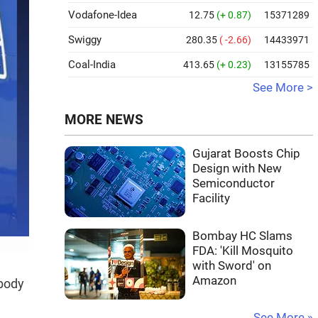
Vodafone-Idea
12.75
(+ 0.87)
15371289
Swiggy
280.35
( -2.66)
14433971
Coal-India
413.65
(+ 0.23)
13155785
See More >
MORE NEWS
Gujarat Boosts Chip
Design with New
Semiconductor
Facility
Bombay HC Slams
FDA: 'Kill Mosquito
with Sword' on
Amazon
-body
See More »