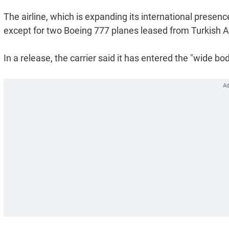
The airline, which is expanding its international presenc
except for two Boeing 777 planes leased from Turkish Air
In a release, the carrier said it has entered the "wide b