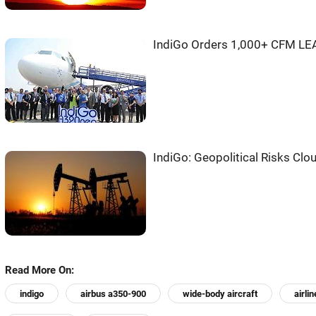
IndiGo Orders 1,000+ CFM LEA
IndiGo: Geopolitical Risks Clo
Read More On:
indigo
airbus a350-900
wide-body aircraft
airlin