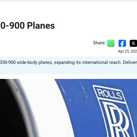
50-900 Planes
Share:
Apr 25, 20
A350-900 wide-body planes, expanding its international reach. Delive