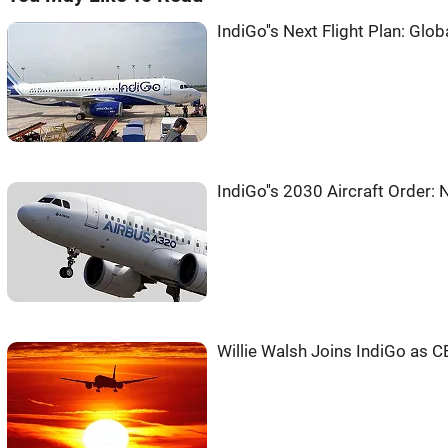
IndiGo''s Next Flight Plan: Glob
IndiGo''s 2030 Aircraft Order:
Willie Walsh Joins IndiGo as C