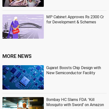
MP Cabinet Approves Rs 2300 Cr
for Development & Schemes
MORE NEWS
Gujarat Boosts Chip Design with
New Semiconductor Facility
Bombay HC Slams FDA: 'Kill
Mosquito with Sword' on Amazon