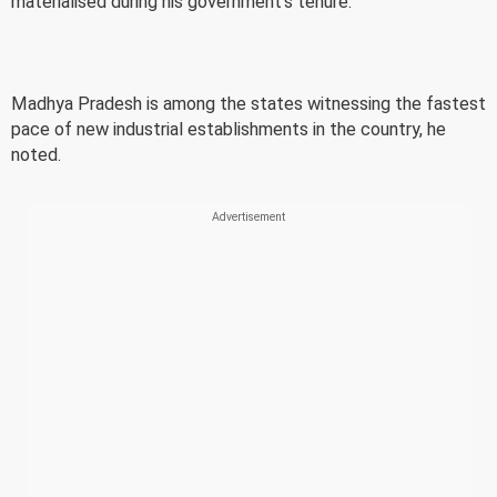
materialised during his government's tenure.
Madhya Pradesh is among the states witnessing the fastest
pace of new industrial establishments in the country, he
noted.