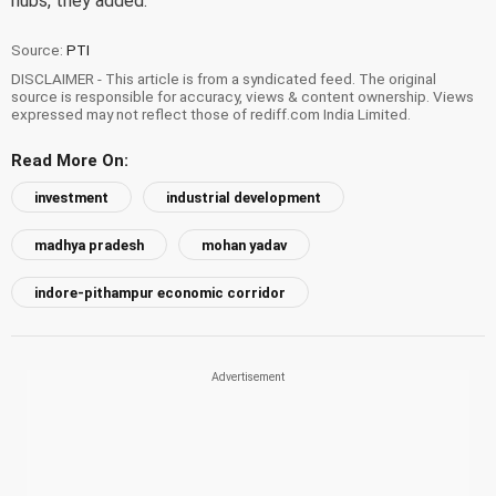
hubs, they added.
Source:
PTI
DISCLAIMER - This article is from a syndicated feed. The original
source is responsible for accuracy, views & content ownership. Views
expressed may not reflect those of rediff.com India Limited.
Read More On:
investment
industrial development
madhya pradesh
mohan yadav
indore-pithampur economic corridor