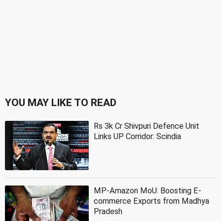
YOU MAY LIKE TO READ
Rs 3k Cr Shivpuri Defence Unit
Links UP Corridor: Scindia
MP-Amazon MoU: Boosting E-
commerce Exports from Madhya
Pradesh