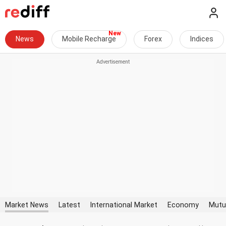
News
Mobile Recharge
Forex
Indices
Market News
Latest
International Market
Economy
Mutu