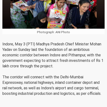
Photograph: ANI Photo
Indore, May 3 (PTI) Madhya Pradesh Chief Minister Mohan
Yadav on Sunday laid the foundation of an ambitious
economic corridor between Indore and Pithampur, with the
government expecting to attract fresh investments of Rs 1
lakh crore through the project.
The corridor will connect with the Delhi-Mumbai
Expressway, national highways, inland container depot and
rail network, as well as Indore's airport and cargo terminal,
boosting industrial production and logistics, as per officials.