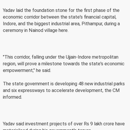
Yadav laid the foundation stone for the first phase of the
economic corridor between the state's financial capital,
Indore, and the biggest industrial area, Pithampur, during a
ceremony in Nainod village here.
"This corridor, falling under the Ujjain-Indore metropolitan
region, will prove a milestone towards the state's economic
empowerment," he said.
The state government is developing 48 new industrial parks
and six expressways to accelerate development, the CM
informed.
Yadav said investment projects of over Rs 9 lakh crore have