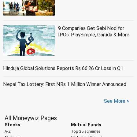
9 Companies Get Sebi Nod for
IPOs: PlaySimple, Garuda & More
Hinduja Global Solutions Reports Rs 66.26 Cr Loss in Q1
Nepal Tax Lottery: First NRs 1 Million Winner Announced
See More >
All Moneywiz Pages
Stocks
Mutual Funds
A-Z
Top 25 schemes