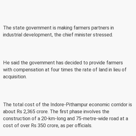
The state government is making farmers partners in
industrial development, the chief minister stressed.
He said the government has decided to provide farmers
with compensation at four times the rate of land in lieu of
acquisition.
The total cost of the Indore-Pithampur economic corridor is
about Rs 2,365 crore. The first phase involves the
construction of a 20-km-long and 75-metre-wide road at a
cost of over Rs 350 crore, as per officials.