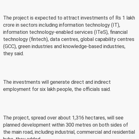
The project is expected to attract investments of Rs 1 lakh
crore in sectors including information technology (IT),
information technology-enabled services (ITeS), financial
technology (fintech), data centres, global capability centres
(GCC), green industries and knowledge-based industries,
they said.
The investments will generate direct and indirect
employment for six lakh people, the officials said.
The project, spread over about 1,316 hectares, will see
planned development within 300 metres on both sides of
the main road, including industrial, commercial and residential