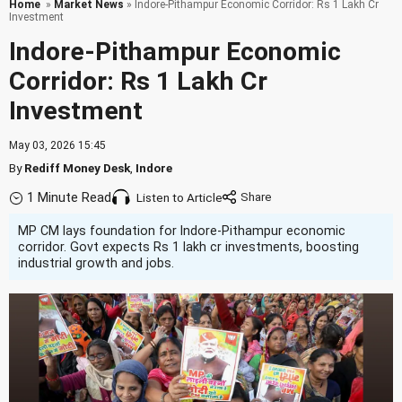
Home
»
Market News
» Indore-Pithampur Economic Corridor: Rs 1 Lakh Cr
Investment
Indore-Pithampur Economic
Corridor: Rs 1 Lakh Cr
Investment
May 03, 2026 15:45
By
Rediff Money Desk
,
Indore
1 Minute Read
Listen to Article
MP CM lays foundation for Indore-Pithampur economic
corridor. Govt expects Rs 1 lakh cr investments, boosting
industrial growth and jobs.