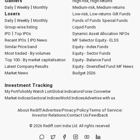
Gainers
High-risk, High-returns
|
|
Daily
Weekly
Monthly
Medium-risk, Medium-returns
Losers
Low-risk, Low-returns
Gilt Funds
|
|
Daily
Weekly
Monthly
Funds of Funds
Special Funds
Group-wise listing
Liquid Funds
|
IPO
Top IPOs
Dynamic Asset Allocation
NFOs
|
Recent IPOs
IPO News
MF Selector
Equity - ELSS
Similar Price band
Equity - Index Funds
Most traded - By volumes
Equity - Sector Funds
Top 100 - By market capitalisation
Equity - Balance Fund
Latest Company Results
Equity - Diversified Fund
MF News
Market News
Budget 2026
Investment Tracking
My Portfolio
My Watch List
Global Indicators
Forex Converter
Market Indices
Sectoral Indices
World Indices
Advertise with us
About Rediff
|
Advertise
|
Privacy Policy
|
Terms of Service
|
Investor Relations
|
Contact Us
|
Feedback
© 2026
Rediff.com
India Ltd. All rights reserved.