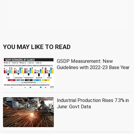
YOU MAY LIKE TO READ
GSDP Measurement: New
Guidelines with 2022-23 Base Year
Industrial Production Rises 7.3% in
June: Govt Data