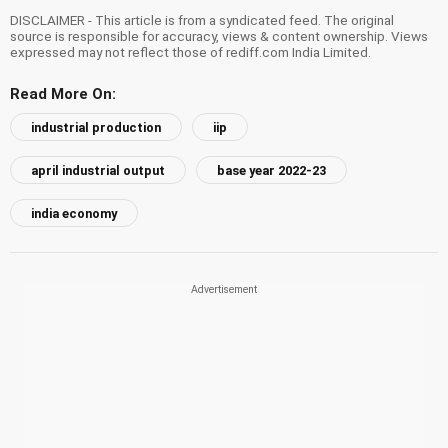
DISCLAIMER - This article is from a syndicated feed. The original
source is responsible for accuracy, views & content ownership. Views
expressed may not reflect those of rediff.com India Limited.
Read More On:
industrial production
iip
april industrial output
base year 2022-23
india economy