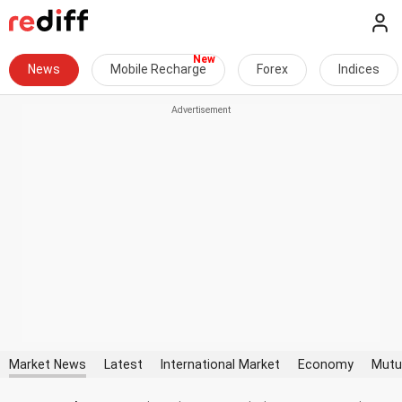
News
Mobile Recharge
Forex
Indices
Market News
Latest
International Market
Economy
Mutu