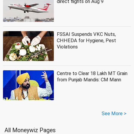
direct flights on Aug 9
FSSAI Suspends VKC Nuts,
CHHEDA for Hygiene, Pest
Violations
Centre to Clear 18 Lakh MT Grain
from Punjab Mandis: CM Mann
See More >
All Moneywiz Pages