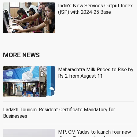
India''s New Services Output Index
(ISP) with 2024-25 Base
MORE NEWS
Maharashtra Milk Prices to Rise by
Rs 2 from August 11
Ladakh Tourism: Resident Certificate Mandatory for
Businesses
MP: CM Yadav to launch four new