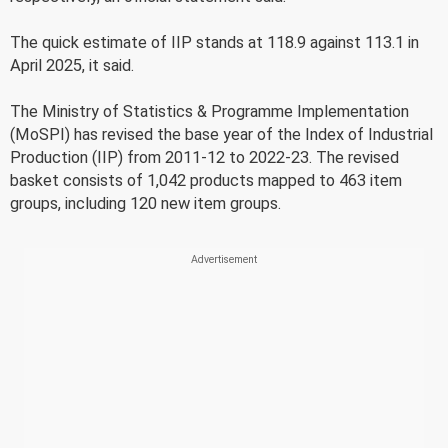
The quick estimate of IIP stands at 118.9 against 113.1 in
April 2025, it said.
The Ministry of Statistics & Programme Implementation
(MoSPI) has revised the base year of the Index of Industrial
Production (IIP) from 2011-12 to 2022-23. The revised
basket consists of 1,042 products mapped to 463 item
groups, including 120 new item groups.