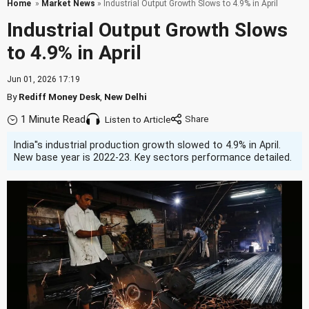
Home
»
Market News
» Industrial Output Growth Slows to 4.9% in April
Industrial Output Growth Slows
to 4.9% in April
Jun 01, 2026 17:19
By
Rediff Money Desk
,
New Delhi
1 Minute Read
Listen to Article
India''s industrial production growth slowed to 4.9% in April.
New base year is 2022-23. Key sectors performance detailed.