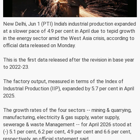
New Delhi, Jun 1 (PTI) India's industrial production expanded
at a slower pace of 4.9 per cent in April due to tepid growth
in the energy sector amid the West Asia crisis, according to
official data released on Monday.
This is the first data released after the revision in base year
to 2022-23.
The factory output, measured in terms of the Index of
Industrial Production (IIP), expanded by 5.7 per cent in April
2025.
The growth rates of the four sectors -- mining & quarrying,
manufacturing, electricity & gas supply, water supply,
sewerage & waste Management -- for April 2026 stood at
(-) 5.1 per cent, 6.2 per cent, 4.9 per cent and 6.6 per cent,
respectively, an official statement said.