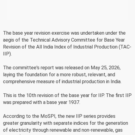
The base year revision exercise was undertaken under the
aegis of the Technical Advisory Committee for Base Year
Revision of the All India Index of Industrial Production (TAC-
IIP).
The committee's report was released on May 25, 2026,
laying the foundation for a more robust, relevant, and
comprehensive measure of industrial production in India.
This is the 10th revision of the base year for IIP. The first IIP
was prepared with a base year 1937.
According to the MoSPI, the new IIP series provides
greater granularity with separate indices for the generation
of electricity through renewable and non-renewable, gas