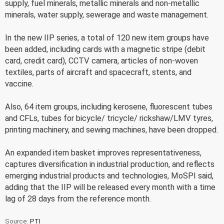
supply, fuel minerals, metallic minerals and non-metallic
minerals, water supply, sewerage and waste management.
In the new IIP series, a total of 120 new item groups have
been added, including cards with a magnetic stripe (debit
card, credit card), CCTV camera, articles of non-woven
textiles, parts of aircraft and spacecraft, stents, and
vaccine.
Also, 64 item groups, including kerosene, fluorescent tubes
and CFLs, tubes for bicycle/ tricycle/ rickshaw/LMV tyres,
printing machinery, and sewing machines, have been dropped.
An expanded item basket improves representativeness,
captures diversification in industrial production, and reflects
emerging industrial products and technologies, MoSPI said,
adding that the IIP will be released every month with a time
lag of 28 days from the reference month.
Source:
PTI