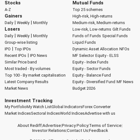
Stocks
Mutual Funds
A-Z
Top 25 schemes
Gainers
High-risk, High-returns
|
|
Daily
Weekly
Monthly
Medium-risk, Medium-returns
Losers
Low-risk, Low-returns
Gilt Funds
|
|
Daily
Weekly
Monthly
Funds of Funds
Special Funds
Group-wise listing
Liquid Funds
|
IPO
Top IPOs
Dynamic Asset Allocation
NFOs
|
Recent IPOs
IPO News
MF Selector
Equity - ELSS
Similar Price band
Equity - Index Funds
Most traded - By volumes
Equity - Sector Funds
Top 100 - By market capitalisation
Equity - Balance Fund
Latest Company Results
Equity - Diversified Fund
MF News
Market News
Budget 2026
Investment Tracking
My Portfolio
My Watch List
Global Indicators
Forex Converter
Market Indices
Sectoral Indices
World Indices
Advertise with us
About Rediff
|
Advertise
|
Privacy Policy
|
Terms of Service
|
Investor Relations
|
Contact Us
|
Feedback