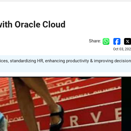
ith Oracle Cloud
Share:
Oct 03, 20
ces, standardizing HR, enhancing productivity & improving decision