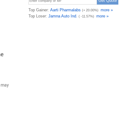
he
d may