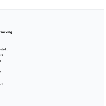
Tracking
sted...
ors
r
s
 us