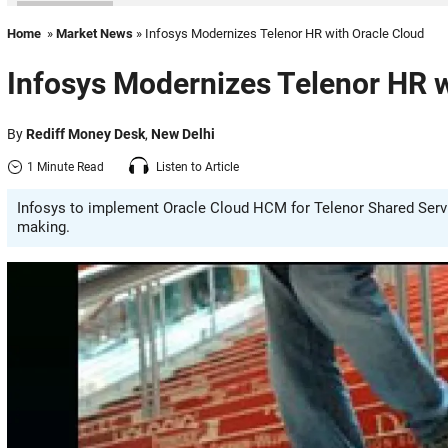
Home
»
Market News
» Infosys Modernizes Telenor HR with Oracle Cloud
Infosys Modernizes Telenor HR w
By
Rediff Money Desk
,
New Delhi
1 Minute Read
Listen to Article
Infosys to implement Oracle Cloud HCM for Telenor Shared Servi
making.