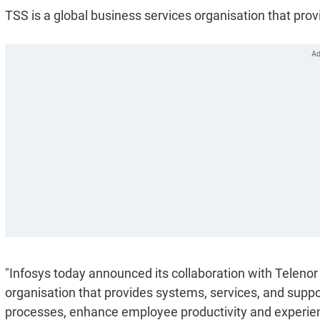
TSS is a global business services organisation that pro
"Infosys today announced its collaboration with Telenor
organisation that provides systems, services, and suppo
processes, enhance employee productivity and experie