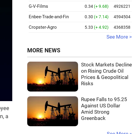
G-V-Films
0.34
(+ 9.68)
4926221
Enbee-Trade-and-Fin
0.30
(+ 7.14)
4594504
Cropster-Agro
5.33
(+ 4.92)
4368358
See More >
MORE NEWS
Stock Markets Decline
on Rising Crude Oil
Prices & Geopolitical
Risks
Rupee Falls to 95.25
Against US Dollar
oyee
Amid Strong
n, a
Greenback
See More »