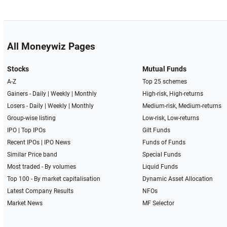
All Moneywiz Pages
Stocks
Mutual Funds
A-Z
Top 25 schemes
Gainers -
Daily
|
Weekly
|
Monthly
High-risk, High-returns
Losers -
Daily
|
Weekly
|
Monthly
Medium-risk, Medium-returns
Group-wise listing
Low-risk, Low-returns
IPO
|
Top IPOs
Gilt Funds
Recent IPOs
|
IPO News
Funds of Funds
Similar Price band
Special Funds
Most traded - By volumes
Liquid Funds
Top 100 - By market capitalisation
Dynamic Asset Allocation
Latest Company Results
NFOs
Market News
MF Selector