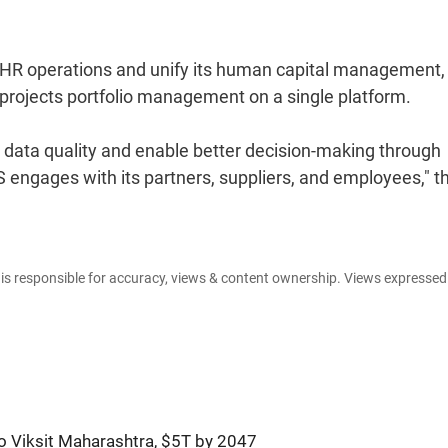
ne HR operations and unify its human capital management,
rojects portfolio management on a single platform.
ve data quality and enable better decision-making through
engages with its partners, suppliers, and employees," t
e is responsible for accuracy, views & content ownership. Views expresse
o Viksit Maharashtra, $5T by 2047