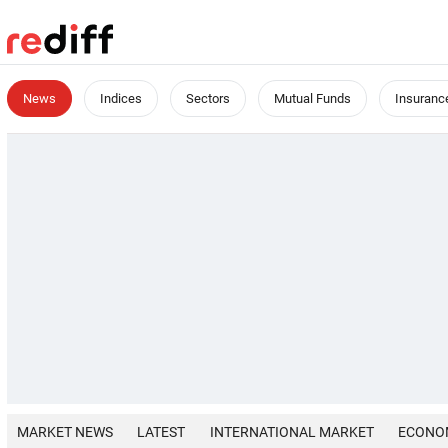
News
Indices
Sectors
Mutual Funds
Insuranc
MARKET NEWS
LATEST
INTERNATIONAL MARKET
ECONO