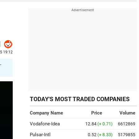
25 19:12
-
TODAY'S MOST TRADED COMPANIES
Company Name
Price
Volume
Vodafone-Idea
12.84
(+ 0.71)
6612869
Pulsar-Intl
0.52
(+ 8.33)
5179855