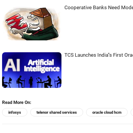
Cooperative Banks Need Moder
TCS Launches India''s First Or
Read More On:
infosys
telenor shared services
oracle cloud hcm