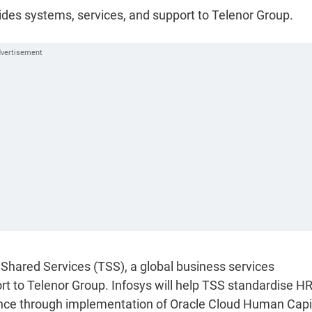
vides systems, services, and support to Telenor Group.
 Shared Services (TSS), a global business services
rt to Telenor Group. Infosys will help TSS standardise H
nce through implementation of Oracle Cloud Human Capi