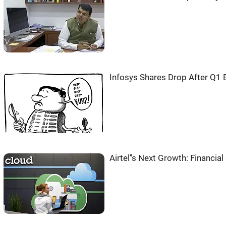
Infosys Shares Drop After Q1 
Airtel''s Next Growth: Financia