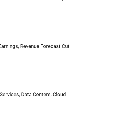
Earnings, Revenue Forecast Cut
l Services, Data Centers, Cloud