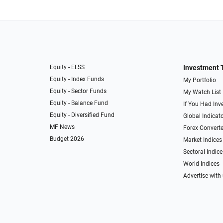
Equity - ELSS
Investment 
Equity - Index Funds
My Portfolio
Equity - Sector Funds
My Watch List
Equity - Balance Fund
If You Had Inve
Equity - Diversified Fund
Global Indicat
MF News
Forex Converte
Budget 2026
Market Indices
Sectoral Indice
World Indices
Advertise with