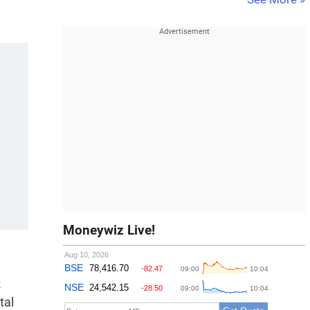
Moneywiz Live!
R
tal