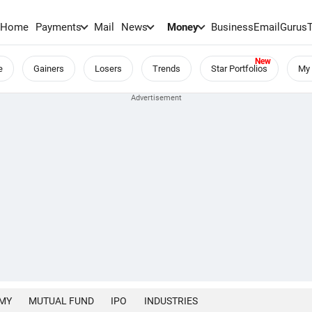
Home
Payments
Mail
News
Money
BusinessEmail
Gurus
e
Gainers
Losers
Trends
Star Portfolios
My 
MY
MUTUAL FUND
IPO
INDUSTRIES