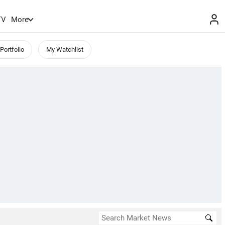
TV
More
Portfolio
My Watchlist