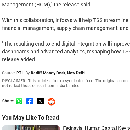
Management (HCM)," the release said.
With this collaboration, Infosys will help TSS streamli
financial management, supply chain management, and p
"The resulting end-to-end digital integration will impro
dashboards and advanced analytics, reshaping how TSS 
release added.
Source:
PTI
By
Rediff Money Desk
,
New Delhi
DISCLAIMER - This article is from a syndicated feed. The original sourc
not reflect those of rediff.com India Limited.
Share:
You May Like To Read
Fadnavis: Human Capital Key t