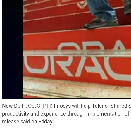
New Delhi, Oct 3 (PTI) Infosys will help Telenor Share
productivity and experience through implementation o
release said on Friday.