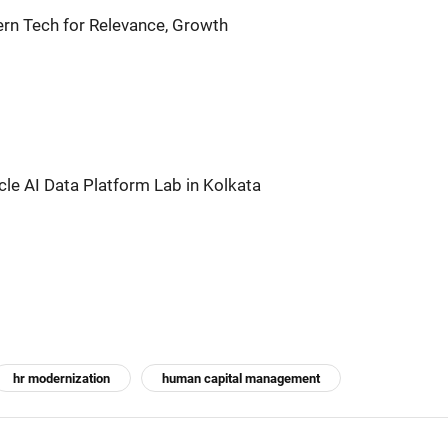
n Tech for Relevance, Growth
acle AI Data Platform Lab in Kolkata
hr modernization
human capital management