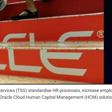
d Services (TSS) standardise HR processes, increase empl
f Oracle Cloud Human Capital Management (HCM) solutio