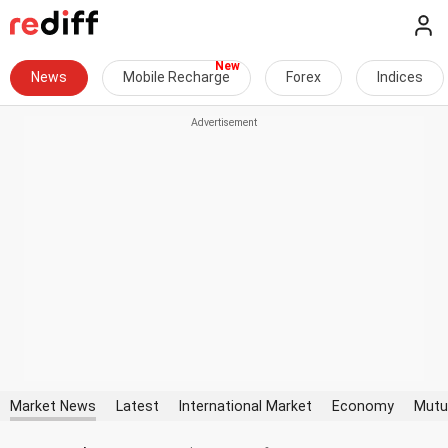
News
Mobile Recharge
Forex
Indices
Market News
Latest
International Market
Economy
Mutu