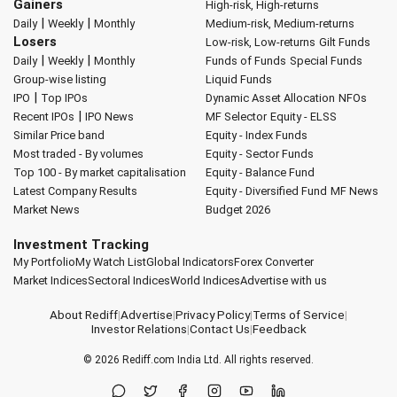
Gainers
High-risk, High-returns
|
|
Daily
Weekly
Monthly
Medium-risk, Medium-returns
Losers
Low-risk, Low-returns
Gilt Funds
|
|
Daily
Weekly
Monthly
Funds of Funds
Special Funds
Group-wise listing
Liquid Funds
|
IPO
Top IPOs
Dynamic Asset Allocation
NFOs
|
Recent IPOs
IPO News
MF Selector
Equity - ELSS
Similar Price band
Equity - Index Funds
Most traded - By volumes
Equity - Sector Funds
Top 100 - By market capitalisation
Equity - Balance Fund
Latest Company Results
Equity - Diversified Fund
MF News
Market News
Budget 2026
Investment Tracking
My Portfolio
My Watch List
Global Indicators
Forex Converter
Market Indices
Sectoral Indices
World Indices
Advertise with us
About Rediff
|
Advertise
|
Privacy Policy
|
Terms of Service
|
Investor Relations
|
Contact Us
|
Feedback
© 2026
Rediff.com
India Ltd. All rights reserved.