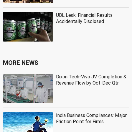
UBL Leak: Financial Results
Accidentally Disclosed
MORE NEWS
Dixon Tech-Vivo JV Completion &
Revenue Flow by Oct-Dec Qtr
India Business Compliances: Major
Friction Point for Firms