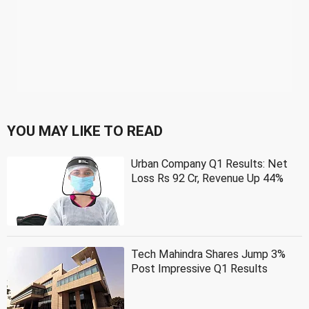
YOU MAY LIKE TO READ
Urban Company Q1 Results: Net
Loss Rs 92 Cr, Revenue Up 44%
Tech Mahindra Shares Jump 3%
Post Impressive Q1 Results