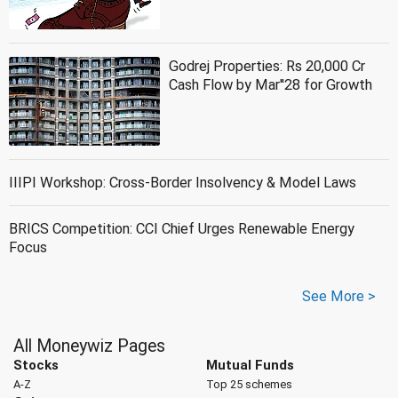
Godrej Properties: Rs 20,000 Cr
Cash Flow by Mar''28 for Growth
IIIPI Workshop: Cross-Border Insolvency & Model Laws
BRICS Competition: CCI Chief Urges Renewable Energy
Focus
See More >
All Moneywiz Pages
Stocks
Mutual Funds
A-Z
Top 25 schemes