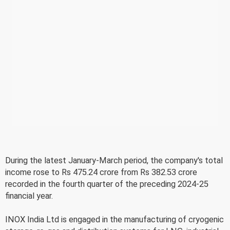
During the latest January-March period, the company's total
income rose to Rs 475.24 crore from Rs 382.53 crore
recorded in the fourth quarter of the preceding 2024-25
financial year.
INOX India Ltd is engaged in the manufacturing of cryogenic