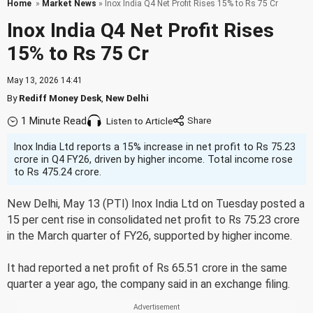
Home
»
Market News
» Inox India Q4 Net Profit Rises 15% to Rs 75 Cr
Inox India Q4 Net Profit Rises
15% to Rs 75 Cr
May 13, 2026 14:41
By
Rediff Money Desk
,
New Delhi
1 Minute Read
Listen to Article
Inox India Ltd reports a 15% increase in net profit to Rs 75.23
crore in Q4 FY26, driven by higher income. Total income rose
to Rs 475.24 crore.
New Delhi, May 13 (PTI) Inox India Ltd on Tuesday posted a
15 per cent rise in consolidated net profit to Rs 75.23 crore
in the March quarter of FY26, supported by higher income.
It had reported a net profit of Rs 65.51 crore in the same
quarter a year ago, the company said in an exchange filing.