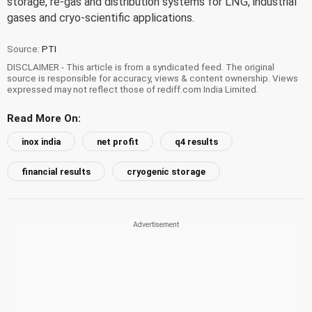
storage, re-gas and distribution systems for LNG, industrial
gases and cryo-scientific applications.
Source:
PTI
DISCLAIMER - This article is from a syndicated feed. The original
source is responsible for accuracy, views & content ownership. Views
expressed may not reflect those of rediff.com India Limited.
Read More On:
inox india
net profit
q4 results
financial results
cryogenic storage