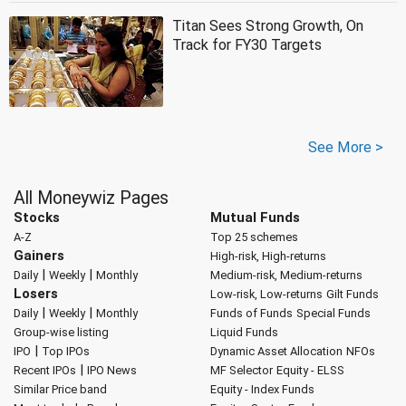
Titan Sees Strong Growth, On
Track for FY30 Targets
See More >
All Moneywiz Pages
Stocks
Mutual Funds
A-Z
Top 25 schemes
Gainers
High-risk, High-returns
|
|
Daily
Weekly
Monthly
Medium-risk, Medium-returns
Losers
Low-risk, Low-returns
Gilt Funds
|
|
Daily
Weekly
Monthly
Funds of Funds
Special Funds
Group-wise listing
Liquid Funds
|
IPO
Top IPOs
Dynamic Asset Allocation
NFOs
|
Recent IPOs
IPO News
MF Selector
Equity - ELSS
Similar Price band
Equity - Index Funds