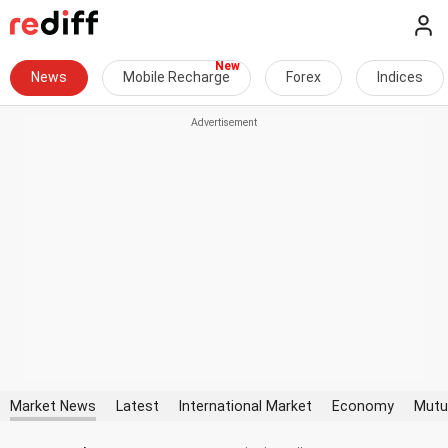
News
Mobile Recharge
Forex
Indices
Market News
Latest
International Market
Economy
Mutu