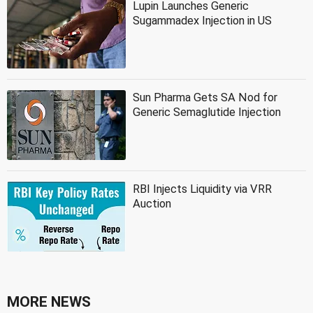
Lupin Launches Generic
Sugammadex Injection in US
Sun Pharma Gets SA Nod for
Generic Semaglutide Injection
RBI Injects Liquidity via VRR
Auction
MORE NEWS