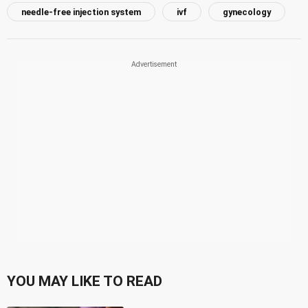
needle-free injection system
ivf
gynecology
YOU MAY LIKE TO READ