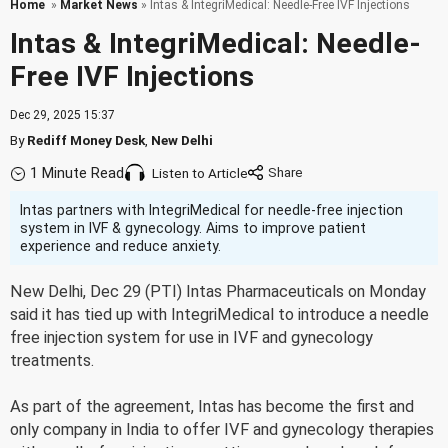
Home
»
Market News
» Intas & IntegriMedical: Needle-Free IVF Injections
Intas & IntegriMedical: Needle-
Free IVF Injections
Dec 29, 2025 15:37
By
Rediff Money Desk
,
New Delhi
1 Minute Read
Listen to Article
Intas partners with IntegriMedical for needle-free injection
system in IVF & gynecology. Aims to improve patient
experience and reduce anxiety.
New Delhi, Dec 29 (PTI) Intas Pharmaceuticals on Monday
said it has tied up with IntegriMedical to introduce a needle
free injection system for use in IVF and gynecology
treatments.
As part of the agreement, Intas has become the first and
only company in India to offer IVF and gynecology therapies