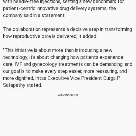
with needle-free injections, setting a new benchmark for
patient-centric innovative drug delivery systems, the
company said in a statement.
The collaboration represents a decisive step in transforming
how reproductive care is delivered, it added.
"This initiative is about more than introducing a new
technology; it's about changing how patients experience
care. IVF and gynecology treatments can be demanding, and
our goal is to make every step easier, more reassuring, and
more dignified, Intas Executive Vice President Durga P
Satapathy stated.