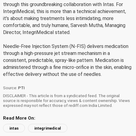
through this groundbreaking collaboration with Intas. For
IntegriMedical, this is more than a technical achievement,
it's about making treatments less intimidating, more
comfortable, and truly humane, Sarvesh Mutha, Managing
Director, IntegriMedical stated.
Needle-Free Injection System (N-FIS) delivers medication
through a high-pressure jet stream mechanism in a
consistent, predictable, spray-like pattern. Medication is
administered through a fine micro-orifice in the skin, enabling
effective delivery without the use of needles.
Source:
PTI
DISCLAIMER - This article is from a syndicated feed. The original
source is responsible for accuracy, views & content ownership. Views
expressed may not reflect those of rediff.com India Limited.
Read More On:
intas
integrimedical