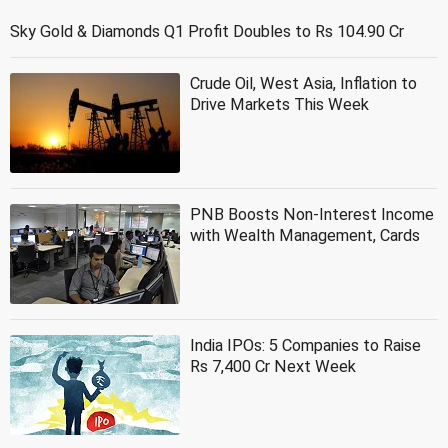
Sky Gold & Diamonds Q1 Profit Doubles to Rs 104.90 Cr
Crude Oil, West Asia, Inflation to
Drive Markets This Week
PNB Boosts Non-Interest Income
with Wealth Management, Cards
India IPOs: 5 Companies to Raise
Rs 7,400 Cr Next Week