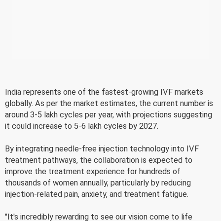
India represents one of the fastest-growing IVF markets
globally. As per the market estimates, the current number is
around 3-5 lakh cycles per year, with projections suggesting
it could increase to 5-6 lakh cycles by 2027.
By integrating needle-free injection technology into IVF
treatment pathways, the collaboration is expected to
improve the treatment experience for hundreds of
thousands of women annually, particularly by reducing
injection-related pain, anxiety, and treatment fatigue.
"It's incredibly rewarding to see our vision come to life