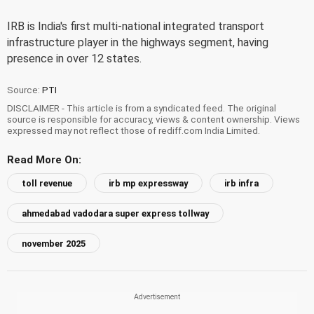
IRB is India's first multi-national integrated transport
infrastructure player in the highways segment, having
presence in over 12 states.
Source:
PTI
DISCLAIMER - This article is from a syndicated feed. The original
source is responsible for accuracy, views & content ownership. Views
expressed may not reflect those of rediff.com India Limited.
Read More On:
toll revenue
irb mp expressway
irb infra
ahmedabad vadodara super express tollway
november 2025