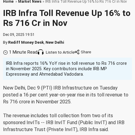
Home
»
Market News
» IRB Infra Toll Revenue Up 16% to Rs 716 Cr in Nov
IRB Infra Toll Revenue Up 16% to
Rs 716 Cr in Nov
Dec 09, 2025 19:51
By
Rediff Money Desk
,
New Delhi
1 Minute Read
Listen to Article
IRB Infra reports 16% YoY rise in toll revenue to Rs 716 crore
in November 2025. Key contributors include IRB MP
Expressway and Ahmedabad Vadodara.
New Delhi, Dec 9 (PTI) IRB Infrastructure on Tuesday
posted a 16 per cent year-on-year rise in its toll revenue to
Rs 716 crore in November 2025.
The revenue includes toll collection from two of its
sponsored InvITs -- IRB InvIT Fund (Public InvIT) and IRB
Infrastructure Trust (Private InvIT), IRB Infra said.