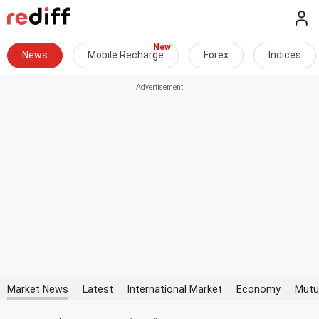
News
Mobile Recharge
Forex
Indices
Market News
Latest
International Market
Economy
Mutu