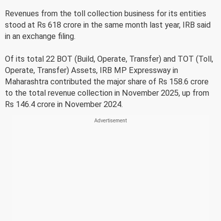
Revenues from the toll collection business for its entities
stood at Rs 618 crore in the same month last year, IRB said
in an exchange filing.
Of its total 22 BOT (Build, Operate, Transfer) and TOT (Toll,
Operate, Transfer) Assets, IRB MP Expressway in
Maharashtra contributed the major share of Rs 158.6 crore
to the total revenue collection in November 2025, up from
Rs 146.4 crore in November 2024.