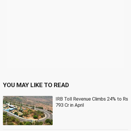
YOU MAY LIKE TO READ
IRB Toll Revenue Climbs 24% to Rs
793 Cr in April