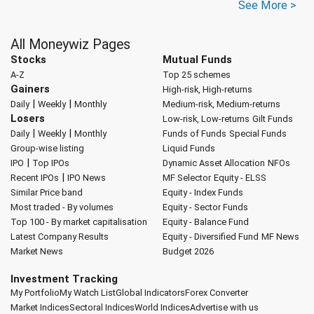
See More >
All Moneywiz Pages
Stocks
Mutual Funds
A-Z
Top 25 schemes
Gainers
High-risk, High-returns
|
|
Daily
Weekly
Monthly
Medium-risk, Medium-returns
Losers
Low-risk, Low-returns
Gilt Funds
|
|
Daily
Weekly
Monthly
Funds of Funds
Special Funds
Group-wise listing
Liquid Funds
|
IPO
Top IPOs
Dynamic Asset Allocation
NFOs
|
Recent IPOs
IPO News
MF Selector
Equity - ELSS
Similar Price band
Equity - Index Funds
Most traded - By volumes
Equity - Sector Funds
Top 100 - By market capitalisation
Equity - Balance Fund
Latest Company Results
Equity - Diversified Fund
MF News
Market News
Budget 2026
Investment Tracking
My Portfolio
My Watch List
Global Indicators
Forex Converter
Market Indices
Sectoral Indices
World Indices
Advertise with us