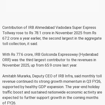
Contribution of IRB Ahmedabad Vadodara Super Express
Tollway rose to Rs 78.1 crore in November 2025 from Rs
67.2 crore a year earlier, the second largest in the aggregate
toll collection, it said.
With Rs 77.6 crore, IRB Golconda Expressway (Hyderabad
ORR) was the third largest contributor to the revenues in
November 2025, up from 65.9 crore last year.
Amitabh Murarka, Deputy CEO of IRB Infra, said monthly toll
revenue continued its strong growth momentum in Q3 FY26,
supported by healthy GDP expansion. The year-end holiday
traffic boost and sustained nationwide economic activity are
expected to further support growth in the coming months
of FY26.