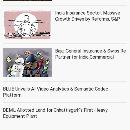
India Insurance Sector: Massive
Growth Driven by Reforms, S&P
Bajaj General Insurance & Swiss Re
Partner for India Commercial
BLUE Unveils AI Video Analytics & Semantic Codec
Platform
BEML Allotted Land for Chhattisgarh''s First Heavy
Equipment Plant