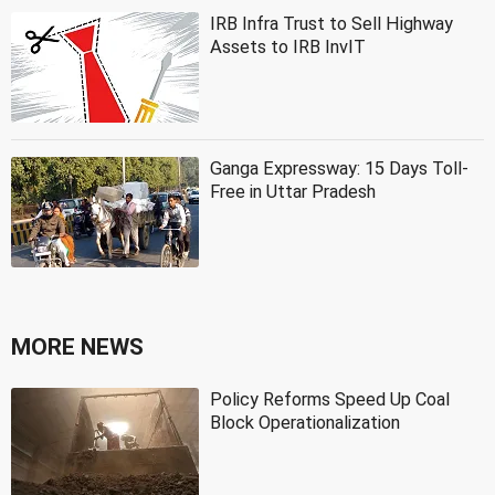
IRB Infra Trust to Sell Highway
Assets to IRB InvIT
Ganga Expressway: 15 Days Toll-
Free in Uttar Pradesh
MORE NEWS
Policy Reforms Speed Up Coal
Block Operationalization