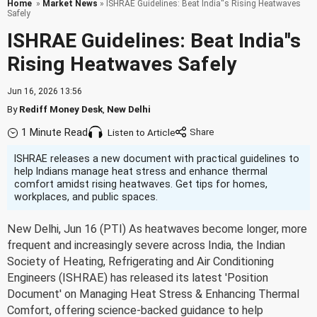
Home
»
Market News
» ISHRAE Guidelines: Beat India''s Rising Heatwaves
Safely
ISHRAE Guidelines: Beat India''s
Rising Heatwaves Safely
Jun 16, 2026 13:56
By
Rediff Money Desk
,
New Delhi
1 Minute Read
Listen to Article
ISHRAE releases a new document with practical guidelines to
help Indians manage heat stress and enhance thermal
comfort amidst rising heatwaves. Get tips for homes,
workplaces, and public spaces.
New Delhi, Jun 16 (PTI) As heatwaves become longer, more
frequent and increasingly severe across India, the Indian
Society of Heating, Refrigerating and Air Conditioning
Engineers (ISHRAE) has released its latest 'Position
Document' on Managing Heat Stress & Enhancing Thermal
Comfort, offering science-backed guidance to help