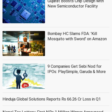
Gujarat Boosts Chip Design with
New Semiconductor Facility
Bombay HC Slams FDA: 'Kill
Mosquito with Sword' on Amazon
9 Companies Get Sebi Nod for
IPOs: PlaySimple, Garuda & More
Hinduja Global Solutions Reports Rs 66.26 Cr Loss in Q1