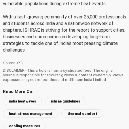
vulnerable populations during extreme heat events.
With a fast-growing community of over 25,000 professionals
and students across India and a nationwide network of
chapters, ISHRAE is striving for the report to support cities,
businesses and communities in developing long-term
strategies to tackle one of India's most pressing climate
challenges.
Source:
PTI
DISCLAIMER - This article is from a syndicated feed. The original
source is responsible for accuracy, views & content ownership. Views
expressed may not reflect those of rediff.com India Limited.
Read More On:
india heatwaves
ishrae guidelines
heat stress management
thermal comfort
cooling measures