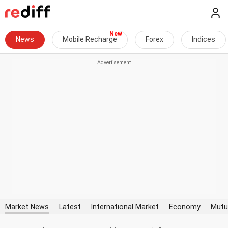
News
Mobile Recharge
Forex
Indices
Market News
Latest
International Market
Economy
Mutu