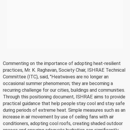
Commenting on the importance of adopting heat-resilient
practices, Mr. K. Raghavan, Society Chair, ISHRAE Technical
Committee (ITC), said, "Heatwaves are no longer an
occasional summer phenomenon; they are becoming a
recurring challenge for our cities, buildings and communities.
Through this positioning document, ISHRAE aims to provide
practical guidance that help people stay cool and stay safe
during periods of extreme heat. Simple measures such as an
increase in air movement by use of ceiling fans with air
conditioners, adopting cool roofs, creating shaded outdoor