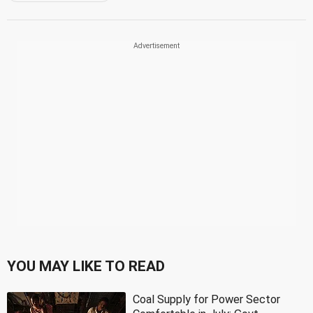
YOU MAY LIKE TO READ
Coal Supply for Power Sector