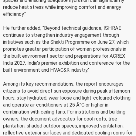
spaces and ensuring adequate hydration can significantly
reduce heat stress while improving comfort and energy
efficiency."
He further added, "Beyond technical guidance, ISHRAE
continues to strengthen industry engagement through
initiatives such as the Shakti Programme on June 27, which
promotes greater participation of women professionals in
the built environment sector and preparations for ACREX
India 2027, India's premier exhibition and conference for the
built environment and HVAC&R industry."
Among its key recommendations, the report encourages
citizens to avoid direct sun exposure during peak afternoon
hours, stay hydrated, wear loose and light-coloured clothing
and operate air conditioners at 25 Â°C or higher in
combination with ceiling fans. For institutions and building
owners, the document advocates for cool roofs, tree
plantation, shaded outdoor spaces, improved ventilation,
reflective exterior surfaces and dedicated cooling rooms for