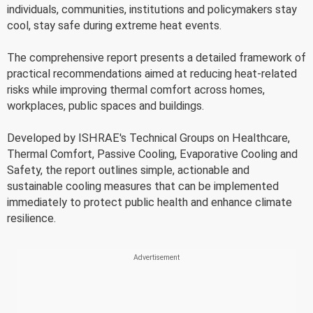
individuals, communities, institutions and policymakers stay
cool, stay safe during extreme heat events.
The comprehensive report presents a detailed framework of
practical recommendations aimed at reducing heat-related
risks while improving thermal comfort across homes,
workplaces, public spaces and buildings.
Developed by ISHRAE's Technical Groups on Healthcare,
Thermal Comfort, Passive Cooling, Evaporative Cooling and
Safety, the report outlines simple, actionable and
sustainable cooling measures that can be implemented
immediately to protect public health and enhance climate
resilience.