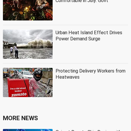
Comfortable in July: Govt
Urban Heat Island Effect Drives
Power Demand Surge
Protecting Delivery Workers from
Heatwaves
MORE NEWS