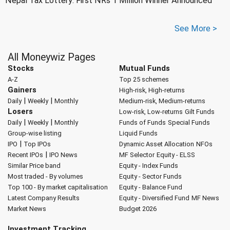
Nepal Tax Lottery: First NRs 1 Million Winner Announced
See More >
All Moneywiz Pages
Stocks
Mutual Funds
A-Z
Top 25 schemes
Gainers
High-risk, High-returns
|
|
Daily
Weekly
Monthly
Medium-risk, Medium-returns
Losers
Low-risk, Low-returns
Gilt Funds
|
|
Daily
Weekly
Monthly
Funds of Funds
Special Funds
Group-wise listing
Liquid Funds
|
IPO
Top IPOs
Dynamic Asset Allocation
NFOs
|
Recent IPOs
IPO News
MF Selector
Equity - ELSS
Similar Price band
Equity - Index Funds
Most traded - By volumes
Equity - Sector Funds
Top 100 - By market capitalisation
Equity - Balance Fund
Latest Company Results
Equity - Diversified Fund
MF News
Market News
Budget 2026
Investment Tracking