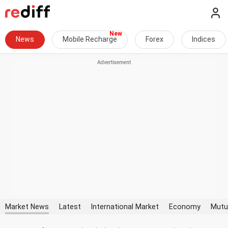
News
Mobile Recharge
Forex
Indices
Market News
Latest
International Market
Economy
Mutu