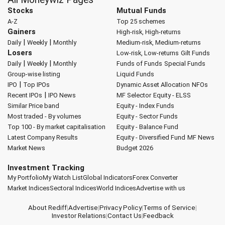
Stocks
Mutual Funds
A-Z
Top 25 schemes
Gainers
High-risk, High-returns
|
|
Daily
Weekly
Monthly
Medium-risk, Medium-returns
Losers
Low-risk, Low-returns
Gilt Funds
|
|
Daily
Weekly
Monthly
Funds of Funds
Special Funds
Group-wise listing
Liquid Funds
|
IPO
Top IPOs
Dynamic Asset Allocation
NFOs
|
Recent IPOs
IPO News
MF Selector
Equity - ELSS
Similar Price band
Equity - Index Funds
Most traded - By volumes
Equity - Sector Funds
Top 100 - By market capitalisation
Equity - Balance Fund
Latest Company Results
Equity - Diversified Fund
MF News
Market News
Budget 2026
Investment Tracking
My Portfolio
My Watch List
Global Indicators
Forex Converter
Market Indices
Sectoral Indices
World Indices
Advertise with us
About Rediff
|
Advertise
|
Privacy Policy
|
Terms of Service
|
Investor Relations
|
Contact Us
|
Feedback