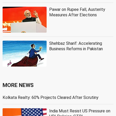
Pawar on Rupee Fall, Austerity
Measures After Elections
Shehbaz Sharif: Accelerating
Business Reforms in Pakistan
MORE NEWS
Kolkata Realty: 60% Projects Cleared After Scrutiny
India Must Resist US Pressure on