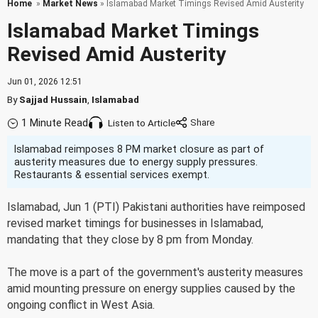
Home
»
Market News
» Islamabad Market Timings Revised Amid Austerity
Islamabad Market Timings
Revised Amid Austerity
Jun 01, 2026 12:51
By
Sajjad Hussain
,
Islamabad
1 Minute Read
Listen to Article
Islamabad reimposes 8 PM market closure as part of
austerity measures due to energy supply pressures.
Restaurants & essential services exempt.
Islamabad, Jun 1 (PTI) Pakistani authorities have reimposed
revised market timings for businesses in Islamabad,
mandating that they close by 8 pm from Monday.
The move is a part of the government's austerity measures
amid mounting pressure on energy supplies caused by the
ongoing conflict in West Asia.