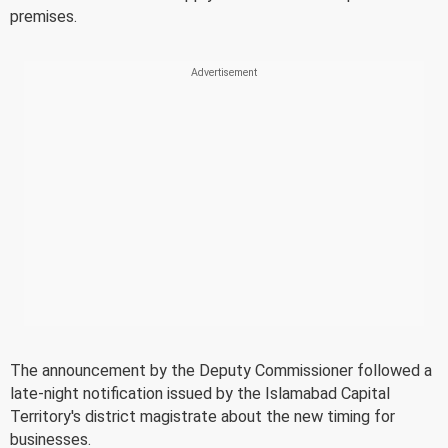
premises.
The announcement by the Deputy Commissioner followed a
late-night notification issued by the Islamabad Capital
Territory's district magistrate about the new timing for
businesses.