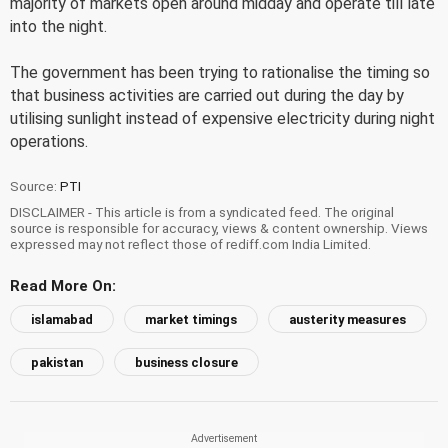
majority of markets open around midday and operate till late
into the night.
The government has been trying to rationalise the timing so
that business activities are carried out during the day by
utilising sunlight instead of expensive electricity during night
operations.
Source:
PTI
DISCLAIMER - This article is from a syndicated feed. The original
source is responsible for accuracy, views & content ownership. Views
expressed may not reflect those of rediff.com India Limited.
Read More On:
islamabad
market timings
austerity measures
pakistan
business closure