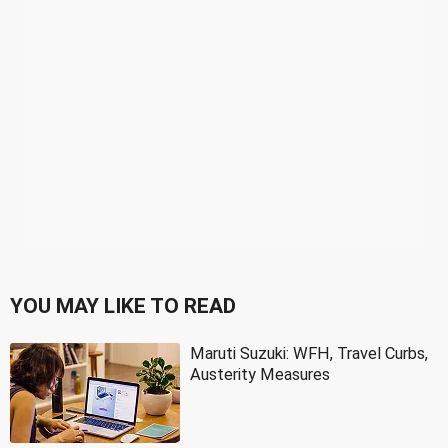
YOU MAY LIKE TO READ
Maruti Suzuki: WFH, Travel Curbs,
Austerity Measures