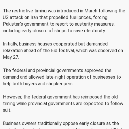
The restrictive timing was introduced in March following the
US attack on Iran that propelled fuel prices, forcing
Pakistan's government to resort to austerity measures,
including early closure of shops to save electricity.
Initially, business houses cooperated but demanded
relaxation ahead of the Eid festival, which was observed on
May 27.
The federal and provincial governments approved the
demand and allowed late-night operation of businesses to
help both buyers and shopkeepers.
However, the federal government has reimposed the old
timing while provincial governments are expected to follow
suit.
Business owners traditionally oppose early closure as the