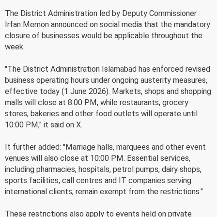
The District Administration led by Deputy Commissioner
Irfan Memon announced on social media that the mandatory
closure of businesses would be applicable throughout the
week.
"The District Administration Islamabad has enforced revised
business operating hours under ongoing austerity measures,
effective today (1 June 2026). Markets, shops and shopping
malls will close at 8:00 PM, while restaurants, grocery
stores, bakeries and other food outlets will operate until
10:00 PM," it said on X.
It further added: "Marriage halls, marquees and other event
venues will also close at 10:00 PM. Essential services,
including pharmacies, hospitals, petrol pumps, dairy shops,
sports facilities, call centres and IT companies serving
international clients, remain exempt from the restrictions."
These restrictions also apply to events held on private