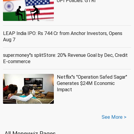
UPI Policies: GTRI
LEAP India IPO: Rs 744 Cr from Anchor Investors, Opens
Aug 7
super.money''s splitStore: 20% Revenue Goal by Dec, Credit
E-commerce
Netflix''s ''Operation Safed Sagar''
Generates $24M Economic
Impact
See More >
All Moneywiz Pages