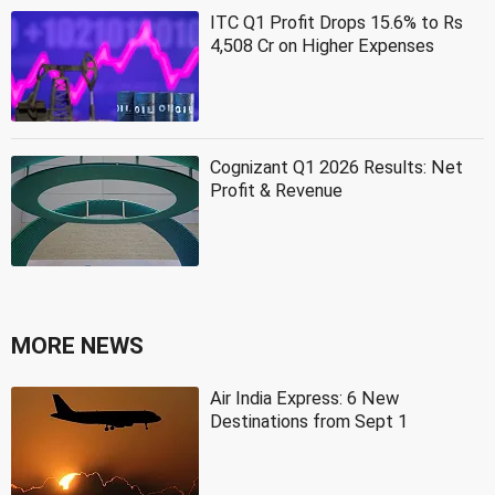
ITC Q1 Profit Drops 15.6% to Rs
4,508 Cr on Higher Expenses
Cognizant Q1 2026 Results: Net
Profit & Revenue
MORE NEWS
Air India Express: 6 New
Destinations from Sept 1