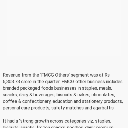
Revenue from the 'FMCG Others' segment was at Rs
6,303.73 crore in the quarter. FMCG other business includes
branded packaged foods businesses in staples, meals,
snacks, dairy & beverages, biscuits & cakes, chocolates,
coffee & confectionery, education and stationery products,
personal care products, safety matches and agarbattis.
It had a "strong growth across categories viz. staples,
biscuits, snacks, frozen snacks, noodles, dairy, premium