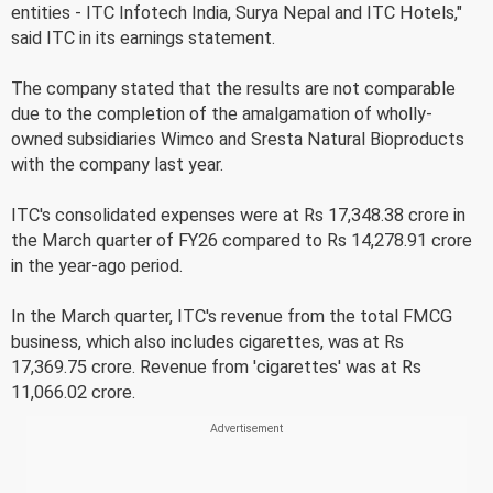
entities - ITC Infotech India, Surya Nepal and ITC Hotels,"
said ITC in its earnings statement.
The company stated that the results are not comparable
due to the completion of the amalgamation of wholly-
owned subsidiaries Wimco and Sresta Natural Bioproducts
with the company last year.
ITC's consolidated expenses were at Rs 17,348.38 crore in
the March quarter of FY26 compared to Rs 14,278.91 crore
in the year-ago period.
In the March quarter, ITC's revenue from the total FMCG
business, which also includes cigarettes, was at Rs
17,369.75 crore. Revenue from 'cigarettes' was at Rs
11,066.02 crore.