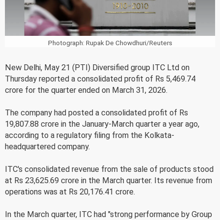
Photograph: Rupak De Chowdhuri/Reuters
New Delhi, May 21 (PTI) Diversified group ITC Ltd on
Thursday reported a consolidated profit of Rs 5,469.74
crore for the quarter ended on March 31, 2026.
The company had posted a consolidated profit of Rs
19,807.88 crore in the January-March quarter a year ago,
according to a regulatory filing from the Kolkata-
headquartered company.
ITC's consolidated revenue from the sale of products stood
at Rs 23,625.69 crore in the March quarter. Its revenue from
operations was at Rs 20,176.41 crore.
In the March quarter, ITC had "strong performance by Group