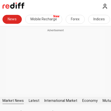
News
Mobile Recharge
Forex
Indices
Market News
Latest
International Market
Economy
Mutu