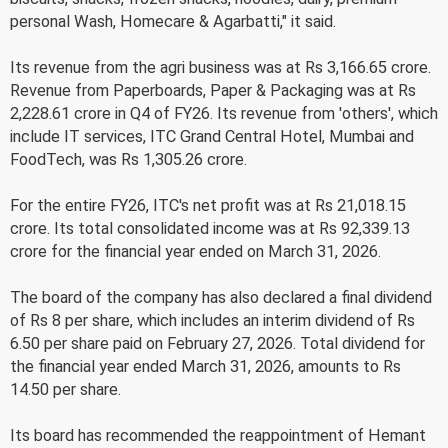
personal Wash, Homecare & Agarbatti," it said.
Its revenue from the agri business was at Rs 3,166.65 crore.
Revenue from Paperboards, Paper & Packaging was at Rs
2,228.61 crore in Q4 of FY26. Its revenue from 'others', which
include IT services, ITC Grand Central Hotel, Mumbai and
FoodTech, was Rs 1,305.26 crore.
For the entire FY26, ITC's net profit was at Rs 21,018.15
crore. Its total consolidated income was at Rs 92,339.13
crore for the financial year ended on March 31, 2026.
The board of the company has also declared a final dividend
of Rs 8 per share, which includes an interim dividend of Rs
6.50 per share paid on February 27, 2026. Total dividend for
the financial year ended March 31, 2026, amounts to Rs
14.50 per share.
Its board has recommended the reappointment of Hemant