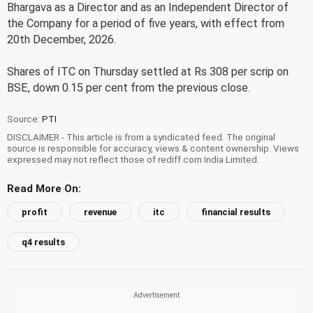
Bhargava as a Director and as an Independent Director of
the Company for a period of five years, with effect from
20th December, 2026.
Shares of ITC on Thursday settled at Rs 308 per scrip on
BSE, down 0.15 per cent from the previous close.
Source:
PTI
DISCLAIMER - This article is from a syndicated feed. The original
source is responsible for accuracy, views & content ownership. Views
expressed may not reflect those of rediff.com India Limited.
Read More On:
profit
revenue
itc
financial results
q4 results