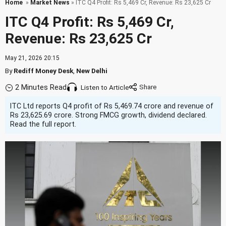
Home
»
Market News
» ITC Q4 Profit: Rs 5,469 Cr, Revenue: Rs 23,625 Cr
ITC Q4 Profit: Rs 5,469 Cr,
Revenue: Rs 23,625 Cr
May 21, 2026 20:15
By
Rediff Money Desk
,
New Delhi
2 Minutes Read
Listen to Article
ITC Ltd reports Q4 profit of Rs 5,469.74 crore and revenue of
Rs 23,625.69 crore. Strong FMCG growth, dividend declared.
Read the full report.