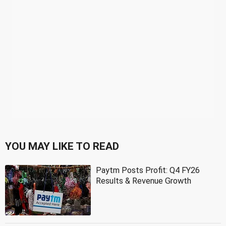
YOU MAY LIKE TO READ
Paytm Posts Profit: Q4 FY26
Results & Revenue Growth