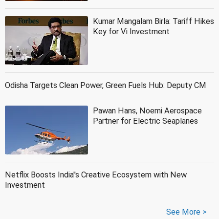
Kumar Mangalam Birla: Tariff Hikes
Key for Vi Investment
Odisha Targets Clean Power, Green Fuels Hub: Deputy CM
Pawan Hans, Noemi Aerospace
Partner for Electric Seaplanes
Netflix Boosts India''s Creative Ecosystem with New
Investment
See More >