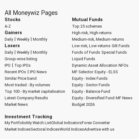
All Moneywiz Pages
Stocks
Mutual Funds
A-Z
Top 25 schemes
Gainers
High-risk, High-returns
|
|
Daily
Weekly
Monthly
Medium-risk, Medium-returns
Losers
Low-risk, Low-returns
Gilt Funds
|
|
Daily
Weekly
Monthly
Funds of Funds
Special Funds
Group-wise listing
Liquid Funds
|
IPO
Top IPOs
Dynamic Asset Allocation
NFOs
|
Recent IPOs
IPO News
MF Selector
Equity - ELSS
Similar Price band
Equity - Index Funds
Most traded - By volumes
Equity - Sector Funds
Top 100 - By market capitalisation
Equity - Balance Fund
Latest Company Results
Equity - Diversified Fund
MF News
Market News
Budget 2026
Investment Tracking
My Portfolio
My Watch List
Global Indicators
Forex Converter
Market Indices
Sectoral Indices
World Indices
Advertise with us