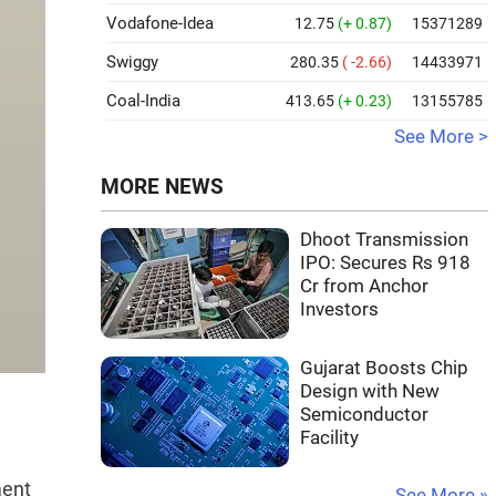
Vodafone-Idea
12.75
(+ 0.87)
15371289
Swiggy
280.35
( -2.66)
14433971
Coal-India
413.65
(+ 0.23)
13155785
See More >
MORE NEWS
Dhoot Transmission
IPO: Secures Rs 918
Cr from Anchor
Investors
Gujarat Boosts Chip
Design with New
Semiconductor
Facility
ment
See More »