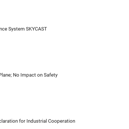
igence System SKYCAST
Plane; No Impact on Safety
aration for Industrial Cooperation