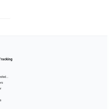
Tracking
sted...
ors
r
s