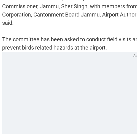
Commissioner, Jammu, Sher Singh, with members fro
Corporation, Cantonment Board Jammu, Airport Authorit
said.
The committee has been asked to conduct field visits a
prevent birds related hazards at the airport.