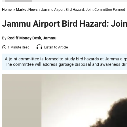
Home
»
Market News
» Jammu Airport Bird Hazard: Joint Committee Formed
Jammu Airport Bird Hazard: Joi
By
Rediff Money Desk
,
Jammu
1 Minute Read
Listen to Article
A joint committee is formed to study bird hazards at Jammu airp
The committee will address garbage disposal and awareness driv