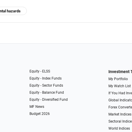
ental hazards
Equity - ELSS
Investment 
Equity - Index Funds
My Portfolio
Equity - Sector Funds
My Watch List
Equity - Balance Fund
If You Had Inve
Equity - Diversified Fund
Global Indicat
MF News
Forex Converte
Budget 2026
Market Indices
Sectoral Indice
World Indices