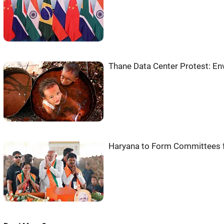
Thane Data Center Protest: En
Haryana to Form Committees f