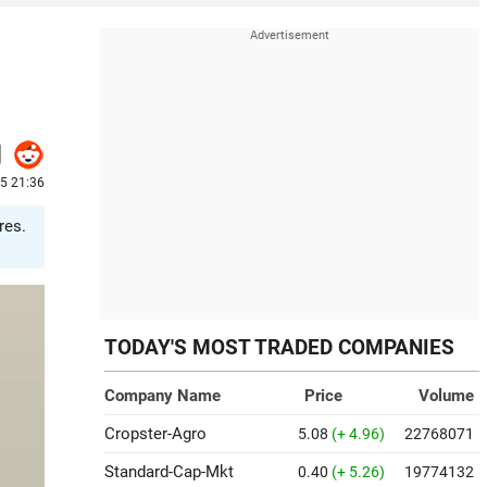
25 21:36
res.
TODAY'S MOST TRADED COMPANIES
Company Name
Price
Volume
Cropster-Agro
5.08
(+ 4.96)
22768071
Standard-Cap-Mkt
0.40
(+ 5.26)
19774132