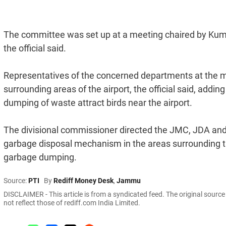
The committee was set up at a meeting chaired by Kuma
the official said.
Representatives of the concerned departments at the me
surrounding areas of the airport, the official said, addi
dumping of waste attract birds near the airport.
The divisional commissioner directed the JMC, JDA a
garbage disposal mechanism in the areas surrounding th
garbage dumping.
Source:
PTI
By
Rediff Money Desk
,
Jammu
DISCLAIMER - This article is from a syndicated feed. The original sourc
not reflect those of rediff.com India Limited.