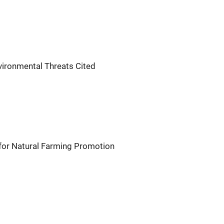
vironmental Threats Cited
or Natural Farming Promotion