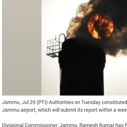
Jammu, Jul 29 (PTI) Authorities on Tuesday constituted
Jammu airport, which will submit its report within a week,
Divisional Commissioner, Jammu, Ramesh Kumar has fo