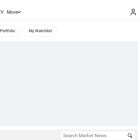
TV
More
Portfolio
My Watchlist