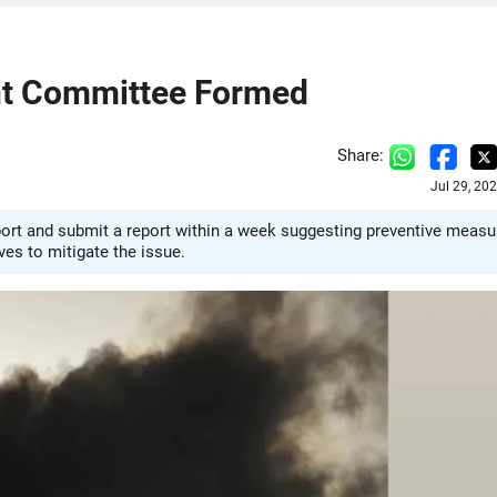
nt Committee Formed
Share:
Jul 29, 20
ort and submit a report within a week suggesting preventive measu
es to mitigate the issue.