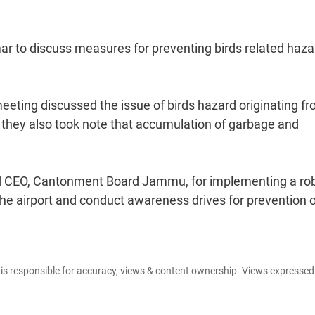
r to discuss measures for preventing birds related haza
eting discussed the issue of birds hazard originating f
ng they also took note that accumulation of garbage and
nd CEO, Cantonment Board Jammu, for implementing a ro
e airport and conduct awareness drives for prevention o
e is responsible for accuracy, views & content ownership. Views expresse