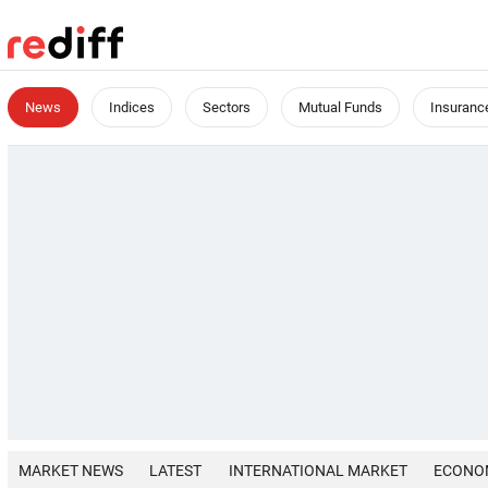
News
Indices
Sectors
Mutual Funds
Insuranc
MARKET NEWS
LATEST
INTERNATIONAL MARKET
ECONO