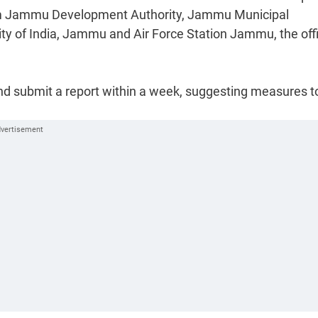
m Jammu Development Authority, Jammu Municipal
y of India, Jammu and Air Force Station Jammu, the offi
nd submit a report within a week, suggesting measures t