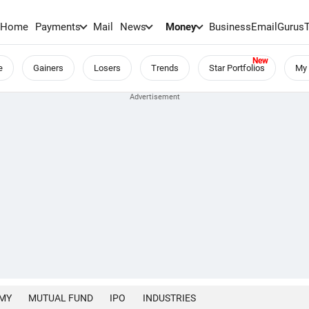
Home
Payments
Mail
News
Money
BusinessEmail
Gurus
e
Gainers
Losers
Trends
Star Portfolios
My 
MY
MUTUAL FUND
IPO
INDUSTRIES