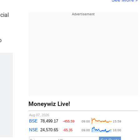
cial
o
Moneywiz Live!