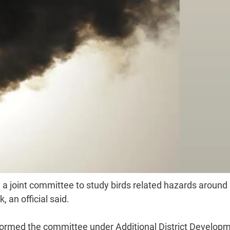
 a joint committee to study birds related hazards around
 an official said.
rmed the committee under Additional District Develop