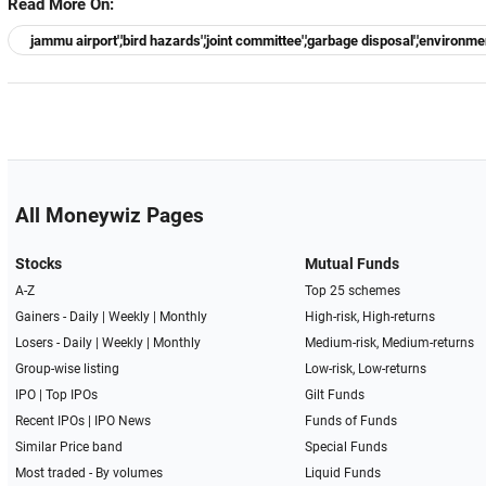
Read More On:
jammu airport','bird hazards','joint committee','garbage disposal','environm
All Moneywiz Pages
Stocks
Mutual Funds
A-Z
Top 25 schemes
Gainers -
Daily
|
Weekly
|
Monthly
High-risk, High-returns
Losers -
Daily
|
Weekly
|
Monthly
Medium-risk, Medium-returns
Group-wise listing
Low-risk, Low-returns
IPO
|
Top IPOs
Gilt Funds
Recent IPOs
|
IPO News
Funds of Funds
Similar Price band
Special Funds
Most traded - By volumes
Liquid Funds