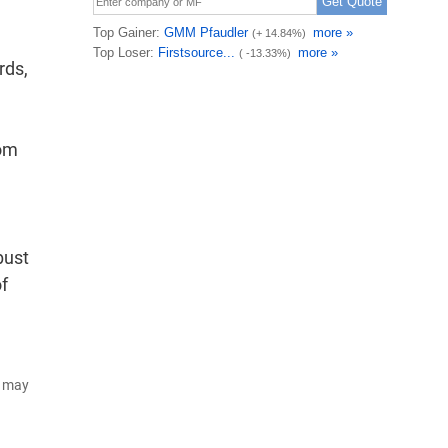
rds,
rom
bust
f
d may