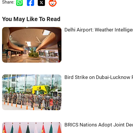
Share:
You May Like To Read
Delhi Airport: Weather Intell
Bird Strike on Dubai-Lucknow 
BRICS Nations Adopt Joint Decl