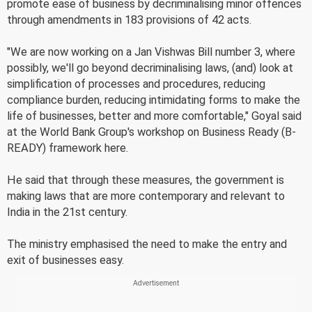
promote ease of business by decriminalising minor offences
through amendments in 183 provisions of 42 acts.
"We are now working on a Jan Vishwas Bill number 3, where
possibly, we'll go beyond decriminalising laws, (and) look at
simplification of processes and procedures, reducing
compliance burden, reducing intimidating forms to make the
life of businesses, better and more comfortable," Goyal said
at the World Bank Group's workshop on Business Ready (B-
READY) framework here.
He said that through these measures, the government is
making laws that are more contemporary and relevant to
India in the 21st century.
The ministry emphasised the need to make the entry and
exit of businesses easy.