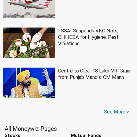
FSSAI Suspends VKC Nuts,
CHHEDA for Hygiene, Pest
Violations
Centre to Clear 18 Lakh MT Grain
from Punjab Mandis: CM Mann
See More >
All Moneywiz Pages
Stocks
Mutual Funds