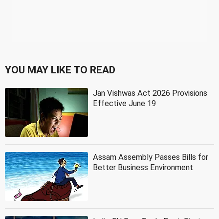
YOU MAY LIKE TO READ
Jan Vishwas Act 2026 Provisions
Effective June 19
Assam Assembly Passes Bills for
Better Business Environment