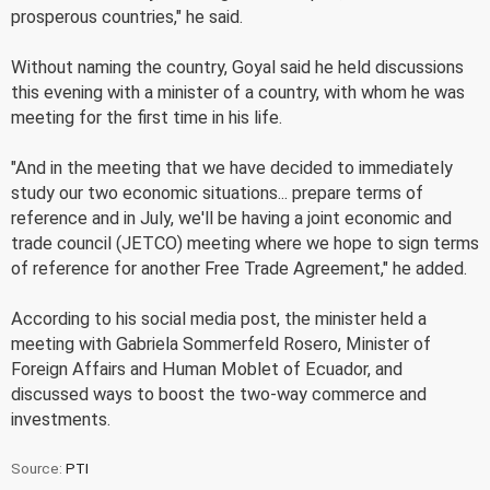
prosperous countries," he said.
Without naming the country, Goyal said he held discussions
this evening with a minister of a country, with whom he was
meeting for the first time in his life.
"And in the meeting that we have decided to immediately
study our two economic situations... prepare terms of
reference and in July, we'll be having a joint economic and
trade council (JETCO) meeting where we hope to sign terms
of reference for another Free Trade Agreement," he added.
According to his social media post, the minister held a
meeting with Gabriela Sommerfeld Rosero, Minister of
Foreign Affairs and Human Moblet of Ecuador, and
discussed ways to boost the two-way commerce and
investments.
Source:
PTI