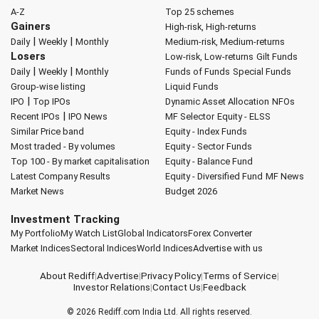
A-Z
Top 25 schemes
Gainers
High-risk, High-returns
|
|
Daily
Weekly
Monthly
Medium-risk, Medium-returns
Losers
Low-risk, Low-returns
Gilt Funds
|
|
Daily
Weekly
Monthly
Funds of Funds
Special Funds
Group-wise listing
Liquid Funds
|
IPO
Top IPOs
Dynamic Asset Allocation
NFOs
|
Recent IPOs
IPO News
MF Selector
Equity - ELSS
Similar Price band
Equity - Index Funds
Most traded - By volumes
Equity - Sector Funds
Top 100 - By market capitalisation
Equity - Balance Fund
Latest Company Results
Equity - Diversified Fund
MF News
Market News
Budget 2026
Investment Tracking
My Portfolio
My Watch List
Global Indicators
Forex Converter
Market Indices
Sectoral Indices
World Indices
Advertise with us
About Rediff
|
Advertise
|
Privacy Policy
|
Terms of Service
|
Investor Relations
|
Contact Us
|
Feedback
© 2026
Rediff.com
India Ltd. All rights reserved.