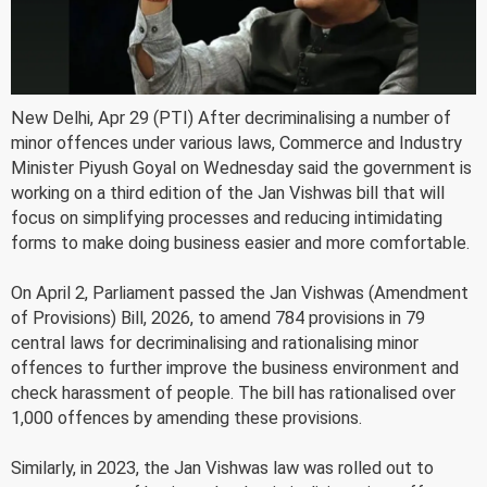
New Delhi, Apr 29 (PTI) After decriminalising a number of
minor offences under various laws, Commerce and Industry
Minister Piyush Goyal on Wednesday said the government is
working on a third edition of the Jan Vishwas bill that will
focus on simplifying processes and reducing intimidating
forms to make doing business easier and more comfortable.
On April 2, Parliament passed the Jan Vishwas (Amendment
of Provisions) Bill, 2026, to amend 784 provisions in 79
central laws for decriminalising and rationalising minor
offences to further improve the business environment and
check harassment of people. The bill has rationalised over
1,000 offences by amending these provisions.
Similarly, in 2023, the Jan Vishwas law was rolled out to