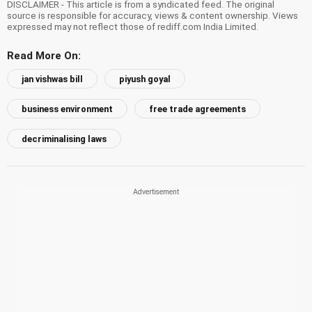
DISCLAIMER - This article is from a syndicated feed. The original
source is responsible for accuracy, views & content ownership. Views
expressed may not reflect those of rediff.com India Limited.
Read More On:
jan vishwas bill
piyush goyal
business environment
free trade agreements
decriminalising laws