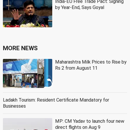
India-EU Free Trade Pact: Signing
by Year-End, Says Goyal
MORE NEWS
Maharashtra Milk Prices to Rise by
Rs 2 from August 11
Ladakh Tourism: Resident Certificate Mandatory for
Businesses
MP: CM Yadav to launch four new
direct flights on Aug 9