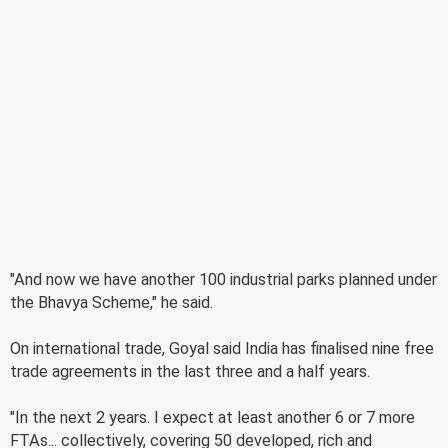
"And now we have another 100 industrial parks planned under
the Bhavya Scheme," he said.
On international trade, Goyal said India has finalised nine free
trade agreements in the last three and a half years.
"In the next 2 years. I expect at least another 6 or 7 more
FTAs... collectively, covering 50 developed, rich and