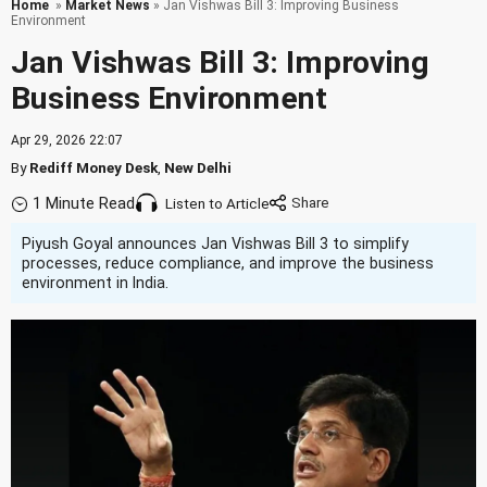
Home
»
Market News
» Jan Vishwas Bill 3: Improving Business
Environment
Jan Vishwas Bill 3: Improving
Business Environment
Apr 29, 2026 22:07
By
Rediff Money Desk
,
New Delhi
1 Minute Read
Listen to Article
Piyush Goyal announces Jan Vishwas Bill 3 to simplify
processes, reduce compliance, and improve the business
environment in India.