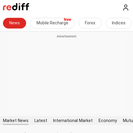
News
Mobile Recharge
Forex
Indices
Market News
Latest
International Market
Economy
Mutu