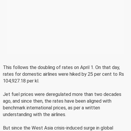
This follows the doubling of rates on April 1. On that day,
rates for domestic airlines were hiked by 25 per cent to Rs
104,927.18 per kl.
Jet fuel prices were deregulated more than two decades
ago, and since then, the rates have been aligned with
benchmark international prices, as per a written
understanding with the airlines.
But since the West Asia crisis-induced surge in global