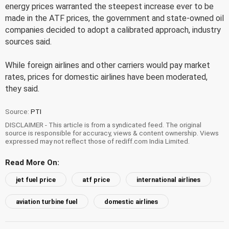
energy prices warranted the steepest increase ever to be
made in the ATF prices, the government and state-owned oil
companies decided to adopt a calibrated approach, industry
sources said.
While foreign airlines and other carriers would pay market
rates, prices for domestic airlines have been moderated,
they said.
Source:
PTI
DISCLAIMER - This article is from a syndicated feed. The original
source is responsible for accuracy, views & content ownership. Views
expressed may not reflect those of rediff.com India Limited.
Read More On:
jet fuel price
atf price
international airlines
aviation turbine fuel
domestic airlines