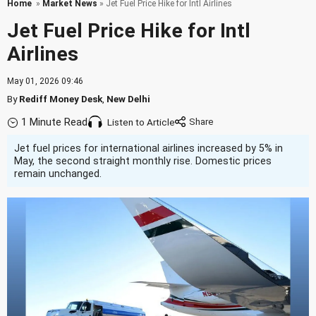
Home
»
Market News
» Jet Fuel Price Hike for Intl Airlines
Jet Fuel Price Hike for Intl
Airlines
May 01, 2026 09:46
By
Rediff Money Desk
,
New Delhi
1 Minute Read
Listen to Article
Jet fuel prices for international airlines increased by 5% in
May, the second straight monthly rise. Domestic prices
remain unchanged.