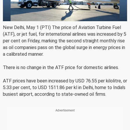
New Delhi, May 1 (PTI) The price of Aviation Turbine Fuel
(ATF), or jet fuel, for international airlines was increased by 5
per cent on Friday, marking the second straight monthly rise
as oil companies pass on the global surge in energy prices in
a calibrated manner.
There is no change in the ATF price for domestic airlines.
ATF prices have been increased by USD 76.55 per kilolitre, or
5.33 per cent, to USD 1511.86 per kl in Delhi, home to India's
busiest airport, according to state-owned oil firms.