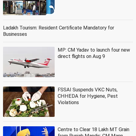
Ladakh Tourism: Resident Certificate Mandatory for
Businesses
MP: CM Yadav to launch four new
direct flights on Aug 9
FSSAI Suspends VKC Nuts,
CHHEDA for Hygiene, Pest
Violations
Centre to Clear 18 Lakh MT Grain
from Punjab Mandis: CM Mann