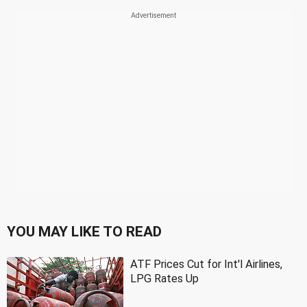
YOU MAY LIKE TO READ
ATF Prices Cut for Int'l Airlines,
LPG Rates Up