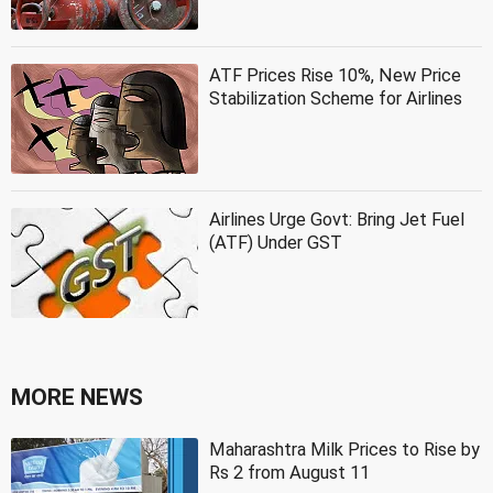
ATF Prices Rise 10%, New Price
Stabilization Scheme for Airlines
Airlines Urge Govt: Bring Jet Fuel
(ATF) Under GST
MORE NEWS
Maharashtra Milk Prices to Rise by
Rs 2 from August 11