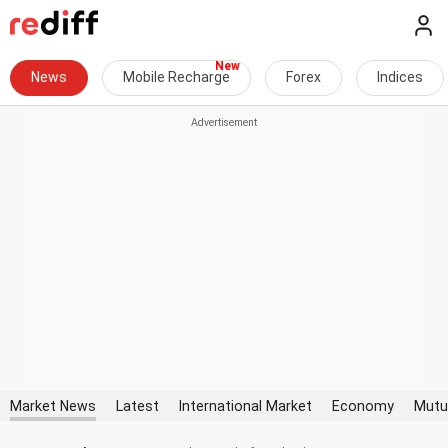
News
Mobile Recharge
Forex
Indices
Market News
Latest
International Market
Economy
Mutu