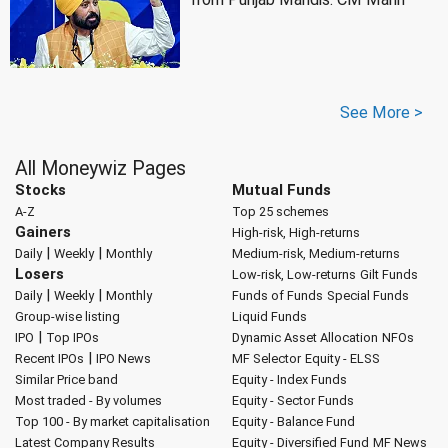
See More >
All Moneywiz Pages
Stocks
Mutual Funds
A-Z
Top 25 schemes
Gainers
High-risk, High-returns
|
|
Daily
Weekly
Monthly
Medium-risk, Medium-returns
Losers
Low-risk, Low-returns
Gilt Funds
|
|
Daily
Weekly
Monthly
Funds of Funds
Special Funds
Group-wise listing
Liquid Funds
|
IPO
Top IPOs
Dynamic Asset Allocation
NFOs
|
Recent IPOs
IPO News
MF Selector
Equity - ELSS
Similar Price band
Equity - Index Funds
Most traded - By volumes
Equity - Sector Funds
Top 100 - By market capitalisation
Equity - Balance Fund
Latest Company Results
Equity - Diversified Fund
MF News