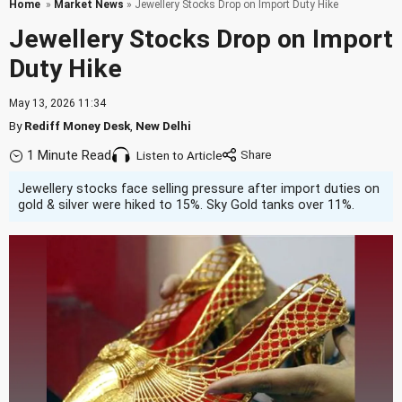
Home
»
Market News
» Jewellery Stocks Drop on Import Duty Hike
Jewellery Stocks Drop on Import
Duty Hike
May 13, 2026 11:34
By
Rediff Money Desk
,
New Delhi
1 Minute Read
Listen to Article
Jewellery stocks face selling pressure after import duties on
gold & silver were hiked to 15%. Sky Gold tanks over 11%.