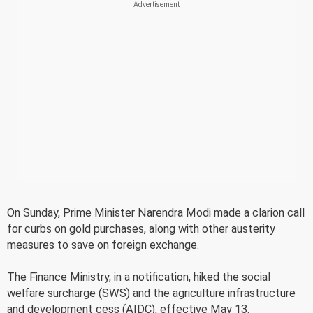
On Sunday, Prime Minister Narendra Modi made a clarion call
for curbs on gold purchases, along with other austerity
measures to save on foreign exchange.
The Finance Ministry, in a notification, hiked the social
welfare surcharge (SWS) and the agriculture infrastructure
and development cess (AIDC), effective May 13.