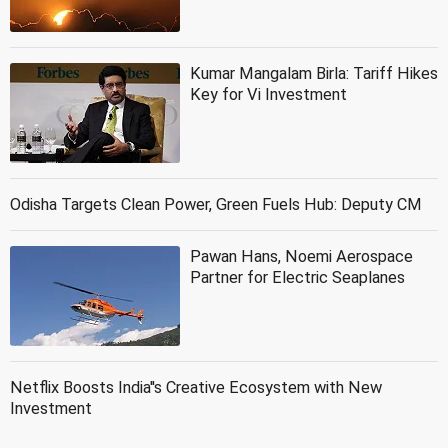
Kumar Mangalam Birla: Tariff Hikes
Key for Vi Investment
Odisha Targets Clean Power, Green Fuels Hub: Deputy CM
Pawan Hans, Noemi Aerospace
Partner for Electric Seaplanes
Netflix Boosts India''s Creative Ecosystem with New
Investment