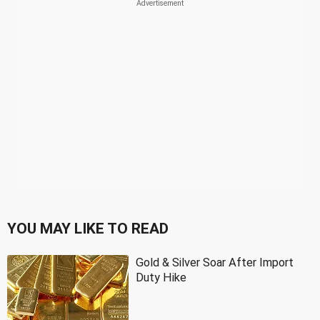
YOU MAY LIKE TO READ
Gold & Silver Soar After Import
Duty Hike