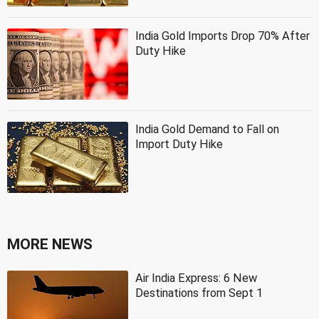
India Gold Imports Drop 70% After
Duty Hike
India Gold Demand to Fall on
Import Duty Hike
MORE NEWS
Air India Express: 6 New
Destinations from Sept 1