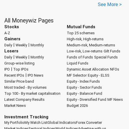
See More >
All Moneywiz Pages
Stocks
Mutual Funds
A-Z
Top 25 schemes
Gainers
High-risk, High-returns
|
|
Daily
Weekly
Monthly
Medium-risk, Medium-returns
Losers
Low-risk, Low-returns
Gilt Funds
|
|
Daily
Weekly
Monthly
Funds of Funds
Special Funds
Group-wise listing
Liquid Funds
|
IPO
Top IPOs
Dynamic Asset Allocation
NFOs
|
Recent IPOs
IPO News
MF Selector
Equity - ELSS
Similar Price band
Equity - Index Funds
Most traded - By volumes
Equity - Sector Funds
Top 100 - By market capitalisation
Equity - Balance Fund
Latest Company Results
Equity - Diversified Fund
MF News
Market News
Budget 2026
Investment Tracking
My Portfolio
My Watch List
Global Indicators
Forex Converter
Market Indices
Sectoral Indices
World Indices
Advertise with us