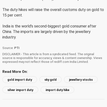
The duty hikes will raise the overall customs duty on gold to
15 per cent.
India is the world's second-biggest gold consumer after
China. The imports are largely driven by the jewellery
industry.
Source:
PTI
DISCLAIMER - This article is from a syndicated feed. The original
source is responsible for accuracy, views & content ownership. Views
expressed may not reflect those of rediff.com India Limited.
Read More On:
gold import duty
sky gold
jewellery stocks
silver import duty
import duty hike