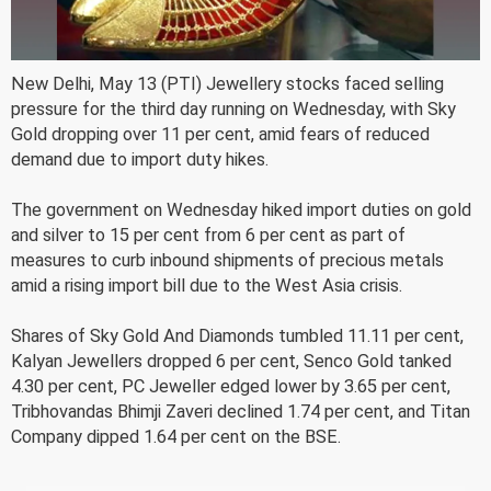
New Delhi, May 13 (PTI) Jewellery stocks faced selling
pressure for the third day running on Wednesday, with Sky
Gold dropping over 11 per cent, amid fears of reduced
demand due to import duty hikes.
The government on Wednesday hiked import duties on gold
and silver to 15 per cent from 6 per cent as part of
measures to curb inbound shipments of precious metals
amid a rising import bill due to the West Asia crisis.
Shares of Sky Gold And Diamonds tumbled 11.11 per cent,
Kalyan Jewellers dropped 6 per cent, Senco Gold tanked
4.30 per cent, PC Jeweller edged lower by 3.65 per cent,
Tribhovandas Bhimji Zaveri declined 1.74 per cent, and Titan
Company dipped 1.64 per cent on the BSE.