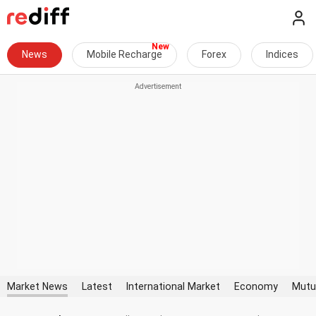
News
Mobile Recharge
Forex
Indices
Market News
Latest
International Market
Economy
Mutu