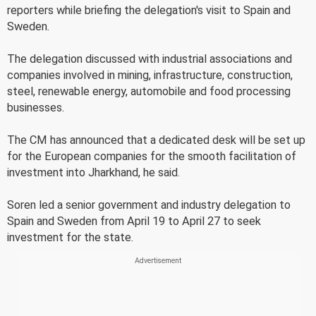
reporters while briefing the delegation's visit to Spain and
Sweden.
The delegation discussed with industrial associations and
companies involved in mining, infrastructure, construction,
steel, renewable energy, automobile and food processing
businesses.
The CM has announced that a dedicated desk will be set up
for the European companies for the smooth facilitation of
investment into Jharkhand, he said.
Soren led a senior government and industry delegation to
Spain and Sweden from April 19 to April 27 to seek
investment for the state.