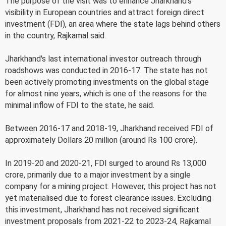
The purpose of the visit was to enhance Jharkhand's
visibility in European countries and attract foreign direct
investment (FDI), an area where the state lags behind others
in the country, Rajkamal said.
Jharkhand's last international investor outreach through
roadshows was conducted in 2016-17. The state has not
been actively promoting investments on the global stage
for almost nine years, which is one of the reasons for the
minimal inflow of FDI to the state, he said.
Between 2016-17 and 2018-19, Jharkhand received FDI of
approximately Dollars 20 million (around Rs 100 crore).
In 2019-20 and 2020-21, FDI surged to around Rs 13,000
crore, primarily due to a major investment by a single
company for a mining project. However, this project has not
yet materialised due to forest clearance issues. Excluding
this investment, Jharkhand has not received significant
investment proposals from 2021-22 to 2023-24, Rajkamal