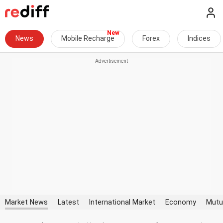
News
Mobile Recharge
Forex
Indices
Market News
Latest
International Market
Economy
Mutu