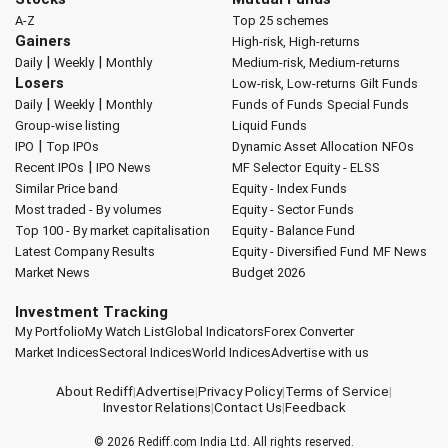
A-Z
Top 25 schemes
Gainers
High-risk, High-returns
|
|
Daily
Weekly
Monthly
Medium-risk, Medium-returns
Losers
Low-risk, Low-returns
Gilt Funds
|
|
Daily
Weekly
Monthly
Funds of Funds
Special Funds
Group-wise listing
Liquid Funds
|
IPO
Top IPOs
Dynamic Asset Allocation
NFOs
|
Recent IPOs
IPO News
MF Selector
Equity - ELSS
Similar Price band
Equity - Index Funds
Most traded - By volumes
Equity - Sector Funds
Top 100 - By market capitalisation
Equity - Balance Fund
Latest Company Results
Equity - Diversified Fund
MF News
Market News
Budget 2026
Investment Tracking
My Portfolio
My Watch List
Global Indicators
Forex Converter
Market Indices
Sectoral Indices
World Indices
Advertise with us
About Rediff
|
Advertise
|
Privacy Policy
|
Terms of Service
|
Investor Relations
|
Contact Us
|
Feedback
© 2026
Rediff.com
India Ltd. All rights reserved.