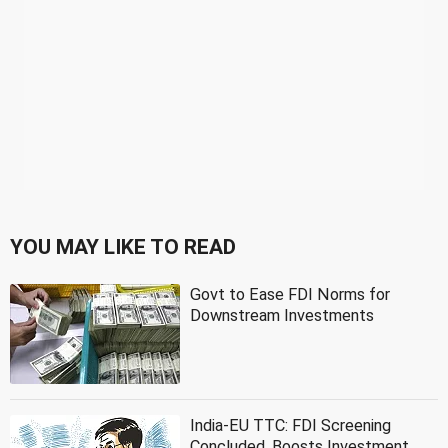
YOU MAY LIKE TO READ
Govt to Ease FDI Norms for
Downstream Investments
India-EU TTC: FDI Screening
Concluded, Boosts Investment