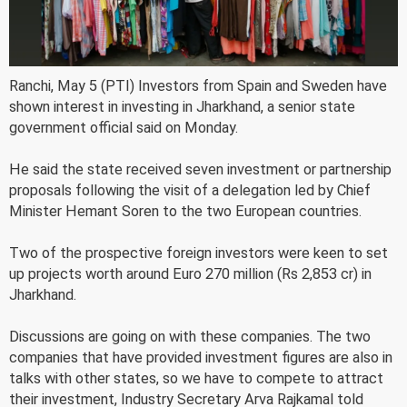
Ranchi, May 5 (PTI) Investors from Spain and Sweden have
shown interest in investing in Jharkhand, a senior state
government official said on Monday.
He said the state received seven investment or partnership
proposals following the visit of a delegation led by Chief
Minister Hemant Soren to the two European countries.
Two of the prospective foreign investors were keen to set
up projects worth around Euro 270 million (Rs 2,853 cr) in
Jharkhand.
Discussions are going on with these companies. The two
companies that have provided investment figures are also in
talks with other states, so we have to compete to attract
their investment, Industry Secretary Arva Rajkamal told