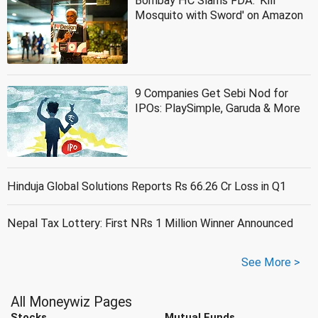
Bombay HC Slams FDA: 'Kill
Mosquito with Sword' on Amazon
9 Companies Get Sebi Nod for
IPOs: PlaySimple, Garuda & More
Hinduja Global Solutions Reports Rs 66.26 Cr Loss in Q1
Nepal Tax Lottery: First NRs 1 Million Winner Announced
See More >
All Moneywiz Pages
Stocks
Mutual Funds