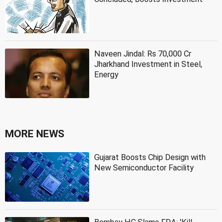
Naveen Jindal: Rs 70,000 Cr
Jharkhand Investment in Steel,
Energy
MORE NEWS
Gujarat Boosts Chip Design with
New Semiconductor Facility