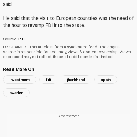
said.
He said that the visit to European countries was the need of
the hour to revamp FDI into the state.
Source:
PTI
DISCLAIMER - This article is from a syndicated feed. The original
source is responsible for accuracy, views & content ownership. Views
expressed may not reflect those of rediff.com India Limited.
Read More On:
investment
fdi
jharkhand
spain
sweden