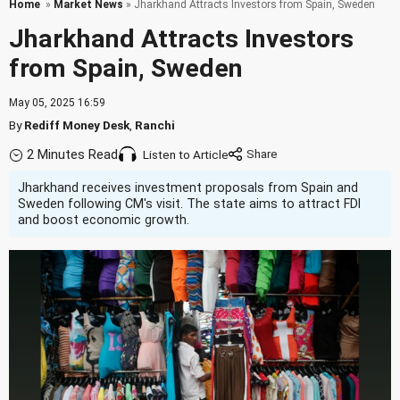
Home
»
Market News
» Jharkhand Attracts Investors from Spain, Sweden
Jharkhand Attracts Investors
from Spain, Sweden
May 05, 2025 16:59
By
Rediff Money Desk
,
Ranchi
2 Minutes Read
Listen to Article
Jharkhand receives investment proposals from Spain and
Sweden following CM's visit. The state aims to attract FDI
and boost economic growth.