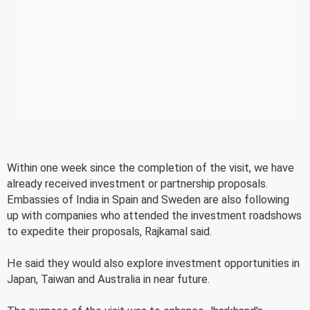
Within one week since the completion of the visit, we have
already received investment or partnership proposals.
Embassies of India in Spain and Sweden are also following
up with companies who attended the investment roadshows
to expedite their proposals, Rajkamal said.
He said they would also explore investment opportunities in
Japan, Taiwan and Australia in near future.