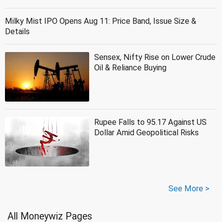
Milky Mist IPO Opens Aug 11: Price Band, Issue Size &
Details
Sensex, Nifty Rise on Lower Crude
Oil & Reliance Buying
Rupee Falls to 95.17 Against US
Dollar Amid Geopolitical Risks
See More >
All Moneywiz Pages