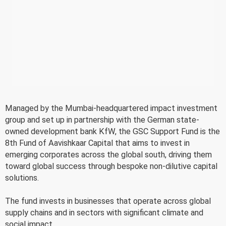
Managed by the Mumbai-headquartered impact investment
group and set up in partnership with the German state-
owned development bank KfW, the GSC Support Fund is the
8th Fund of Aavishkaar Capital that aims to invest in
emerging corporates across the global south, driving them
toward global success through bespoke non-dilutive capital
solutions.
The fund invests in businesses that operate across global
supply chains and in sectors with significant climate and
social impact.