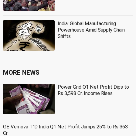
India: Global Manufacturing
Powerhouse Amid Supply Chain
Shifts
MORE NEWS
Power Grid Q1 Net Profit Dips to
Rs 3,598 Cr, Income Rises
GE Vernova T''D India Q1 Net Profit Jumps 25% to Rs 363
Cr