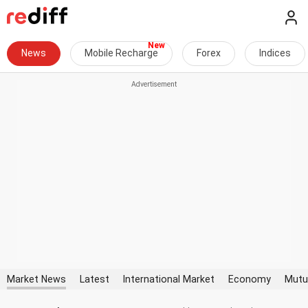
News
Mobile Recharge
Forex
Indices
Market News
Latest
International Market
Economy
Mutu