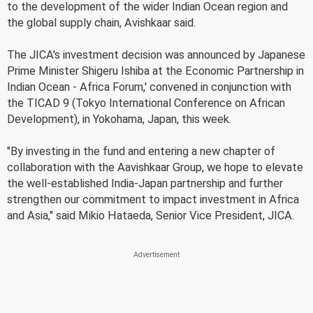
to the development of the wider Indian Ocean region and
the global supply chain, Avishkaar said.
The JICA's investment decision was announced by Japanese
Prime Minister Shigeru Ishiba at the Economic Partnership in
Indian Ocean - Africa Forum,' convened in conjunction with
the TICAD 9 (Tokyo International Conference on African
Development), in Yokohama, Japan, this week.
"By investing in the fund and entering a new chapter of
collaboration with the Aavishkaar Group, we hope to elevate
the well-established India-Japan partnership and further
strengthen our commitment to impact investment in Africa
and Asia," said Mikio Hataeda, Senior Vice President, JICA.