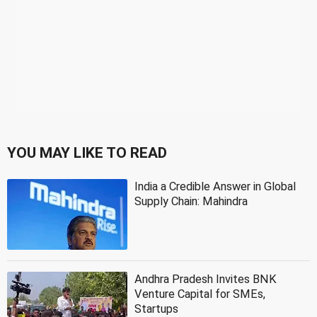
YOU MAY LIKE TO READ
India a Credible Answer in Global
Supply Chain: Mahindra
Andhra Pradesh Invites BNK
Venture Capital for SMEs,
Startups