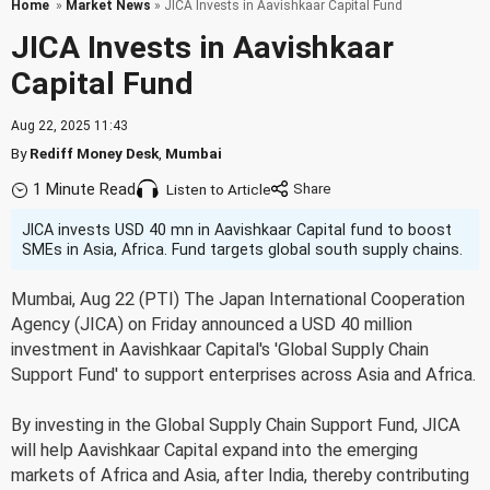
Home
»
Market News
» JICA Invests in Aavishkaar Capital Fund
JICA Invests in Aavishkaar
Capital Fund
Aug 22, 2025 11:43
By
Rediff Money Desk
,
Mumbai
1 Minute Read
Listen to Article
JICA invests USD 40 mn in Aavishkaar Capital fund to boost
SMEs in Asia, Africa. Fund targets global south supply chains.
Mumbai, Aug 22 (PTI) The Japan International Cooperation
Agency (JICA) on Friday announced a USD 40 million
investment in Aavishkaar Capital's 'Global Supply Chain
Support Fund' to support enterprises across Asia and Africa.
By investing in the Global Supply Chain Support Fund, JICA
will help Aavishkaar Capital expand into the emerging
markets of Africa and Asia, after India, thereby contributing