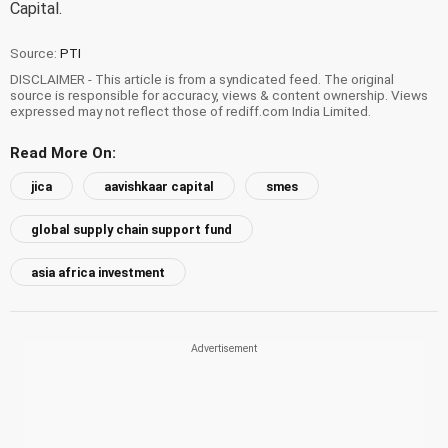
Capital.
Source:
PTI
DISCLAIMER - This article is from a syndicated feed. The original
source is responsible for accuracy, views & content ownership. Views
expressed may not reflect those of rediff.com India Limited.
Read More On:
jica
aavishkaar capital
smes
global supply chain support fund
asia africa investment