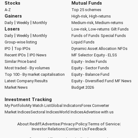
Stocks
Mutual Funds
A-Z
Top 25 schemes
Gainers
High-risk, High-returns
|
|
Daily
Weekly
Monthly
Medium-risk, Medium-returns
Losers
Low-risk, Low-returns
Gilt Funds
|
|
Daily
Weekly
Monthly
Funds of Funds
Special Funds
Group-wise listing
Liquid Funds
|
IPO
Top IPOs
Dynamic Asset Allocation
NFOs
|
Recent IPOs
IPO News
MF Selector
Equity - ELSS
Similar Price band
Equity - Index Funds
Most traded - By volumes
Equity - Sector Funds
Top 100 - By market capitalisation
Equity - Balance Fund
Latest Company Results
Equity - Diversified Fund
MF News
Market News
Budget 2026
Investment Tracking
My Portfolio
My Watch List
Global Indicators
Forex Converter
Market Indices
Sectoral Indices
World Indices
Advertise with us
About Rediff
|
Advertise
|
Privacy Policy
|
Terms of Service
|
Investor Relations
|
Contact Us
|
Feedback