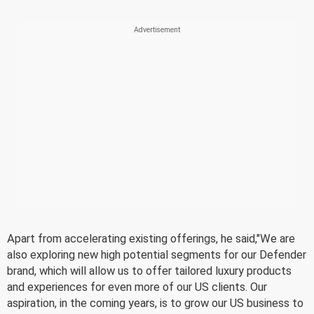
Apart from accelerating existing offerings, he said,"We are
also exploring new high potential segments for our Defender
brand, which will allow us to offer tailored luxury products
and experiences for even more of our US clients. Our
aspiration, in the coming years, is to grow our US business to