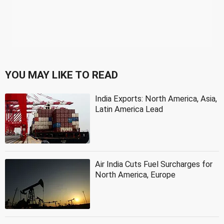
YOU MAY LIKE TO READ
India Exports: North America, Asia,
Latin America Lead
Air India Cuts Fuel Surcharges for
North America, Europe