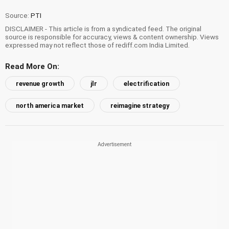
Source:
PTI
DISCLAIMER - This article is from a syndicated feed. The original
source is responsible for accuracy, views & content ownership. Views
expressed may not reflect those of rediff.com India Limited.
Read More On:
revenue growth
jlr
electrification
north america market
reimagine strategy