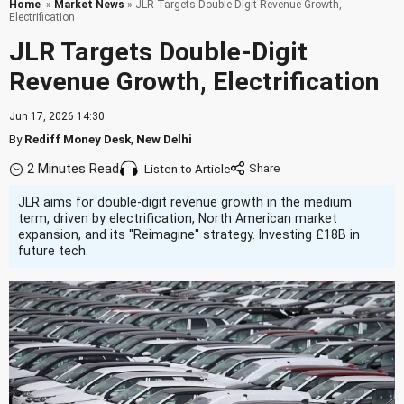
Home
»
Market News
» JLR Targets Double-Digit Revenue Growth,
Electrification
JLR Targets Double-Digit
Revenue Growth, Electrification
Jun 17, 2026 14:30
By
Rediff Money Desk
,
New Delhi
2 Minutes Read
Listen to Article
JLR aims for double-digit revenue growth in the medium
term, driven by electrification, North American market
expansion, and its ''Reimagine'' strategy. Investing £18B in
future tech.