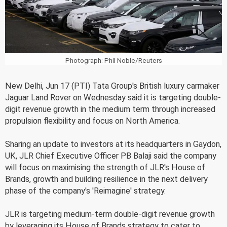
Photograph: Phil Noble/Reuters
New Delhi, Jun 17 (PTI) Tata Group's British luxury carmaker
Jaguar Land Rover on Wednesday said it is targeting double-
digit revenue growth in the medium term through increased
propulsion flexibility and focus on North America.
Sharing an update to investors at its headquarters in Gaydon,
UK, JLR Chief Executive Officer PB Balaji said the company
will focus on maximising the strength of JLR's House of
Brands, growth and building resilience in the next delivery
phase of the company's 'Reimagine' strategy.
JLR is targeting medium-term double-digit revenue growth
by leveraging its House of Brands strategy to cater to