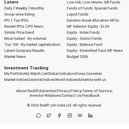
Losers
Low-risk, Low-returns
Gilt Funds
|
|
Daily
Weekly
Monthly
Funds of Funds
Special Funds
Group-wise listing
Liquid Funds
|
IPO
Top IPOs
Dynamic Asset Allocation
NFOs
|
Recent IPOs
IPO News
MF Selector
Equity - ELSS
Similar Price band
Equity - Index Funds
Most traded - By volumes
Equity - Sector Funds
Top 100 - By market capitalisation
Equity - Balance Fund
Latest Company Results
Equity - Diversified Fund
MF News
Market News
Budget 2026
Investment Tracking
My Portfolio
My Watch List
Global Indicators
Forex Converter
Market Indices
Sectoral Indices
World Indices
Advertise with us
About Rediff
|
Advertise
|
Privacy Policy
|
Terms of Service
|
Investor Relations
|
Contact Us
|
Feedback
© 2026
Rediff.com
India Ltd. All rights reserved.