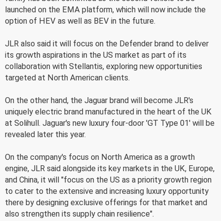
launched on the EMA platform, which will now include the
option of HEV as well as BEV in the future.
JLR also said it will focus on the Defender brand to deliver
its growth aspirations in the US market as part of its
collaboration with Stellantis, exploring new opportunities
targeted at North American clients.
On the other hand, the Jaguar brand will become JLR's
uniquely electric brand manufactured in the heart of the UK
at Solihull. Jaguar's new luxury four-door 'GT Type 01' will be
revealed later this year.
On the company's focus on North America as a growth
engine, JLR said alongside its key markets in the UK, Europe,
and China, it will "focus on the US as a priority growth region
to cater to the extensive and increasing luxury opportunity
there by designing exclusive offerings for that market and
also strengthen its supply chain resilience".