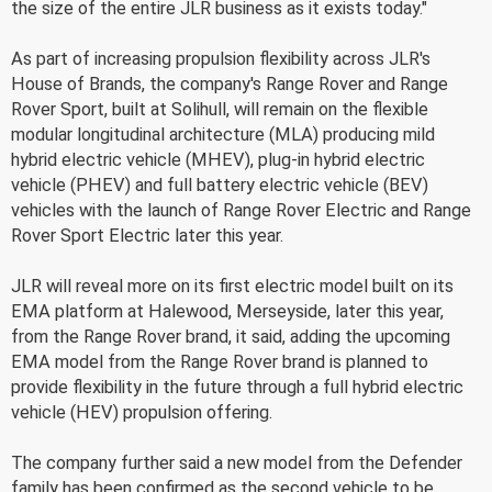
the size of the entire JLR business as it exists today."
As part of increasing propulsion flexibility across JLR's
House of Brands, the company's Range Rover and Range
Rover Sport, built at Solihull, will remain on the flexible
modular longitudinal architecture (MLA) producing mild
hybrid electric vehicle (MHEV), plug-in hybrid electric
vehicle (PHEV) and full battery electric vehicle (BEV)
vehicles with the launch of Range Rover Electric and Range
Rover Sport Electric later this year.
JLR will reveal more on its first electric model built on its
EMA platform at Halewood, Merseyside, later this year,
from the Range Rover brand, it said, adding the upcoming
EMA model from the Range Rover brand is planned to
provide flexibility in the future through a full hybrid electric
vehicle (HEV) propulsion offering.
The company further said a new model from the Defender
family has been confirmed as the second vehicle to be