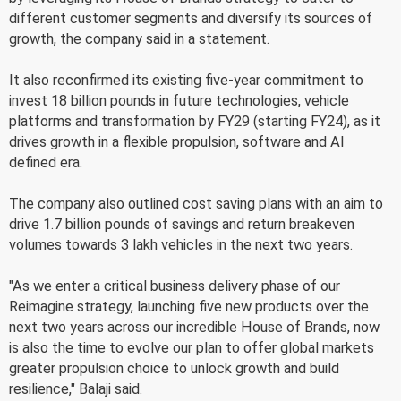
different customer segments and diversify its sources of
growth, the company said in a statement.
It also reconfirmed its existing five-year commitment to
invest 18 billion pounds in future technologies, vehicle
platforms and transformation by FY29 (starting FY24), as it
drives growth in a flexible propulsion, software and AI
defined era.
The company also outlined cost saving plans with an aim to
drive 1.7 billion pounds of savings and return breakeven
volumes towards 3 lakh vehicles in the next two years.
"As we enter a critical business delivery phase of our
Reimagine strategy, launching five new products over the
next two years across our incredible House of Brands, now
is also the time to evolve our plan to offer global markets
greater propulsion choice to unlock growth and build
resilience," Balaji said.