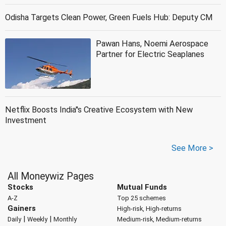
Odisha Targets Clean Power, Green Fuels Hub: Deputy CM
Pawan Hans, Noemi Aerospace
Partner for Electric Seaplanes
Netflix Boosts India''s Creative Ecosystem with New
Investment
See More >
All Moneywiz Pages
Stocks
Mutual Funds
A-Z
Top 25 schemes
Gainers
High-risk, High-returns
|
|
Daily
Weekly
Monthly
Medium-risk, Medium-returns