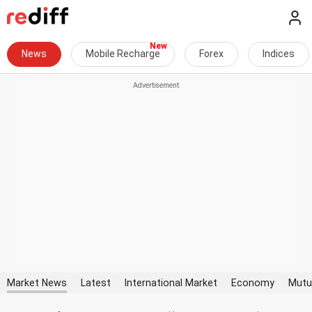
News
Mobile Recharge
Forex
Indices
Market News
Latest
International Market
Economy
Mutu