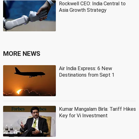
Rockwell CEO: India Central to
Asia Growth Strategy
MORE NEWS
Air India Express: 6 New
Destinations from Sept 1
Kumar Mangalam Birla: Tariff Hikes
Key for Vi Investment