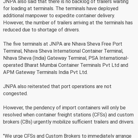
JNPA also said that there is no backlog of trailers waiting
for loading at terminals. The terminals have deployed
additional manpower to expedite container delivery.
However, the number of trailers arriving at the terminals has
reduced due to shortage of drivers.
The five terminals at JNPA are Nhava Sheva Free Port
Terminal, Nhava Sheva International Container Terminal,
Nhava Sheva (India) Gateway Terminal, PSA International-
operated Bharat Mumbai Container Terminals Pvt Ltd and
APM Gateway Terminals India Pvt Ltd.
JNPA also reiterated that port operations are not
congested.
However, the pendency of import containers will only be
resolved when container freight stations (CFSs) and custom
brokers (CBs) urgently mobilize sufficient trailers and drivers.
"We urge CFSs and Custom Brokers to immediately arrange