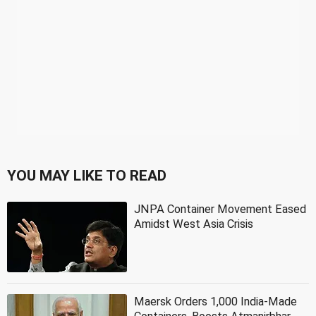
YOU MAY LIKE TO READ
JNPA Container Movement Eased
Amidst West Asia Crisis
Maersk Orders 1,000 India-Made