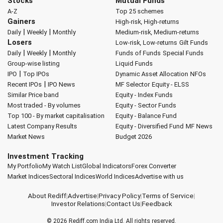
Stocks
Mutual Funds
A-Z
Top 25 schemes
Gainers
High-risk, High-returns
|
|
Daily
Weekly
Monthly
Medium-risk, Medium-returns
Losers
Low-risk, Low-returns
Gilt Funds
|
|
Daily
Weekly
Monthly
Funds of Funds
Special Funds
Group-wise listing
Liquid Funds
|
IPO
Top IPOs
Dynamic Asset Allocation
NFOs
|
Recent IPOs
IPO News
MF Selector
Equity - ELSS
Similar Price band
Equity - Index Funds
Most traded - By volumes
Equity - Sector Funds
Top 100 - By market capitalisation
Equity - Balance Fund
Latest Company Results
Equity - Diversified Fund
MF News
Market News
Budget 2026
Investment Tracking
My Portfolio
My Watch List
Global Indicators
Forex Converter
Market Indices
Sectoral Indices
World Indices
Advertise with us
About Rediff
|
Advertise
|
Privacy Policy
|
Terms of Service
|
Investor Relations
|
Contact Us
|
Feedback
© 2026
Rediff.com
India Ltd. All rights reserved.