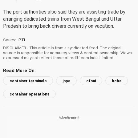
The port authorities also said they are assisting trade by
arranging dedicated trains from West Bengal and Uttar
Pradesh to bring back drivers currently on vacation.
Source:
PTI
DISCLAIMER - This article is from a syndicated feed. The original
source is responsible for accuracy, views & content ownership. Views
expressed may not reflect those of rediff.com India Limited.
Read More On:
container terminals
jnpa
cfsai
bcba
container operations