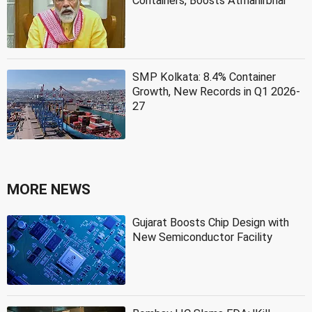
Containers, Boosts Atmanirbhar
SMP Kolkata: 8.4% Container
Growth, New Records in Q1 2026-
27
MORE NEWS
Gujarat Boosts Chip Design with
New Semiconductor Facility