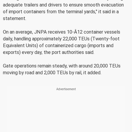
adequate trailers and drivers to ensure smooth evacuation
of import containers from the terminal yards," it said in a
statement.
On an average, JNPA receives 10-Â12 container vessels
daily, handling approximately 22,000 TEUs (Twenty-foot
Equivalent Units) of containerized cargo (imports and
exports) every day, the port authorities said.
Gate operations remain steady, with around 20,000 TEUs
moving by road and 2,000 TEUs by rail, it added.