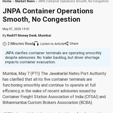
Home
»
Market News
» JNPA Container Operations Smooth, No Congestion
JNPA Container Operations
Smooth, No Congestion
May 07, 2026 19:01
By
Rediff Money Desk
,
Mumbai
2 Minutes Read
Listen to Article
JNPA clarifies container terminals are operating smoothly
despite advisories. No trailer backlog, but driver shortage
impacts container evacuation.
Mumbai, May 7 (PTI) The Jawaharlal Nehru Port Authority
has clarified that all its five container terminals are
functioning smoothly and continue to operate at full
efficiency, in the wake of recent advisories issued by
Container Freight Station Association of India (CFSAI) and
Brihanmumbai Custom Brokers Association (BCBA).