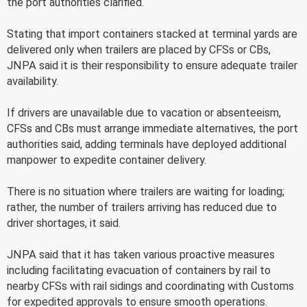
the port authorities clarified.
Stating that import containers stacked at terminal yards are
delivered only when trailers are placed by CFSs or CBs,
JNPA said it is their responsibility to ensure adequate trailer
availability.
If drivers are unavailable due to vacation or absenteeism,
CFSs and CBs must arrange immediate alternatives, the port
authorities said, adding terminals have deployed additional
manpower to expedite container delivery.
There is no situation where trailers are waiting for loading;
rather, the number of trailers arriving has reduced due to
driver shortages, it said.
JNPA said that it has taken various proactive measures
including facilitating evacuation of containers by rail to
nearby CFSs with rail sidings and coordinating with Customs
for expedited approvals to ensure smooth operations.