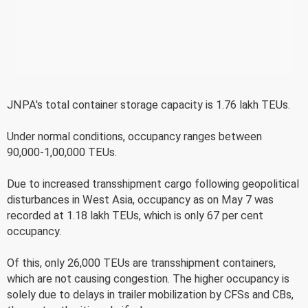
JNPA's total container storage capacity is 1.76 lakh TEUs.
Under normal conditions, occupancy ranges between
90,000-1,00,000 TEUs.
Due to increased transshipment cargo following geopolitical
disturbances in West Asia, occupancy as on May 7 was
recorded at 1.18 lakh TEUs, which is only 67 per cent
occupancy.
Of this, only 26,000 TEUs are transshipment containers,
which are not causing congestion. The higher occupancy is
solely due to delays in trailer mobilization by CFSs and CBs,