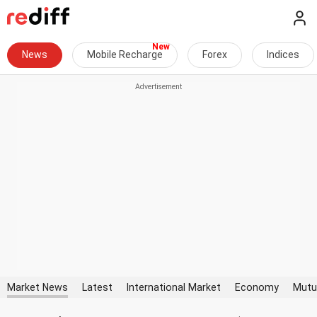
News
Mobile Recharge
Forex
Indices
Market News
Latest
International Market
Economy
Mutu