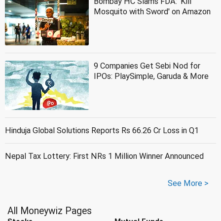
Bombay HC Slams FDA: 'Kill
Mosquito with Sword' on Amazon
9 Companies Get Sebi Nod for
IPOs: PlaySimple, Garuda & More
Hinduja Global Solutions Reports Rs 66.26 Cr Loss in Q1
Nepal Tax Lottery: First NRs 1 Million Winner Announced
See More >
All Moneywiz Pages