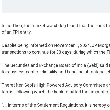
In addition, the market watchdog found that the bank fa
of an FPI entity.
Despite being informed on November 1, 2024, JP Morgan
transactions to continue for 38 days, during which the F
The Securities and Exchange Board of India (Sebi) said
to reassessment of eligibility and handling of material c
Thereafter, Sebi's High Powered Advisory Committee a
terms, following which the bank remitted the amount of
"... in terms of the Settlement Regulations, it is hereby