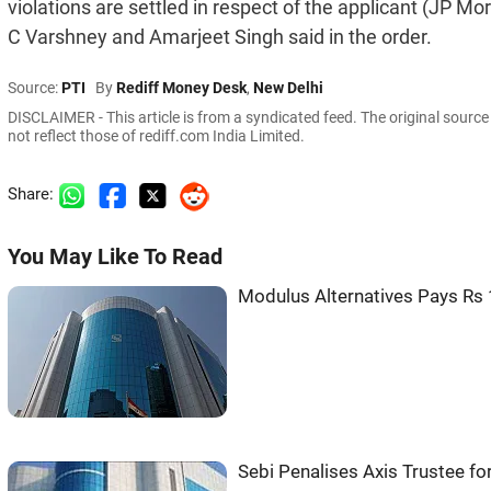
violations are settled in respect of the applicant (JP
C Varshney and Amarjeet Singh said in the order.
Source:
PTI
By
Rediff Money Desk
,
New Delhi
DISCLAIMER - This article is from a syndicated feed. The original sourc
not reflect those of rediff.com India Limited.
Share:
You May Like To Read
Modulus Alternatives Pays Rs 
Sebi Penalises Axis Trustee f