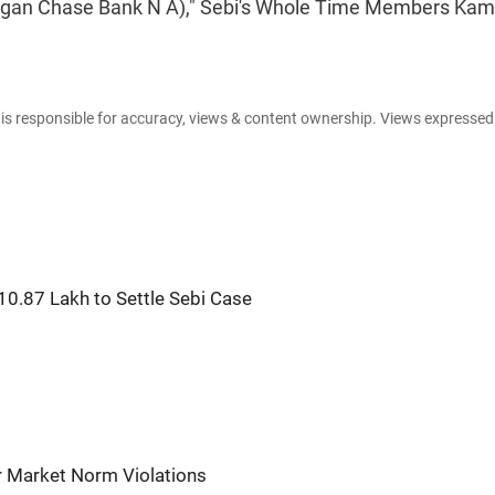
 Morgan Chase Bank N A)," Sebi's Whole Time Members Ka
e is responsible for accuracy, views & content ownership. Views expresse
10.87 Lakh to Settle Sebi Case
or Market Norm Violations