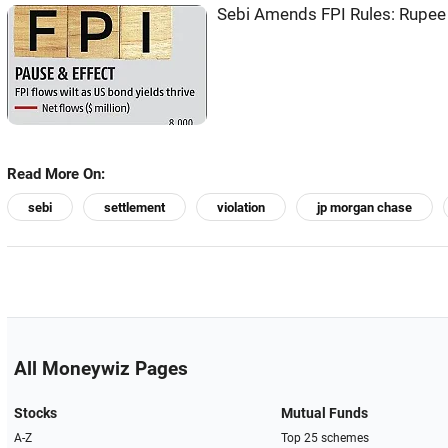
Sebi Amends FPI Rules: Rupee 
Read More On:
sebi
settlement
violation
jp morgan chase
All Moneywiz Pages
Stocks
Mutual Funds
A-Z
Top 25 schemes