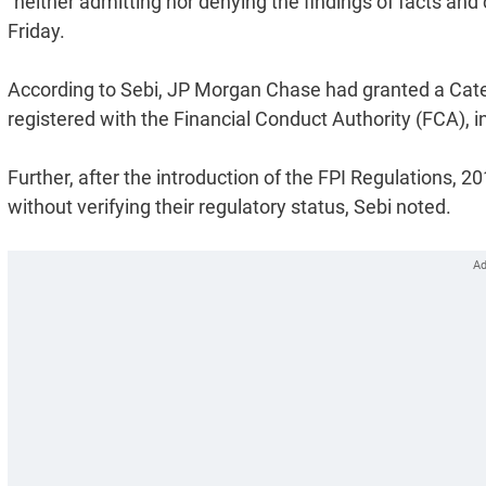
"neither admitting nor denying the findings of facts and 
Friday.
According to Sebi, JP Morgan Chase had granted a Categ
registered with the Financial Conduct Authority (FCA), i
Further, after the introduction of the FPI Regulations, 2
without verifying their regulatory status, Sebi noted.