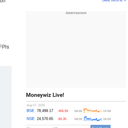
 on
 FPIs
Moneywiz Live!