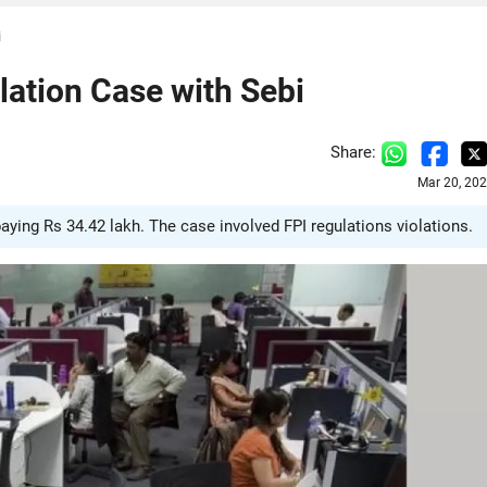
i
lation Case with Sebi
Share:
Mar 20, 20
aying Rs 34.42 lakh. The case involved FPI regulations violations.