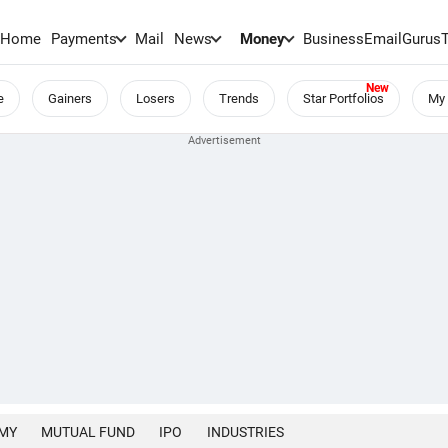
Home
Payments
Mail
News
Money
BusinessEmail
Gurus
e
Gainers
Losers
Trends
Star Portfolios
My 
MY
MUTUAL FUND
IPO
INDUSTRIES