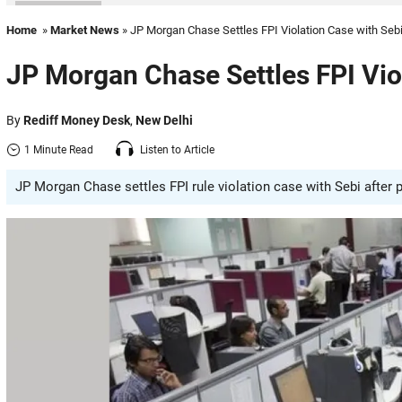
Home
»
Market News
» JP Morgan Chase Settles FPI Violation Case with Seb
JP Morgan Chase Settles FPI Vio
By
Rediff Money Desk
,
New Delhi
1 Minute Read
Listen to Article
JP Morgan Chase settles FPI rule violation case with Sebi after p