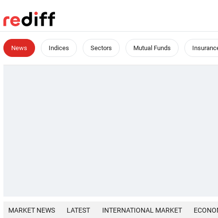
News
Indices
Sectors
Mutual Funds
Insuranc
MARKET NEWS
LATEST
INTERNATIONAL MARKET
ECONO