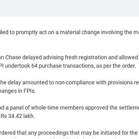
iled to promptly act on a material change involving the 
 Chase delayed advising fresh registration and allowed
PI undertook 64 purchase transactions, as per the order.
 the delay amounted to non-compliance with provisions re
hanges in FPIs.
nd a panel of whole-time members approved the settlem
 Rs 34.42 lakh.
 ordered that any proceedings that may be initiated for the