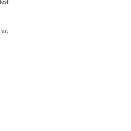
mlesh
d may