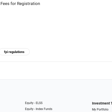
Fees for Registration
fpi regulations
Equity - ELSS
Investment 
Equity - Index Funds
My Portfolio