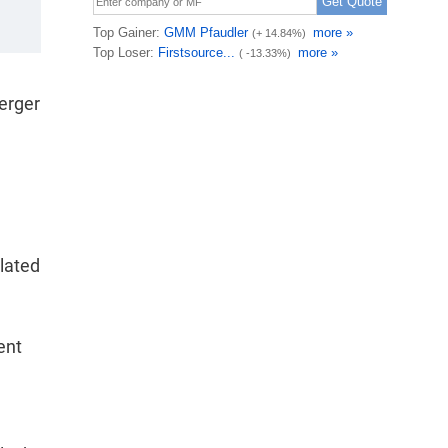
merger
lated
ent