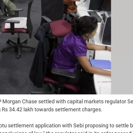
 Morgan Chase settled with capital markets regulator Se
ing Rs 34.42 lakh towards settlement charges.
tu settlement application with Sebi proposing to settle 