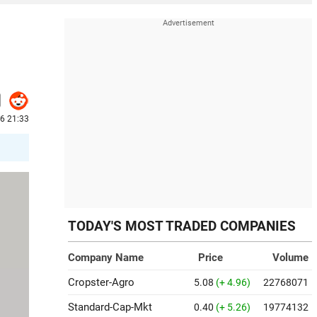
26 21:33
TODAY'S MOST TRADED COMPANIES
Company Name
Price
Volume
Cropster-Agro
5.08
(+ 4.96)
22768071
Standard-Cap-Mkt
0.40
(+ 5.26)
19774132