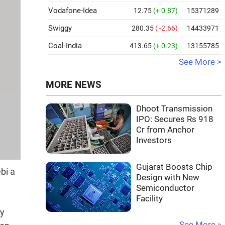
Vodafone-Idea
12.75
(+ 0.87)
15371289
Swiggy
280.35
( -2.66)
14433971
Coal-India
413.65
(+ 0.23)
13155785
See More >
MORE NEWS
Dhoot Transmission
IPO: Secures Rs 918
Cr from Anchor
Investors
Gujarat Boosts Chip
bi a
Design with New
Semiconductor
Facility
by
See More »