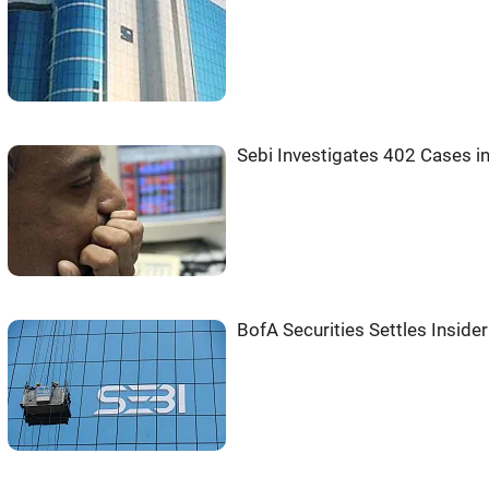
Sebi Investigates 402 Cases i
BofA Securities Settles Inside