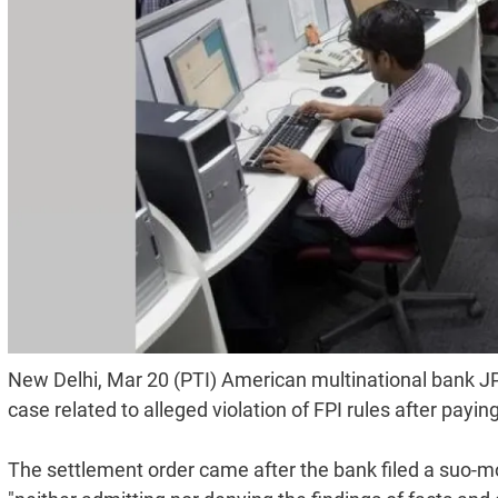
New Delhi, Mar 20 (PTI) American multinational bank JP
case related to alleged violation of FPI rules after pay
The settlement order came after the bank filed a suo-mo