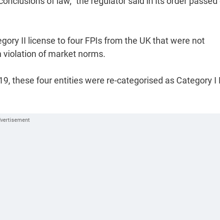
conclusions of law," the regulator said in its order passed
ory II license to four FPIs from the UK that were not
n violation of market norms.
019, these four entities were re-categorised as Category I