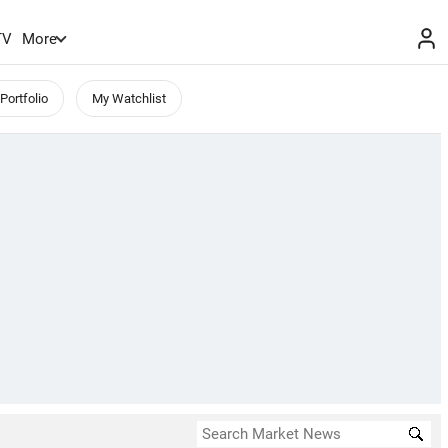
TV
More
Portfolio
My Watchlist