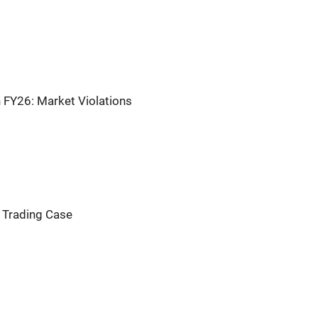
n FY26: Market Violations
r Trading Case