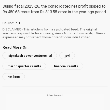
During fiscal 2025-26, the consolidated net profit dipped to
Rs 450.63 crore from Rs 813.55 crore in the year-ago period.
Source:
PTI
DISCLAIMER - This article is from a syndicated feed. The original
source is responsible for accuracy, views & content ownership. Views
expressed may not reflect those of rediff.com India Limited.
Read More On:
jaiprakash power ventures ltd
jpvl
march quarter results
financial results
net loss