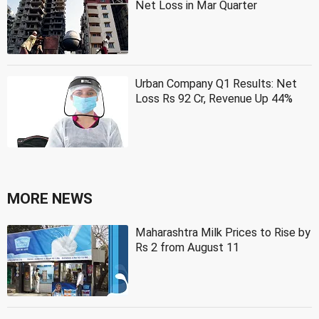
Net Loss in Mar Quarter
Urban Company Q1 Results: Net
Loss Rs 92 Cr, Revenue Up 44%
MORE NEWS
Maharashtra Milk Prices to Rise by
Rs 2 from August 11