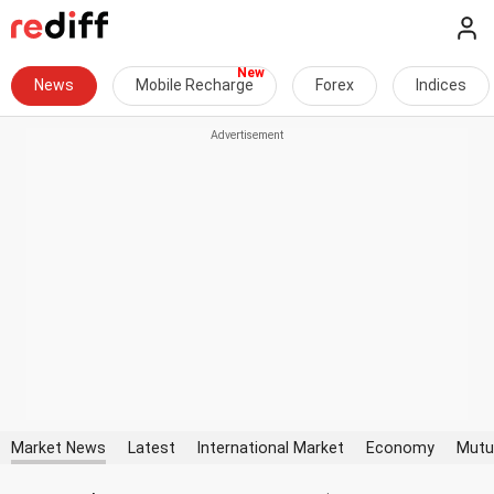
News
Mobile Recharge
Forex
Indices
Market News
Latest
International Market
Economy
Mutu