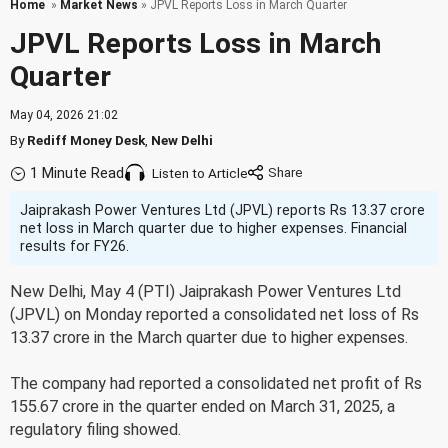
Home
»
Market News
» JPVL Reports Loss in March Quarter
JPVL Reports Loss in March
Quarter
May 04, 2026 21:02
By
Rediff Money Desk
,
New Delhi
1 Minute Read
Listen to Article
Jaiprakash Power Ventures Ltd (JPVL) reports Rs 13.37 crore
net loss in March quarter due to higher expenses. Financial
results for FY26.
New Delhi, May 4 (PTI) Jaiprakash Power Ventures Ltd
(JPVL) on Monday reported a consolidated net loss of Rs
13.37 crore in the March quarter due to higher expenses.
The company had reported a consolidated net profit of Rs
155.67 crore in the quarter ended on March 31, 2025, a
regulatory filing showed.