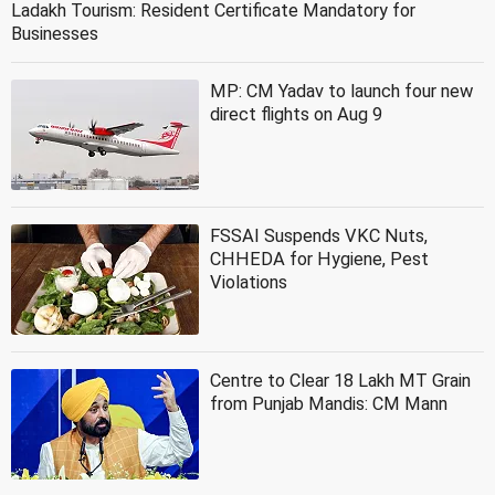
Ladakh Tourism: Resident Certificate Mandatory for
Businesses
MP: CM Yadav to launch four new
direct flights on Aug 9
FSSAI Suspends VKC Nuts,
CHHEDA for Hygiene, Pest
Violations
Centre to Clear 18 Lakh MT Grain
from Punjab Mandis: CM Mann