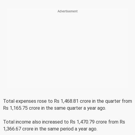
Total expenses rose to Rs 1,468.81 crore in the quarter from
Rs 1,165.75 crore in the same quarter a year ago.
Total income also increased to Rs 1,470.79 crore from Rs
1,366.67 crore in the same period a year ago.