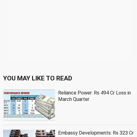
YOU MAY LIKE TO READ
Reliance Power: Rs 494 Cr Loss in
March Quarter
Embassy Developments: Rs 323 Cr