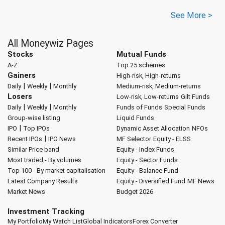
See More >
All Moneywiz Pages
Stocks
Mutual Funds
A-Z
Top 25 schemes
Gainers
High-risk, High-returns
|
|
Daily
Weekly
Monthly
Medium-risk, Medium-returns
Losers
Low-risk, Low-returns
Gilt Funds
|
|
Daily
Weekly
Monthly
Funds of Funds
Special Funds
Group-wise listing
Liquid Funds
|
IPO
Top IPOs
Dynamic Asset Allocation
NFOs
|
Recent IPOs
IPO News
MF Selector
Equity - ELSS
Similar Price band
Equity - Index Funds
Most traded - By volumes
Equity - Sector Funds
Top 100 - By market capitalisation
Equity - Balance Fund
Latest Company Results
Equity - Diversified Fund
MF News
Market News
Budget 2026
Investment Tracking
My Portfolio
My Watch List
Global Indicators
Forex Converter