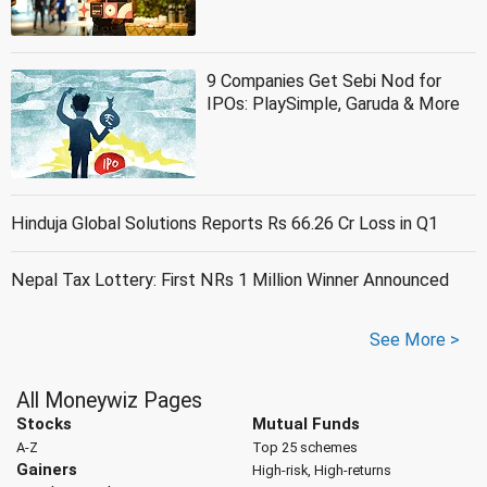
9 Companies Get Sebi Nod for
IPOs: PlaySimple, Garuda & More
Hinduja Global Solutions Reports Rs 66.26 Cr Loss in Q1
Nepal Tax Lottery: First NRs 1 Million Winner Announced
See More >
All Moneywiz Pages
Stocks
Mutual Funds
A-Z
Top 25 schemes
Gainers
High-risk, High-returns