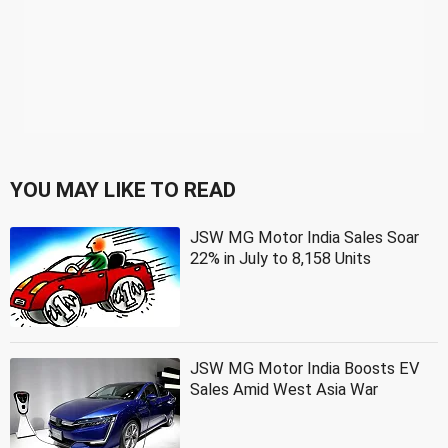
YOU MAY LIKE TO READ
JSW MG Motor India Sales Soar
22% in July to 8,158 Units
JSW MG Motor India Boosts EV
Sales Amid West Asia War