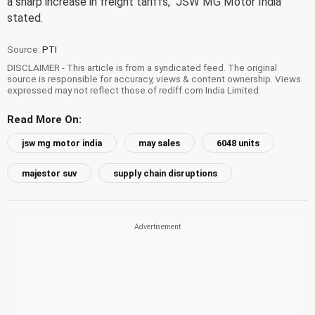
a sharp increase in freight tariffs," JSW MG Motor India
stated.
Source:
PTI
DISCLAIMER - This article is from a syndicated feed. The original
source is responsible for accuracy, views & content ownership. Views
expressed may not reflect those of rediff.com India Limited.
Read More On:
jsw mg motor india
may sales
6048 units
majestor suv
supply chain disruptions