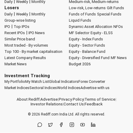
|
|
Daily
Weekly
Monthly
Medium-risk, Medium-returns
Losers
Low-risk, Low-returns
Gilt Funds
|
|
Daily
Weekly
Monthly
Funds of Funds
Special Funds
Group-wise listing
Liquid Funds
|
IPO
Top IPOs
Dynamic Asset Allocation
NFOs
|
Recent IPOs
IPO News
MF Selector
Equity - ELSS
Similar Price band
Equity - Index Funds
Most traded - By volumes
Equity - Sector Funds
Top 100 - By market capitalisation
Equity - Balance Fund
Latest Company Results
Equity - Diversified Fund
MF News
Market News
Budget 2026
Investment Tracking
My Portfolio
My Watch List
Global Indicators
Forex Converter
Market Indices
Sectoral Indices
World Indices
Advertise with us
About Rediff
|
Advertise
|
Privacy Policy
|
Terms of Service
|
Investor Relations
|
Contact Us
|
Feedback
© 2026
Rediff.com
India Ltd. All rights reserved.