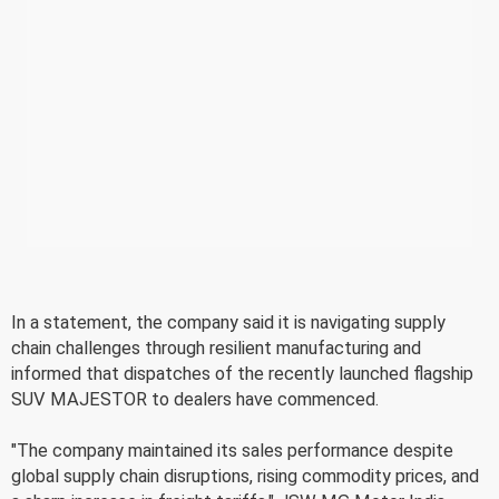
In a statement, the company said it is navigating supply
chain challenges through resilient manufacturing and
informed that dispatches of the recently launched flagship
SUV MAJESTOR to dealers have commenced.
"The company maintained its sales performance despite
global supply chain disruptions, rising commodity prices, and