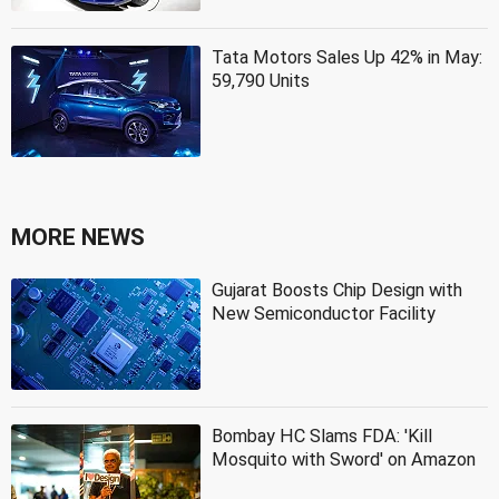
Tata Motors Sales Up 42% in May:
59,790 Units
MORE NEWS
Gujarat Boosts Chip Design with
New Semiconductor Facility
Bombay HC Slams FDA: 'Kill
Mosquito with Sword' on Amazon