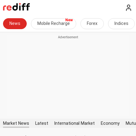
News
Mobile Recharge
Forex
Indices
Market News
Latest
International Market
Economy
Mutu