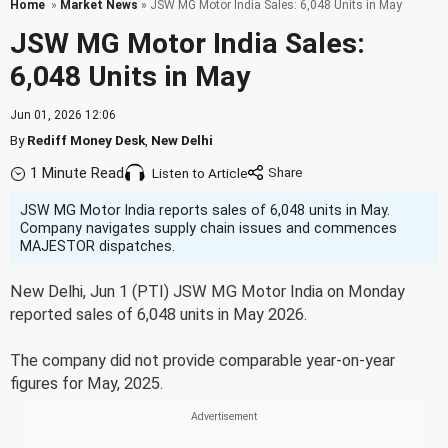
Home
»
Market News
» JSW MG Motor India Sales: 6,048 Units in May
JSW MG Motor India Sales:
6,048 Units in May
Jun 01, 2026 12:06
By
Rediff Money Desk
,
New Delhi
1 Minute Read
Listen to Article
JSW MG Motor India reports sales of 6,048 units in May.
Company navigates supply chain issues and commences
MAJESTOR dispatches.
New Delhi, Jun 1 (PTI) JSW MG Motor India on Monday
reported sales of 6,048 units in May 2026.
The company did not provide comparable year-on-year
figures for May, 2025.