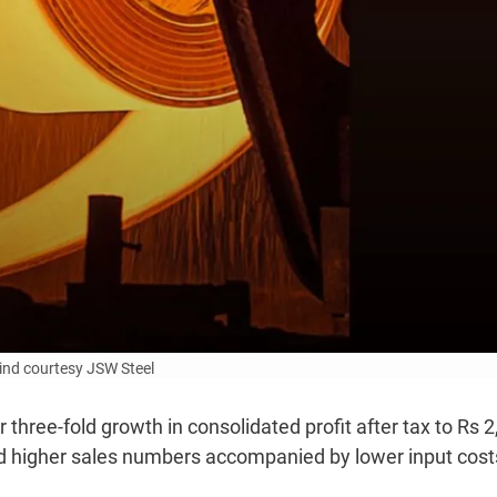
ind courtesy JSW Steel
three-fold growth in consolidated profit after tax to Rs 
d higher sales numbers accompanied by lower input cost