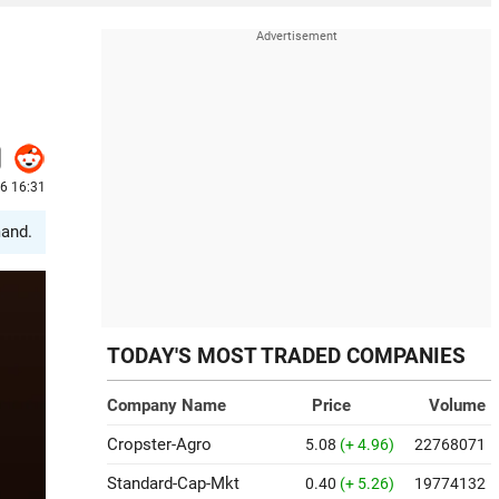
26 16:31
mand.
TODAY'S MOST TRADED COMPANIES
Company Name
Price
Volume
Cropster-Agro
5.08
(+ 4.96)
22768071
Standard-Cap-Mkt
0.40
(+ 5.26)
19774132