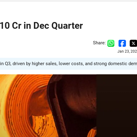
410 Cr in Dec Quarter
Share:
Jan 23, 20
 in Q3, driven by higher sales, lower costs, and strong domestic de