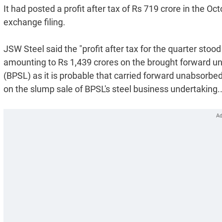
It had posted a profit after tax of Rs 719 crore in the 
exchange filing.
JSW Steel said the "profit after tax for the quarter stoo
amounting to Rs 1,439 crores on the brought forward u
(BPSL) as it is probable that carried forward unabsorbed 
on the slump sale of BPSL's steel business undertaking.