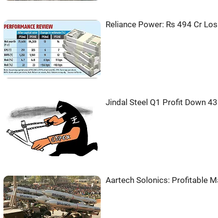
Reliance Power: Rs 494 Cr Los
Jindal Steel Q1 Profit Down 4
Aartech Solonics: Profitable M