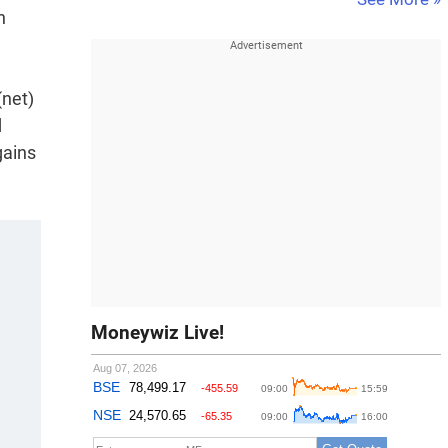
n
(net)
d
gains
Moneywiz Live!