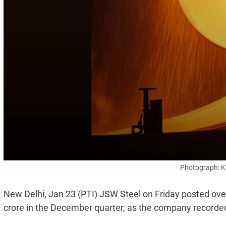
Photograph: K
New Delhi, Jan 23 (PTI) JSW Steel on Friday posted over 
crore in the December quarter, as the company recorde