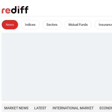
News
Indices
Sectors
Mutual Funds
Insuranc
MARKET NEWS
LATEST
INTERNATIONAL MARKET
ECONO