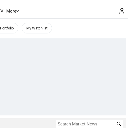
TV
More
Portfolio
My Watchlist