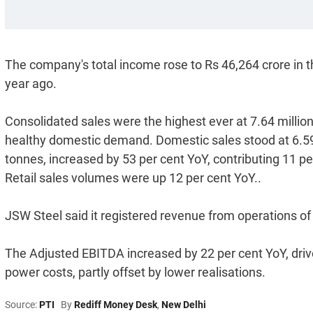
The company's total income rose to Rs 46,264 crore in t
year ago.
Consolidated sales were the highest ever at 7.64 million
healthy domestic demand. Domestic sales stood at 6.59 m
tonnes, increased by 53 per cent YoY, contributing 11 pe
Retail sales volumes were up 12 per cent YoY..
JSW Steel said it registered revenue from operations of
The Adjusted EBITDA increased by 22 per cent YoY, driv
power costs, partly offset by lower realisations.
Source:
PTI
By
Rediff Money Desk
,
New Delhi