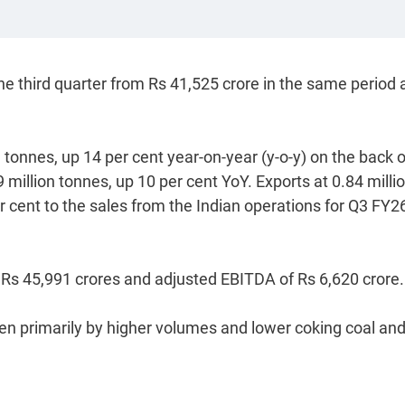
he third quarter from Rs 41,525 crore in the same period 
 tonnes, up 14 per cent year-on-year (y-o-y) on the back o
illion tonnes, up 10 per cent YoY. Exports at 0.84 milli
r cent to the sales from the Indian operations for Q3 FY2
 Rs 45,991 crores and adjusted EBITDA of Rs 6,620 crore.
en primarily by higher volumes and lower coking coal an