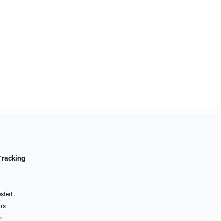
Tracking
sted...
ors
r