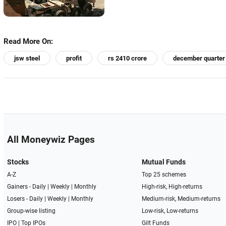
Read More On:
jsw steel
profit
rs 2410 crore
december quarter
All Moneywiz Pages
Stocks
Mutual Funds
A-Z
Top 25 schemes
Gainers -
Daily
|
Weekly
|
Monthly
High-risk, High-returns
Losers -
Daily
|
Weekly
|
Monthly
Medium-risk, Medium-returns
Group-wise listing
Low-risk, Low-returns
IPO
|
Top IPOs
Gilt Funds