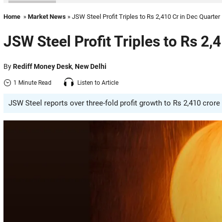
Home
»
Market News
» JSW Steel Profit Triples to Rs 2,410 Cr in Dec Quarter
JSW Steel Profit Triples to Rs 2,
By
Rediff Money Desk
,
New Delhi
1 Minute Read
Listen to Article
JSW Steel reports over three-fold profit growth to Rs 2,410 crore