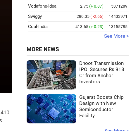
Vodafone-Idea
12.75
(+ 0.87)
15371289
Swiggy
280.35
( -2.66)
14433971
Coal-India
413.65
(+ 0.23)
13155785
See More >
MORE NEWS
Dhoot Transmission
IPO: Secures Rs 918
Cr from Anchor
Investors
Gujarat Boosts Chip
Design with New
Semiconductor
2,410
Facility
s.
See More »