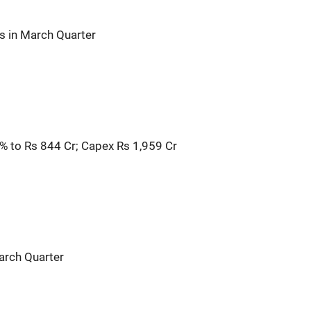
s in March Quarter
3% to Rs 844 Cr; Capex Rs 1,959 Cr
arch Quarter