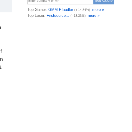
a
f
on
6.
d