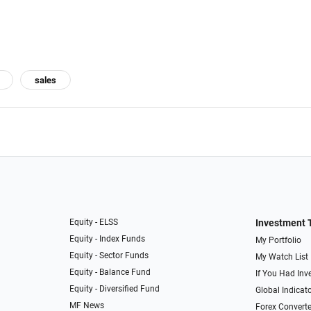
sales
Equity - ELSS
Investment 
Equity - Index Funds
My Portfolio
Equity - Sector Funds
My Watch List
Equity - Balance Fund
If You Had Inve
Equity - Diversified Fund
Global Indicat
MF News
Forex Converte