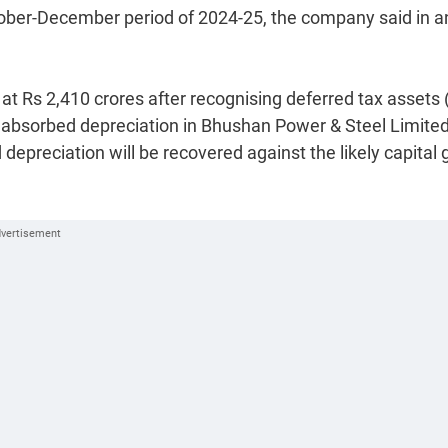
October-December period of 2024-25, the company said in a
d at Rs 2,410 crores after recognising deferred tax assets 
nabsorbed depreciation in Bhushan Power & Steel Limite
depreciation will be recovered against the likely capital 
.