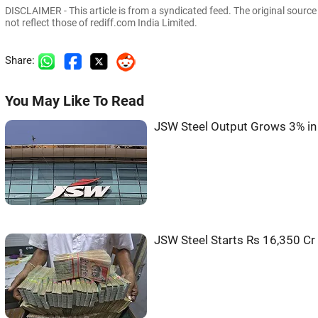
DISCLAIMER - This article is from a syndicated feed. The original sourc
not reflect those of rediff.com India Limited.
Share:
You May Like To Read
JSW Steel Output Grows 3% in
JSW Steel Starts Rs 16,350 Cr 