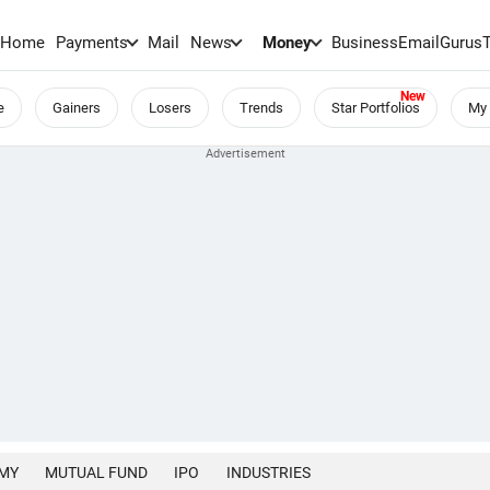
Home
Payments
Mail
News
Money
BusinessEmail
Gurus
e
Gainers
Losers
Trends
Star Portfolios
My 
MY
MUTUAL FUND
IPO
INDUSTRIES