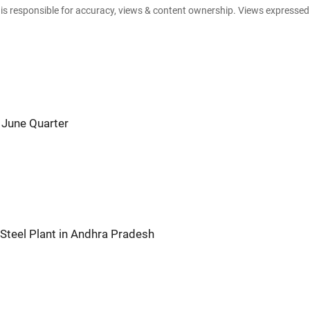
e is responsible for accuracy, views & content ownership. Views expresse
 June Quarter
Steel Plant in Andhra Pradesh