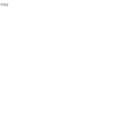
d may