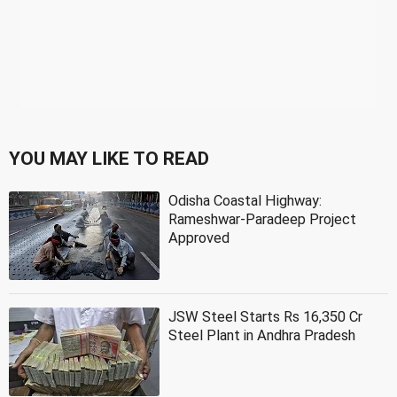
YOU MAY LIKE TO READ
Odisha Coastal Highway:
Rameshwar-Paradeep Project
Approved
JSW Steel Starts Rs 16,350 Cr
Steel Plant in Andhra Pradesh