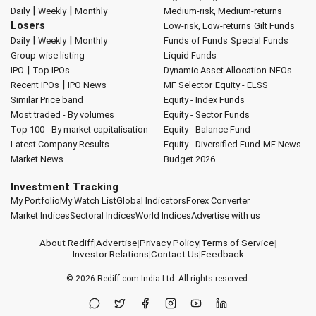
|
|
Daily
Weekly
Monthly
Medium-risk, Medium-returns
Losers
Low-risk, Low-returns
Gilt Funds
|
|
Daily
Weekly
Monthly
Funds of Funds
Special Funds
Group-wise listing
Liquid Funds
|
IPO
Top IPOs
Dynamic Asset Allocation
NFOs
|
Recent IPOs
IPO News
MF Selector
Equity - ELSS
Similar Price band
Equity - Index Funds
Most traded - By volumes
Equity - Sector Funds
Top 100 - By market capitalisation
Equity - Balance Fund
Latest Company Results
Equity - Diversified Fund
MF News
Market News
Budget 2026
Investment Tracking
My Portfolio
My Watch List
Global Indicators
Forex Converter
Market Indices
Sectoral Indices
World Indices
Advertise with us
About Rediff
|
Advertise
|
Privacy Policy
|
Terms of Service
|
Investor Relations
|
Contact Us
|
Feedback
© 2026
Rediff.com
India Ltd. All rights reserved.