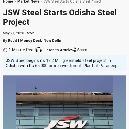
Home
»
Market News
» JSW Steel Starts Odisha Steel Project
JSW Steel Starts Odisha Steel
Project
May 27, 2026 15:52
By
Rediff Money Desk
,
New Delhi
1 Minute Read
Listen to Article
JSW Steel begins its 13.2 MT greenfield steel project in
Odisha with Rs 65,000 crore investment. Plant at Paradeep.