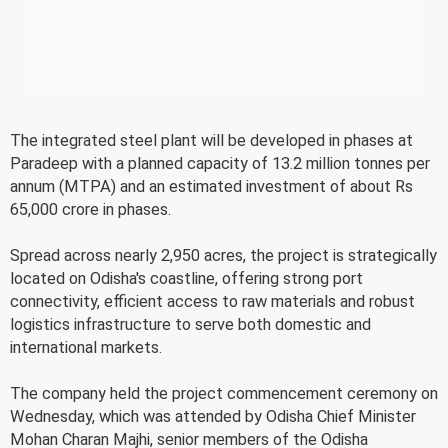
The integrated steel plant will be developed in phases at
Paradeep with a planned capacity of 13.2 million tonnes per
annum (MTPA) and an estimated investment of about Rs
65,000 crore in phases.
Spread across nearly 2,950 acres, the project is strategically
located on Odisha's coastline, offering strong port
connectivity, efficient access to raw materials and robust
logistics infrastructure to serve both domestic and
international markets.
The company held the project commencement ceremony on
Wednesday, which was attended by Odisha Chief Minister
Mohan Charan Majhi, senior members of the Odisha