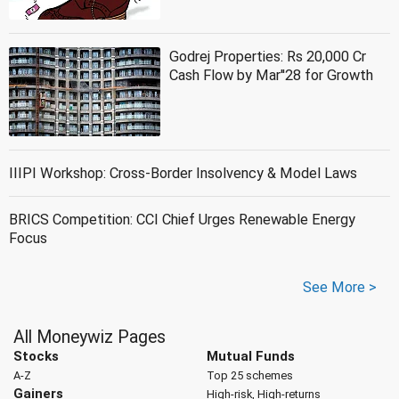
Godrej Properties: Rs 20,000 Cr
Cash Flow by Mar''28 for Growth
IIIPI Workshop: Cross-Border Insolvency & Model Laws
BRICS Competition: CCI Chief Urges Renewable Energy
Focus
See More >
All Moneywiz Pages
Stocks
Mutual Funds
A-Z
Top 25 schemes
Gainers
High-risk, High-returns