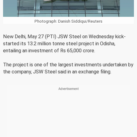
Photograph: Danish Siddiqui/Reuters
New Delhi, May 27 (PTI) JSW Steel on Wednesday kick-
started its 13.2 million tonne steel project in Odisha,
entailing an investment of Rs 65,000 crore.
The project is one of the largest investments undertaken by
the company, JSW Steel said in an exchange filing.