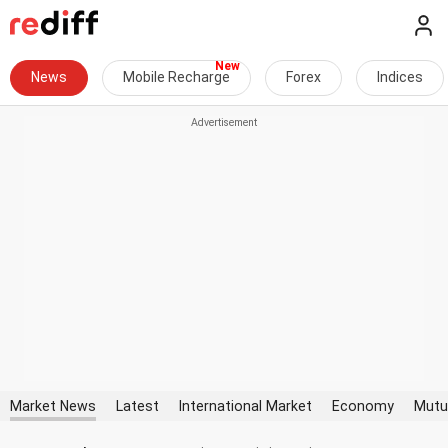
News
Mobile Recharge
Forex
Indices
Market News
Latest
International Market
Economy
Mutu