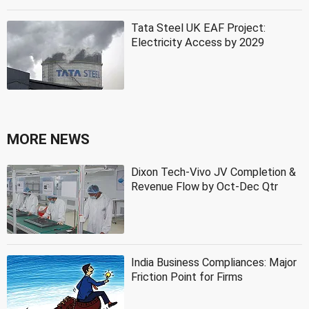
Tata Steel UK EAF Project:
Electricity Access by 2029
MORE NEWS
Dixon Tech-Vivo JV Completion &
Revenue Flow by Oct-Dec Qtr
India Business Compliances: Major
Friction Point for Firms