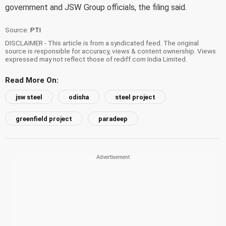
government and JSW Group officials, the filing said.
Source:
PTI
DISCLAIMER - This article is from a syndicated feed. The original
source is responsible for accuracy, views & content ownership. Views
expressed may not reflect those of rediff.com India Limited.
Read More On:
jsw steel
odisha
steel project
greenfield project
paradeep