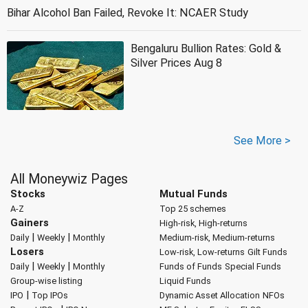
Bihar Alcohol Ban Failed, Revoke It: NCAER Study
Bengaluru Bullion Rates: Gold &
Silver Prices Aug 8
See More >
All Moneywiz Pages
Stocks
Mutual Funds
A-Z
Top 25 schemes
Gainers
High-risk, High-returns
|
|
Daily
Weekly
Monthly
Medium-risk, Medium-returns
Losers
Low-risk, Low-returns
Gilt Funds
|
|
Daily
Weekly
Monthly
Funds of Funds
Special Funds
Group-wise listing
Liquid Funds
|
IPO
Top IPOs
Dynamic Asset Allocation
NFOs