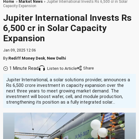
Home
»
Market News
» Jupiter International Invests Rs 6,500 cr in Solar
Capacity Expansion
Jupiter International Invests Rs
6,500 cr in Solar Capacity
Expansion
Jan 09, 2025 12:06
By
Rediff Money Desk
,
New Delhi
1 Minute Read
Listen to Article
Jupiter International, a solar solutions provider, announces a
Rs 6,500 crore investment in capacity expansion over the
next three years to meet growing market demand. The
investment will boost wafer, cell, and module production,
strengthening its position as a fully integrated solar...