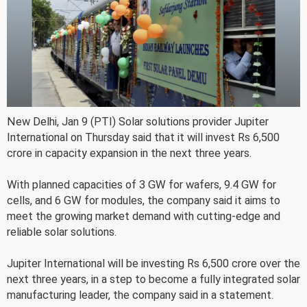
New Delhi, Jan 9 (PTI) Solar solutions provider Jupiter
International on Thursday said that it will invest Rs 6,500
crore in capacity expansion in the next three years.
With planned capacities of 3 GW for wafers, 9.4 GW for
cells, and 6 GW for modules, the company said it aims to
meet the growing market demand with cutting-edge and
reliable solar solutions.
Jupiter International will be investing Rs 6,500 crore over the
next three years, in a step to become a fully integrated solar
manufacturing leader, the company said in a statement.