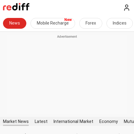
News
Mobile Recharge
Forex
Indices
Market News
Latest
International Market
Economy
Mutu