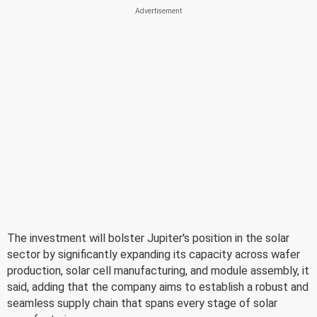
The investment will bolster Jupiter's position in the solar
sector by significantly expanding its capacity across wafer
production, solar cell manufacturing, and module assembly, it
said, adding that the company aims to establish a robust and
seamless supply chain that spans every stage of solar