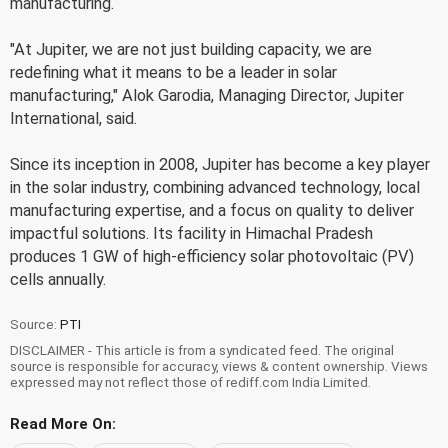
manufacturing.
"At Jupiter, we are not just building capacity, we are
redefining what it means to be a leader in solar
manufacturing," Alok Garodia, Managing Director, Jupiter
International, said.
Since its inception in 2008, Jupiter has become a key player
in the solar industry, combining advanced technology, local
manufacturing expertise, and a focus on quality to deliver
impactful solutions. Its facility in Himachal Pradesh
produces 1 GW of high-efficiency solar photovoltaic (PV)
cells annually.
Source:
PTI
DISCLAIMER - This article is from a syndicated feed. The original
source is responsible for accuracy, views & content ownership. Views
expressed may not reflect those of rediff.com India Limited.
Read More On: