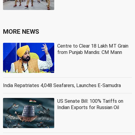
MORE NEWS
Centre to Clear 18 Lakh MT Grain
from Punjab Mandis: CM Mann
India Repatriates 4,048 Seafarers, Launches E-Samudra
US Senate Bill: 100% Tariffs on
Indian Exports for Russian Oil