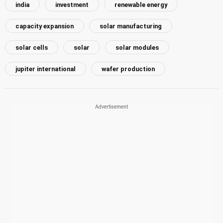
india
investment
renewable energy
capacity expansion
solar manufacturing
solar cells
solar
solar modules
jupiter international
wafer production