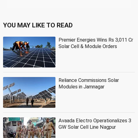
YOU MAY LIKE TO READ
Premier Energies Wins Rs 3,011 Cr
Solar Cell & Module Orders
Reliance Commissions Solar
Modules in Jamnagar
Avaada Electro Operationalizes 3
GW Solar Cell Line Nagpur