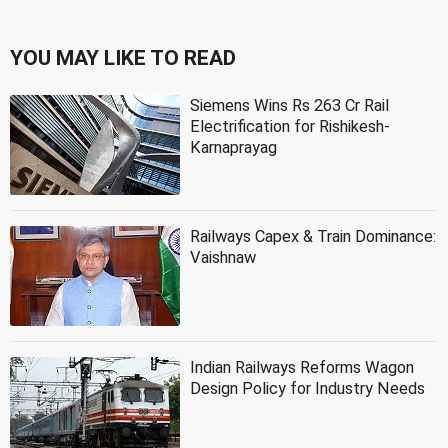
YOU MAY LIKE TO READ
Siemens Wins Rs 263 Cr Rail
Electrification for Rishikesh-
Karnaprayag
Railways Capex & Train Dominance:
Vaishnaw
Indian Railways Reforms Wagon
Design Policy for Industry Needs