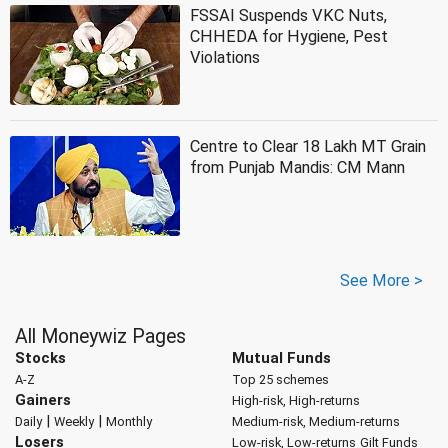
FSSAI Suspends VKC Nuts,
CHHEDA for Hygiene, Pest
Violations
Centre to Clear 18 Lakh MT Grain
from Punjab Mandis: CM Mann
See More >
All Moneywiz Pages
Stocks
Mutual Funds
A-Z
Top 25 schemes
Gainers
High-risk, High-returns
|
|
Daily
Weekly
Monthly
Medium-risk, Medium-returns
Losers
Low-risk, Low-returns
Gilt Funds