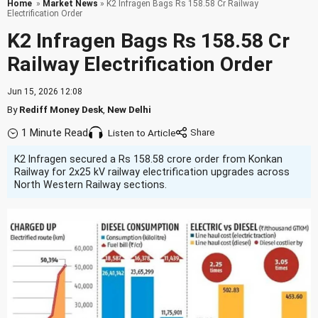
Home
»
Market News
» K2 Infragen Bags Rs 158.58 Cr Railway
Electrification Order
K2 Infragen Bags Rs 158.58 Cr
Railway Electrification Order
Jun 15, 2026 12:08
By
Rediff Money Desk
,
New Delhi
1 Minute Read
Listen to Article
K2 Infragen secured a Rs 158.58 crore order from Konkan
Railway for 2x25 kV railway electrification upgrades across
North Western Railway sections.