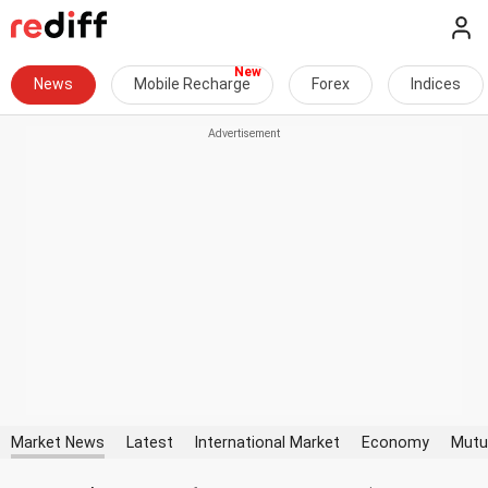
News
Mobile Recharge
Forex
Indices
Market News
Latest
International Market
Economy
Mutu