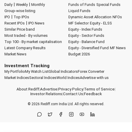
|
|
Daily
Weekly
Monthly
Funds of Funds
Special Funds
Group-wise listing
Liquid Funds
|
IPO
Top IPOs
Dynamic Asset Allocation
NFOs
|
Recent IPOs
IPO News
MF Selector
Equity - ELSS
Similar Price band
Equity - Index Funds
Most traded - By volumes
Equity - Sector Funds
Top 100 - By market capitalisation
Equity - Balance Fund
Latest Company Results
Equity - Diversified Fund
MF News
Market News
Budget 2026
Investment Tracking
My Portfolio
My Watch List
Global Indicators
Forex Converter
Market Indices
Sectoral Indices
World Indices
Advertise with us
About Rediff
|
Advertise
|
Privacy Policy
|
Terms of Service
|
Investor Relations
|
Contact Us
|
Feedback
© 2026
Rediff.com
India Ltd. All rights reserved.