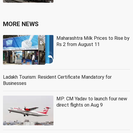
MORE NEWS
Maharashtra Milk Prices to Rise by
Rs 2 from August 11
Ladakh Tourism: Resident Certificate Mandatory for
Businesses
MP: CM Yadav to launch four new
direct flights on Aug 9