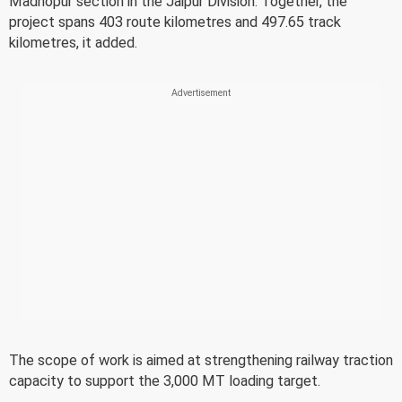
Madhopur section in the Jaipur Division. Together, the
project spans 403 route kilometres and 497.65 track
kilometres, it added.
The scope of work is aimed at strengthening railway traction
capacity to support the 3,000 MT loading target.