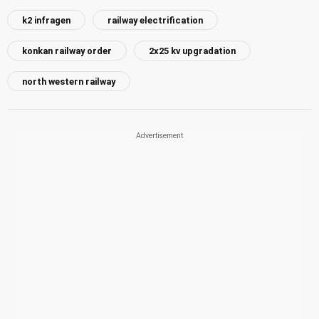
k2 infragen
railway electrification
konkan railway order
2x25 kv upgradation
north western railway