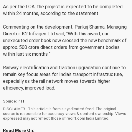
As per the LOA, the project is expected to be completed
within 24 months, according to the statement
Commenting on the development, Pankaj Sharma, Managing
Director, K2 Infragen Ltd said, "With this award, our
unexecuted order book now crossed the new benchmark of
approx. 500 crore direct orders from government bodies
within last six months "
Railway electrification and traction upgradation continue to
remain key focus areas for India's transport infrastructure,
especially as the rail network moves towards higher
efficiency, improved load.
Source:
PTI
DISCLAIMER - This article is from a syndicated feed. The original
source is responsible for accuracy, views & content ownership. Views
expressed may not reflect those of rediff.com India Limited.
Read More On: