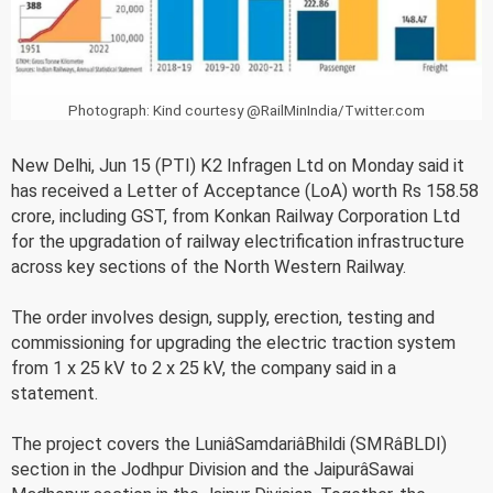
Photograph: Kind courtesy @RailMinIndia/Twitter.com
New Delhi, Jun 15 (PTI) K2 Infragen Ltd on Monday said it
has received a Letter of Acceptance (LoA) worth Rs 158.58
crore, including GST, from Konkan Railway Corporation Ltd
for the upgradation of railway electrification infrastructure
across key sections of the North Western Railway.
The order involves design, supply, erection, testing and
commissioning for upgrading the electric traction system
from 1 x 25 kV to 2 x 25 kV, the company said in a
statement.
The project covers the LuniâSamdariâBhildi (SMRâBLDI)
section in the Jodhpur Division and the JaipurâSawai