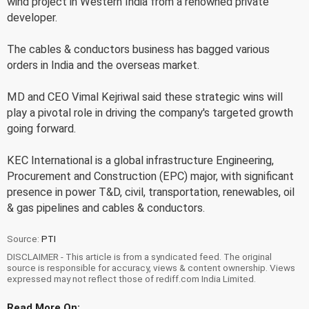
wind project in Western India from a renowned private
developer.
The cables & conductors business has bagged various
orders in India and the overseas market.
MD and CEO Vimal Kejriwal said these strategic wins will
play a pivotal role in driving the company's targeted growth
going forward.
KEC International is a global infrastructure Engineering,
Procurement and Construction (EPC) major, with significant
presence in power T&D, civil, transportation, renewables, oil
& gas pipelines and cables & conductors.
Source:
PTI
DISCLAIMER - This article is from a syndicated feed. The original
source is responsible for accuracy, views & content ownership. Views
expressed may not reflect those of rediff.com India Limited.
Read More On: