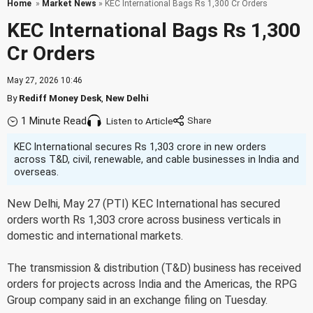
Home
»
Market News
» KEC International Bags Rs 1,300 Cr Orders
KEC International Bags Rs 1,300
Cr Orders
May 27, 2026 10:46
By
Rediff Money Desk
,
New Delhi
1 Minute Read
Listen to Article
KEC International secures Rs 1,303 crore in new orders
across T&D, civil, renewable, and cable businesses in India and
overseas.
New Delhi, May 27 (PTI) KEC International has secured
orders worth Rs 1,303 crore across business verticals in
domestic and international markets.
The transmission & distribution (T&D) business has received
orders for projects across India and the Americas, the RPG
Group company said in an exchange filing on Tuesday.