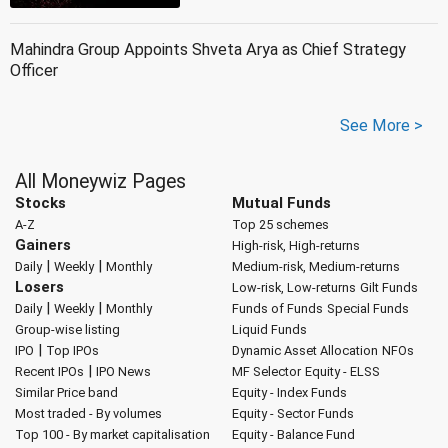
Mahindra Group Appoints Shveta Arya as Chief Strategy
Officer
See More >
All Moneywiz Pages
Stocks
Mutual Funds
A-Z
Top 25 schemes
Gainers
High-risk, High-returns
|
|
Daily
Weekly
Monthly
Medium-risk, Medium-returns
Losers
Low-risk, Low-returns
Gilt Funds
|
|
Daily
Weekly
Monthly
Funds of Funds
Special Funds
Group-wise listing
Liquid Funds
|
IPO
Top IPOs
Dynamic Asset Allocation
NFOs
|
Recent IPOs
IPO News
MF Selector
Equity - ELSS
Similar Price band
Equity - Index Funds
Most traded - By volumes
Equity - Sector Funds
Top 100 - By market capitalisation
Equity - Balance Fund