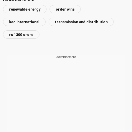
renewable energy
order wins
kec international
transmission and distribution
rs 1300 crore