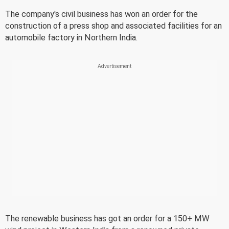
The company's civil business has won an order for the
construction of a press shop and associated facilities for an
automobile factory in Northern India.
The renewable business has got an order for a 150+ MW