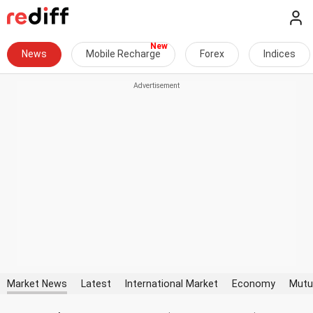
News
Mobile Recharge
Forex
Indices
Market News
Latest
International Market
Economy
Mutu