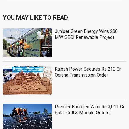
YOU MAY LIKE TO READ
Juniper Green Energy Wins 230
MW SECI Renewable Project
Rajesh Power Secures Rs 212 Cr
Odisha Transmission Order
Premier Energies Wins Rs 3,011 Cr
Solar Cell & Module Orders