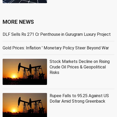
MORE NEWS
DLF Sells Rs 271 Cr Penthouse in Gurugram Luxury Project
Gold Prices: Inflation ' Monetary Policy Steer Beyond War
Stock Markets Decline on Rising
Crude Oil Prices & Geopolitical
Risks
Rupee Falls to 95.25 Against US
Dollar Amid Strong Greenback