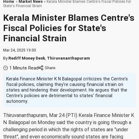
Home
»
Market News
» Kerala Minister Blames Centre's Fiscal Policies for
State's Financial Strain
Kerala Minister Blames Centre's
Fiscal Policies for State's
Financial Strain
Mar 24, 2025 19:00
By
Rediff Money Desk
,
Thiruvananthapuram
1 Minute Read
Kerala Finance Minister K N Balagopal criticizes the Centre's
fiscal policies, claiming they're causing financial strain on
states and hindering their development. He argues that the
Centre's policies are detrimental to states' financial
autonomy.
Thiruvananthapuram, Mar 24 (PTI) Kerala Finance Minister K
N Balagopal on Monday said the country is going through a
challenging period in which the rights of states are "under
threat", and even economically sound states are facing