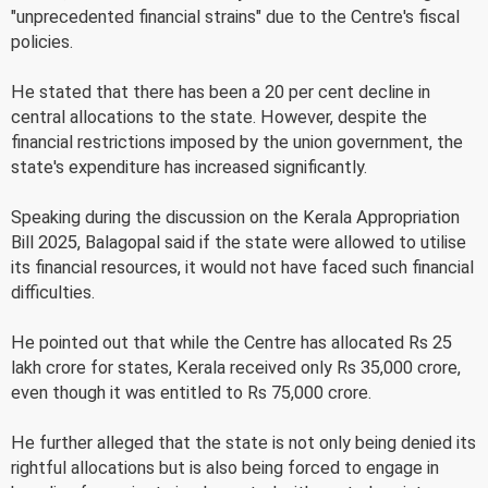
"unprecedented financial strains" due to the Centre's fiscal
policies.
He stated that there has been a 20 per cent decline in
central allocations to the state. However, despite the
financial restrictions imposed by the union government, the
state's expenditure has increased significantly.
Speaking during the discussion on the Kerala Appropriation
Bill 2025, Balagopal said if the state were allowed to utilise
its financial resources, it would not have faced such financial
difficulties.
He pointed out that while the Centre has allocated Rs 25
lakh crore for states, Kerala received only Rs 35,000 crore,
even though it was entitled to Rs 75,000 crore.
He further alleged that the state is not only being denied its
rightful allocations but is also being forced to engage in