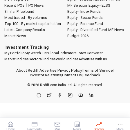
|
Recent IPOs
IPO News
MF Selector
Equity - ELSS
Similar Price band
Equity - Index Funds
Most traded - By volumes
Equity - Sector Funds
Top 100 - By market capitalisation
Equity - Balance Fund
Latest Company Results
Equity - Diversified Fund
MF News
Market News
Budget 2026
Investment Tracking
My Portfolio
My Watch List
Global Indicators
Forex Converter
Market Indices
Sectoral Indices
World Indices
Advertise with us
About Rediff
|
Advertise
|
Privacy Policy
|
Terms of Service
|
Investor Relations
|
Contact Us
|
Feedback
© 2026
Rediff.com
India Ltd. All rights reserved.
Home
Payments
Mail
News
Stocks
More