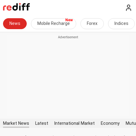
News
Mobile Recharge
Forex
Indices
Market News
Latest
International Market
Economy
Mutu