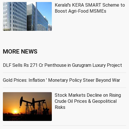
Kerala''s KERA SMART Scheme to
Boost Agri-Food MSMEs
MORE NEWS
DLF Sells Rs 271 Cr Penthouse in Gurugram Luxury Project
Gold Prices: Inflation ' Monetary Policy Steer Beyond War
Stock Markets Decline on Rising
Crude Oil Prices & Geopolitical
Risks