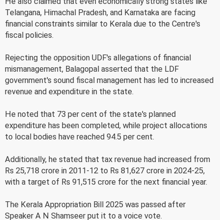
He also claimed that even economically strong states like
Telangana, Himachal Pradesh, and Karnataka are facing
financial constraints similar to Kerala due to the Centre's
fiscal policies.
Rejecting the opposition UDF's allegations of financial
mismanagement, Balagopal asserted that the LDF
government's sound fiscal management has led to increased
revenue and expenditure in the state.
He noted that 73 per cent of the state's planned
expenditure has been completed, while project allocations
to local bodies have reached 94.5 per cent.
Additionally, he stated that tax revenue had increased from
Rs 25,718 crore in 2011-12 to Rs 81,627 crore in 2024-25,
with a target of Rs 91,515 crore for the next financial year.
The Kerala Appropriation Bill 2025 was passed after
Speaker A N Shamseer put it to a voice vote.