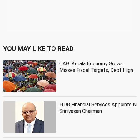
YOU MAY LIKE TO READ
CAG: Kerala Economy Grows,
Misses Fiscal Targets, Debt High
HDB Financial Services Appoints N
Srinivasan Chairman