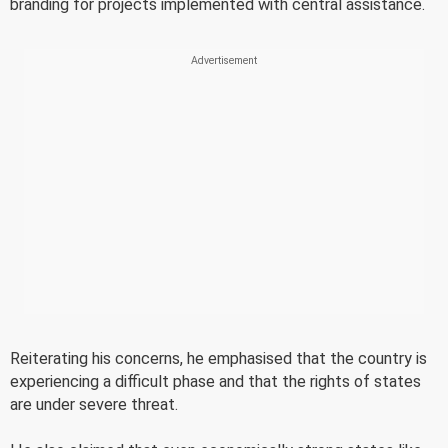
branding for projects implemented with central assistance.
Reiterating his concerns, he emphasised that the country is
experiencing a difficult phase and that the rights of states
are under severe threat.