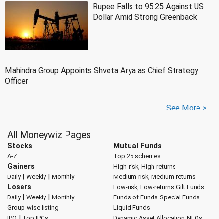
Rupee Falls to 95.25 Against US
Dollar Amid Strong Greenback
Mahindra Group Appoints Shveta Arya as Chief Strategy
Officer
See More >
All Moneywiz Pages
Stocks
Mutual Funds
A-Z
Top 25 schemes
Gainers
High-risk, High-returns
|
|
Daily
Weekly
Monthly
Medium-risk, Medium-returns
Losers
Low-risk, Low-returns
Gilt Funds
|
|
Daily
Weekly
Monthly
Funds of Funds
Special Funds
Group-wise listing
Liquid Funds
|
IPO
Top IPOs
Dynamic Asset Allocation
NFOs