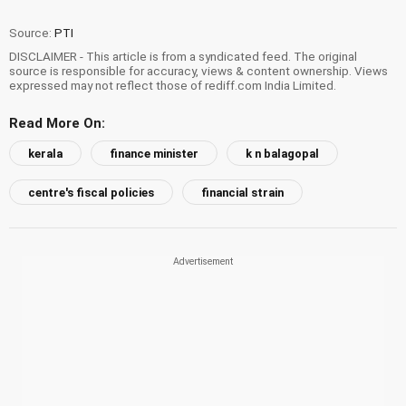
Source:
PTI
DISCLAIMER - This article is from a syndicated feed. The original
source is responsible for accuracy, views & content ownership. Views
expressed may not reflect those of rediff.com India Limited.
Read More On:
kerala
finance minister
k n balagopal
centre's fiscal policies
financial strain