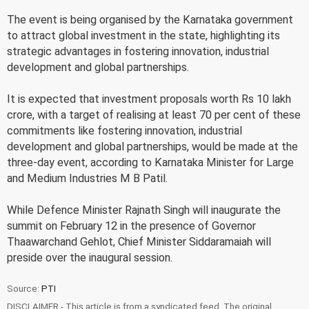
The event is being organised by the Karnataka government
to attract global investment in the state, highlighting its
strategic advantages in fostering innovation, industrial
development and global partnerships.
It is expected that investment proposals worth Rs 10 lakh
crore, with a target of realising at least 70 per cent of these
commitments like fostering innovation, industrial
development and global partnerships, would be made at the
three-day event, according to Karnataka Minister for Large
and Medium Industries M B Patil.
While Defence Minister Rajnath Singh will inaugurate the
summit on February 12 in the presence of Governor
Thaawarchand Gehlot, Chief Minister Siddaramaiah will
preside over the inaugural session.
Source:
PTI
DISCLAIMER - This article is from a syndicated feed. The original