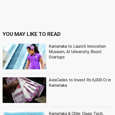
YOU MAY LIKE TO READ
Karnataka to Launch Innovation
Museum, AI University, Boost
Startups
AxisCades to Invest Rs 6,000 Cr in
Karnataka
Karnataka & Chile: Deep-Tech,