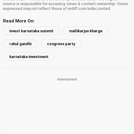
source is responsible for accuracy, views & content ownership. Views
expressed may not reflect those of rediff.com India Limited.
Read More On:
invest karnataka summit
mallikarjun kharge
rahul gandhi
congress party
karnataka investment