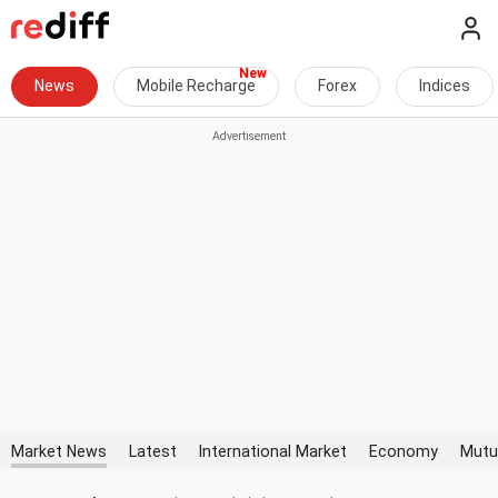
News
Mobile Recharge
Forex
Indices
Market News
Latest
International Market
Economy
Mutu