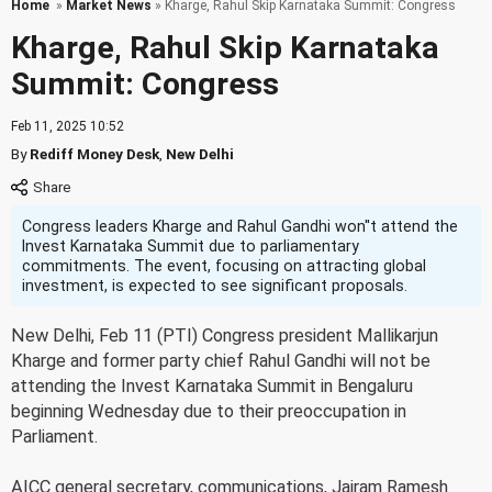
Home
»
Market News
» Kharge, Rahul Skip Karnataka Summit: Congress
Kharge, Rahul Skip Karnataka
Summit: Congress
Feb 11, 2025 10:52
By
Rediff Money Desk
,
New Delhi
Congress leaders Kharge and Rahul Gandhi won''t attend the
Invest Karnataka Summit due to parliamentary
commitments. The event, focusing on attracting global
investment, is expected to see significant proposals.
New Delhi, Feb 11 (PTI) Congress president Mallikarjun
Kharge and former party chief Rahul Gandhi will not be
attending the Invest Karnataka Summit in Bengaluru
beginning Wednesday due to their preoccupation in
Parliament.
AICC general secretary, communications, Jairam Ramesh