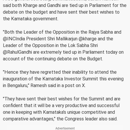
said both Kharge and Gandhi are tied up in Parliament for the
debate on the budget and have sent their best wishes to
the Karnataka government.
"Both the Leader of the Opposition in the Rajya Sabha and
@INCIndia President Shri Mallikarjun @kharge and the
Leader of the Opposition in the Lok Sabha Shri
@RahulGandhi are extremely tied up in Parliament today on
account of the continuing debate on the Budget.
"Hence they have regretted their inability to attend the
inauguration of the Karnataka Investor Summit this evening
in Bengaluru," Ramesh said in a post on X.
"They have sent their best wishes for the Summit and are
confident that it will be a very productive and successful
one in keeping with Karnataka's unique competitive and
comparative advantages," the Congress leader also said.