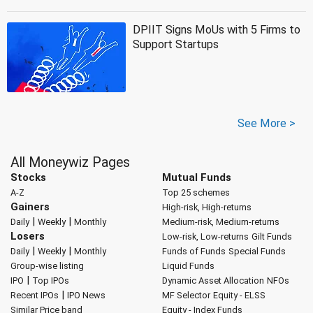
DPIIT Signs MoUs with 5 Firms to
Support Startups
See More >
All Moneywiz Pages
Stocks
Mutual Funds
A-Z
Top 25 schemes
Gainers
High-risk, High-returns
|
|
Daily
Weekly
Monthly
Medium-risk, Medium-returns
Losers
Low-risk, Low-returns
Gilt Funds
|
|
Daily
Weekly
Monthly
Funds of Funds
Special Funds
Group-wise listing
Liquid Funds
|
IPO
Top IPOs
Dynamic Asset Allocation
NFOs
|
Recent IPOs
IPO News
MF Selector
Equity - ELSS
Similar Price band
Equity - Index Funds