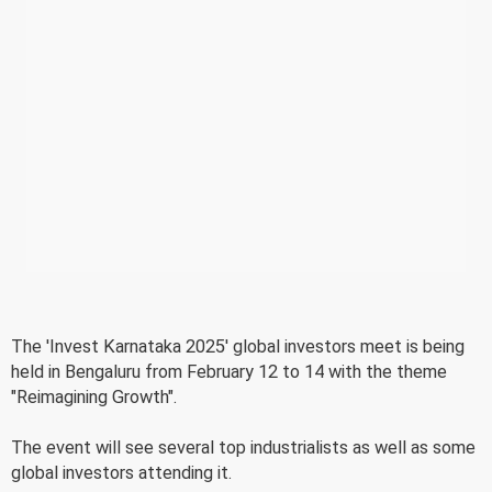
The 'Invest Karnataka 2025' global investors meet is being
held in Bengaluru from February 12 to 14 with the theme
"Reimagining Growth".
The event will see several top industrialists as well as some
global investors attending it.