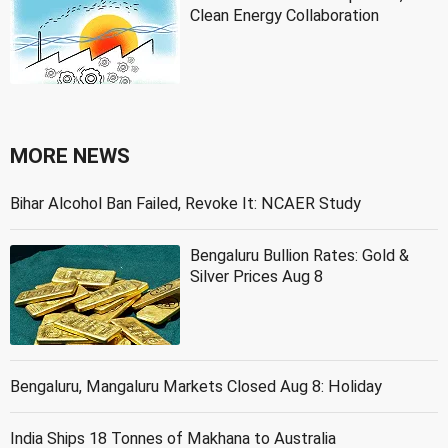
Clean Energy Collaboration
MORE NEWS
Bihar Alcohol Ban Failed, Revoke It: NCAER Study
Bengaluru Bullion Rates: Gold &
Silver Prices Aug 8
Bengaluru, Mangaluru Markets Closed Aug 8: Holiday
India Ships 18 Tonnes of Makhana to Australia