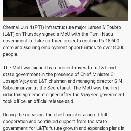
Chennai, Jun 4 (PTI) Infrastructure major Larsen & Toubro
(L&T) on Thursday signed a MoU with the Tamil Nadu
government to take up three projects costing Rs 18,600
crore and assuring employment opportunities to over 8,000
people.
The MoU was signed by representatives from L&T and
state government in the presence of Chief Minister C
Joseph Vijay and L&T chairman and managing director S N
Subrahmanyan at the Secretariat. The MoU was the first
industrial agreement signed after the Vijay-led government
took office, an official release said.
During the occasion, the chief minister assured full
cooperation and continued support from the state
government for L&T's future growth and expansion plans in