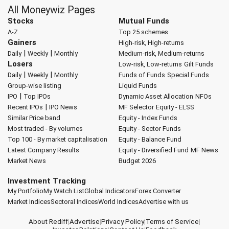
All Moneywiz Pages
Stocks
Mutual Funds
A-Z
Top 25 schemes
Gainers
High-risk, High-returns
|
|
Daily
Weekly
Monthly
Medium-risk, Medium-returns
Losers
Low-risk, Low-returns
Gilt Funds
|
|
Daily
Weekly
Monthly
Funds of Funds
Special Funds
Group-wise listing
Liquid Funds
|
IPO
Top IPOs
Dynamic Asset Allocation
NFOs
|
Recent IPOs
IPO News
MF Selector
Equity - ELSS
Similar Price band
Equity - Index Funds
Most traded - By volumes
Equity - Sector Funds
Top 100 - By market capitalisation
Equity - Balance Fund
Latest Company Results
Equity - Diversified Fund
MF News
Market News
Budget 2026
Investment Tracking
My Portfolio
My Watch List
Global Indicators
Forex Converter
Market Indices
Sectoral Indices
World Indices
Advertise with us
About Rediff
|
Advertise
|
Privacy Policy
|
Terms of Service
|