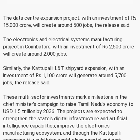
The data centre expansion project, with an investment of Rs
15,000 crore, will create around 500 jobs, the release said.
The electronics and electrical systems manufacturing
project in Coimbatore, with an investment of Rs 2,500 crore
will create around 2,000 jobs.
Similarly, the Kattupalli L&T shipyard expansion, with an
investment of Rs 1,100 crore will generate around 5,700
jobs, the release said.
These multi-sector investments mark a milestone in the
chief minister's campaign to raise Tamil Nadu's economy to
USD 1.5 trillion by 2036. The projects are expected to
strengthen the state's digital infrastructure and artificial
intelligence capabilities, improve the electronics
manufacturing ecosystem, and through the Kattupalli