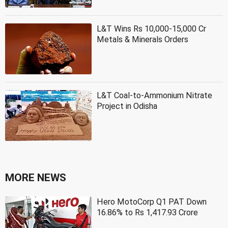
L&T Wins Rs 10,000-15,000 Cr
Metals & Minerals Orders
L&T Coal-to-Ammonium Nitrate
Project in Odisha
MORE NEWS
Hero MotoCorp Q1 PAT Down
16.86% to Rs 1,417.93 Crore