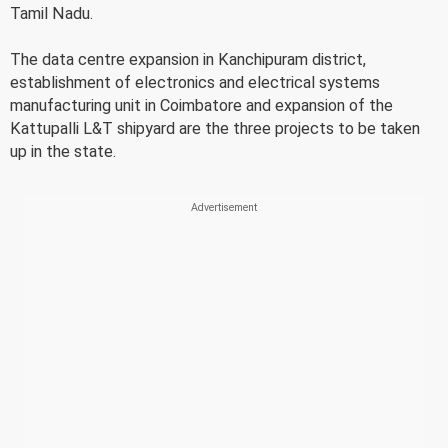
Tamil Nadu.
The data centre expansion in Kanchipuram district,
establishment of electronics and electrical systems
manufacturing unit in Coimbatore and expansion of the
Kattupalli L&T shipyard are the three projects to be taken
up in the state.