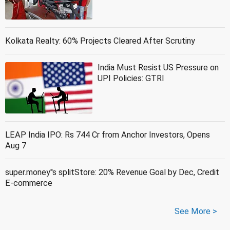
Kolkata Realty: 60% Projects Cleared After Scrutiny
India Must Resist US Pressure on
UPI Policies: GTRI
LEAP India IPO: Rs 744 Cr from Anchor Investors, Opens
Aug 7
super.money''s splitStore: 20% Revenue Goal by Dec, Credit
E-commerce
See More >