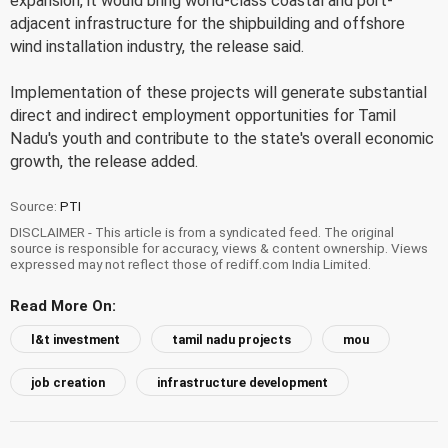
expansion, it would bring world-class coastal and port-
adjacent infrastructure for the shipbuilding and offshore
wind installation industry, the release said.
Implementation of these projects will generate substantial
direct and indirect employment opportunities for Tamil
Nadu's youth and contribute to the state's overall economic
growth, the release added.
Source:
PTI
DISCLAIMER - This article is from a syndicated feed. The original
source is responsible for accuracy, views & content ownership. Views
expressed may not reflect those of rediff.com India Limited.
Read More On:
l&t investment
tamil nadu projects
mou
job creation
infrastructure development