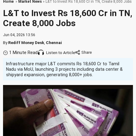
Home
»
Market News
» L&T to Invest Rs 18,600 Cr in TN, Create 8,000 Jobs
L&T to Invest Rs 18,600 Cr in TN,
Create 8,000 Jobs
Jun 04, 2026 13:56
By
Rediff Money Desk
,
Chennai
1 Minute Read
Listen to Article
Infrastructure major L&T commits Rs 18,600 Cr to Tamil
Nadu via MoU, launching 3 projects including data center &
shipyard expansion, generating 8,000+ jobs.