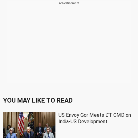
YOU MAY LIKE TO READ
US Envoy Gor Meets L''T CMD on
India-US Development