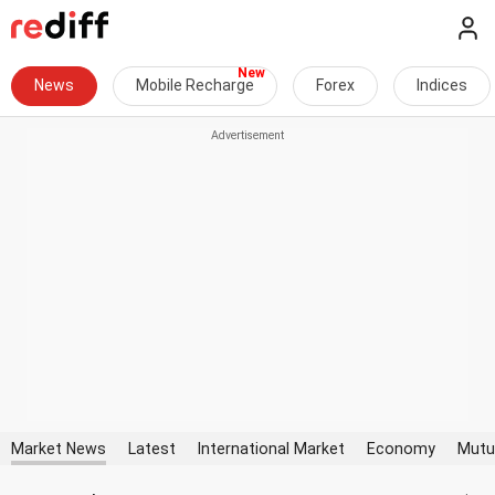
News
Mobile Recharge
Forex
Indices
Market News
Latest
International Market
Economy
Mutu