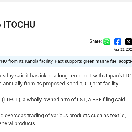
o ITOCHU
Share:
Apr 22, 20
HU from its Kandla facility. Pact supports green marine fuel adopti
esday said it has inked a long-term pact with Japan's I
annually from its proposed Kandla, Gujarat facility.
LTEGL), a wholly-owned arm of L&T, a BSE filing said.
d overseas trading of various products such as textile,
eneral products.