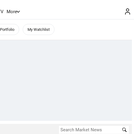
TV
More
Portfolio
My Watchlist