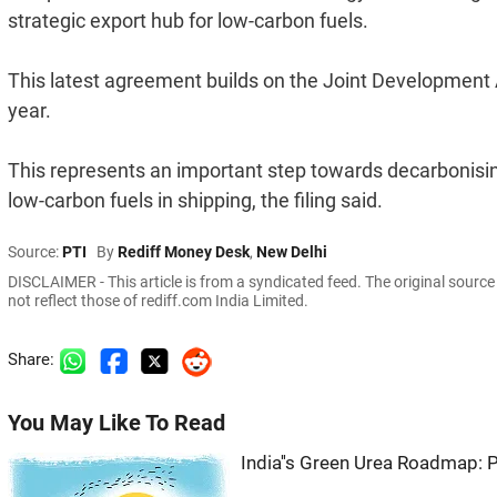
strategic export hub for low-carbon fuels.
This latest agreement builds on the Joint Developmen
year.
This represents an important step towards decarbonisin
low-carbon fuels in shipping, the filing said.
Source:
PTI
By
Rediff Money Desk
,
New Delhi
DISCLAIMER - This article is from a syndicated feed. The original sourc
not reflect those of rediff.com India Limited.
Share:
You May Like To Read
India''s Green Urea Roadmap: 