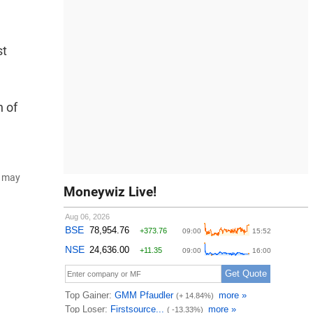
st
n of
d may
Moneywiz Live!