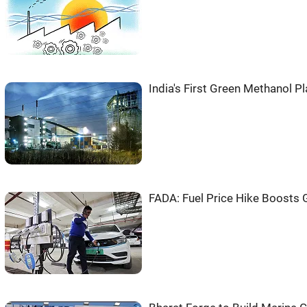
India's First Green Methanol Pl
FADA: Fuel Price Hike Boosts