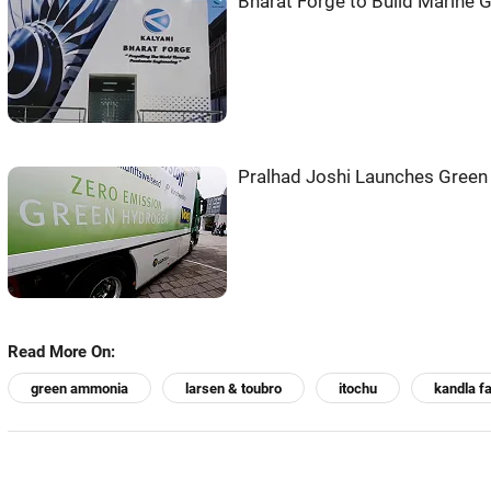
Bharat Forge to Build Marine Ga
Pralhad Joshi Launches Green 
Read More On:
green ammonia
larsen & toubro
itochu
kandla fa