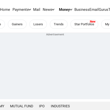
Home
Payments
Mail
News
Money
BusinessEmail
Gurus
e
Gainers
Losers
Trends
Star Portfolios
My 
MY
MUTUAL FUND
IPO
INDUSTRIES