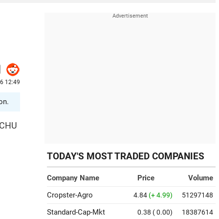
26 12:49
on.
TOCHU
TODAY'S MOST TRADED COMPANIES
Company Name
Price
Volume
Cropster-Agro
4.84
(+ 4.99)
51297148
Standard-Cap-Mkt
0.38
( 0.00)
18387614