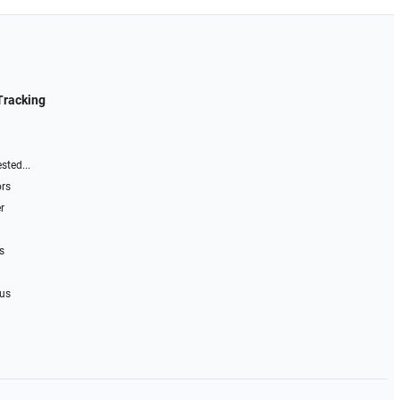
Tracking
sted...
ors
r
s
 us