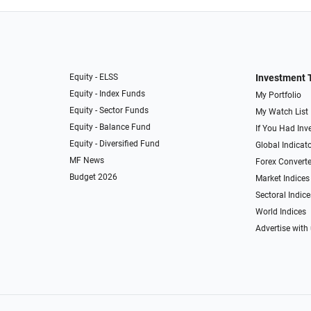
Equity - ELSS
Investment 
Equity - Index Funds
My Portfolio
Equity - Sector Funds
My Watch List
Equity - Balance Fund
If You Had Inve
Equity - Diversified Fund
Global Indicat
MF News
Forex Converte
Budget 2026
Market Indices
Sectoral Indice
World Indices
Advertise with