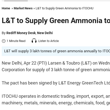
Home
»
Market News
» L&T to Supply Green Ammonia to ITOCHU
L&T to Supply Green Ammonia t
By
Rediff Money Desk
,
New Delhi
1 Minute Read
Listen to Article
L&T will supply 3 lakh tonnes of green ammonia annually to ITOC
New Delhi, Apr 22 (PTI) Larsen & Toubro (L&T) on Wedn
Corporation for supply of 3 lakh tonne of green ammonia 
The pact has been signed by L&T Energy GreenTech Ltd (
ITOCHU operates in domestic trading, import, export, an
machinery, metals, minerals, energy, chemicals, food, g