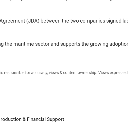
t Agreement (JDA) between the two companies signed la
g the maritime sector and supports the growing adoptio
e is responsible for accuracy, views & content ownership. Views expresse
Production & Financial Support