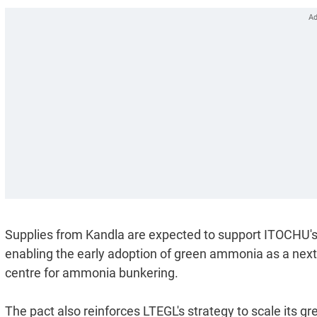
Supplies from Kandla are expected to support ITOCHU's 
enabling the early adoption of green ammonia as a next-
centre for ammonia bunkering.
The pact also reinforces LTEGL's strategy to scale its g