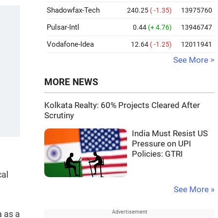
Shadowfax-Tech
240.25
( -1.35)
13975760
Pulsar-Intl
0.44
(+ 4.76)
13946747
Vodafone-Idea
12.64
( -1.25)
12011941
See More >
MORE NEWS
Kolkata Realty: 60% Projects Cleared After
Scrutiny
India Must Resist US
Pressure on UPI
Policies: GTRI
cal
See More »
a as a