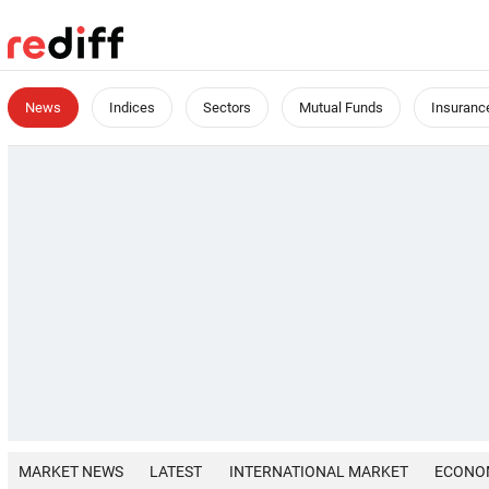
News
Indices
Sectors
Mutual Funds
Insuranc
MARKET NEWS
LATEST
INTERNATIONAL MARKET
ECONO