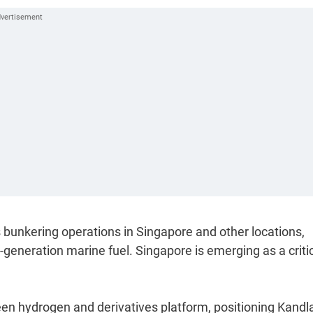
bunkering operations in Singapore and other locations,
generation marine fuel. Singapore is emerging as a criti
reen hydrogen and derivatives platform, positioning Kandl