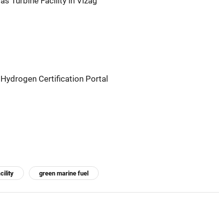
s Turbine Facility in Vizag
Hydrogen Certification Portal
cility
green marine fuel