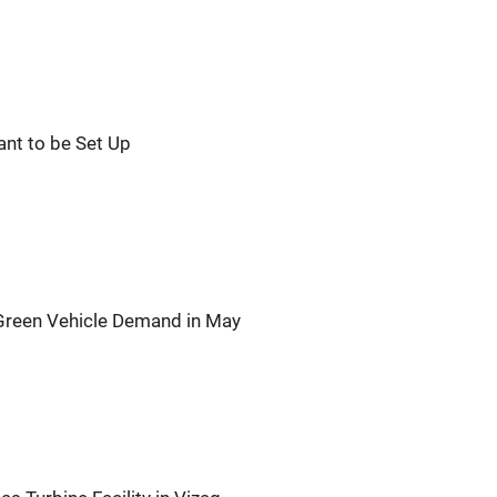
ant to be Set Up
 Green Vehicle Demand in May