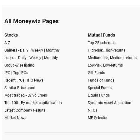
All Moneywiz Pages
Stocks
Mutual Funds
A-Z
Top 25 schemes
Gainers -
Daily
|
Weekly
|
Monthly
High-risk, High-returns
Losers -
Daily
|
Weekly
|
Monthly
Medium-risk, Medium-returns
Group-wise listing
Low-risk, Low-returns
IPO
|
Top IPOs
Gilt Funds
Recent IPOs
|
IPO News
Funds of Funds
Similar Price band
Special Funds
Most traded - By volumes
Liquid Funds
Top 100 - By market capitalisation
Dynamic Asset Allocation
Latest Company Results
NFOs
Market News
MF Selector