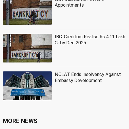
Appointments
IBC: Creditors Realise Rs 4.11 Lakh
Cr by Dec 2025
NCLAT Ends Insolvency Against
Embassy Development
MORE NEWS