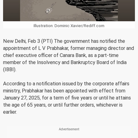
Illustration: Dominic Xavier/Rediff.com
New Delhi, Feb 3 (PTI) The government has notified the
appointment of L V Prabhakar, former managing director and
chief executive officer of Canara Bank, as a part-time
member of the Insolvency and Bankruptcy Board of India
(IBBI).
According to a notification issued by the corporate affairs
ministry, Prabhakar has been appointed with effect from
January 27, 2025, for a term of five years or until he attains
the age of 65 years, or until further orders, whichever is
earlier.