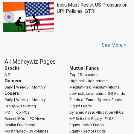
India Must Resist US Pressure on
UPI Policies: GTRI
See More >
All Moneywiz Pages
Stocks
Mutual Funds
A-Z
Top 25 schemes
Gainers
High-risk, High-returns
|
|
Daily
Weekly
Monthly
Medium-risk, Medium-returns
Losers
Low-risk, Low-returns
Gilt Funds
|
|
Daily
Weekly
Monthly
Funds of Funds
Special Funds
Group-wise listing
Liquid Funds
|
IPO
Top IPOs
Dynamic Asset Allocation
NFOs
|
Recent IPOs
IPO News
MF Selector
Equity - ELSS
Similar Price band
Equity - Index Funds
Most traded - By volumes
Equity - Sector Funds