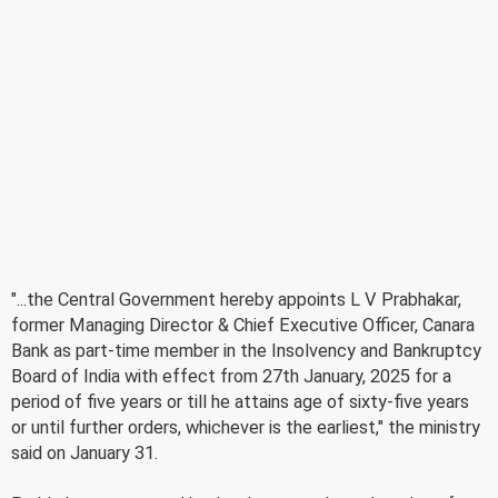
"...the Central Government hereby appoints L V Prabhakar,
former Managing Director & Chief Executive Officer, Canara
Bank as part-time member in the Insolvency and Bankruptcy
Board of India with effect from 27th January, 2025 for a
period of five years or till he attains age of sixty-five years
or until further orders, whichever is the earliest," the ministry
said on January 31.