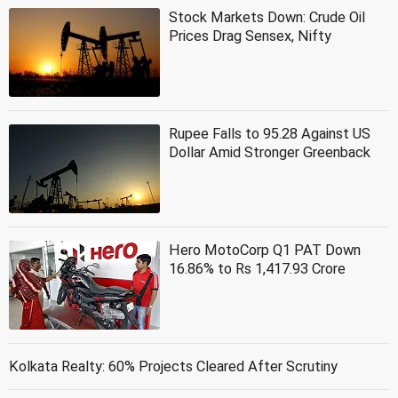
Stock Markets Down: Crude Oil
Prices Drag Sensex, Nifty
Rupee Falls to 95.28 Against US
Dollar Amid Stronger Greenback
Hero MotoCorp Q1 PAT Down
16.86% to Rs 1,417.93 Crore
Kolkata Realty: 60% Projects Cleared After Scrutiny