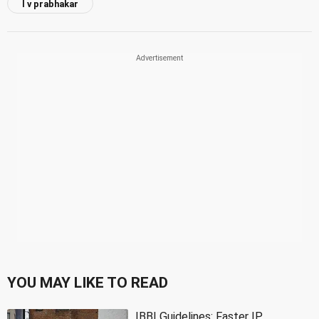
l v prabhakar
YOU MAY LIKE TO READ
IBBI Guidelines: Faster IP