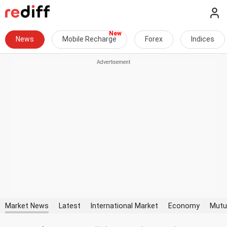
News
Mobile Recharge
Forex
Indices
Market News
Latest
International Market
Economy
Mutu