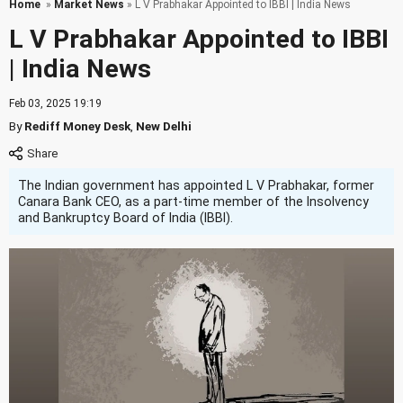
Home
»
Market News
» L V Prabhakar Appointed to IBBI | India News
L V Prabhakar Appointed to IBBI
| India News
Feb 03, 2025 19:19
By
Rediff Money Desk
,
New Delhi
The Indian government has appointed L V Prabhakar, former
Canara Bank CEO, as a part-time member of the Insolvency
and Bankruptcy Board of India (IBBI).