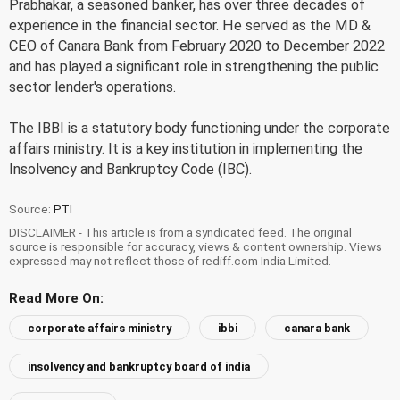
Prabhakar, a seasoned banker, has over three decades of
experience in the financial sector. He served as the MD &
CEO of Canara Bank from February 2020 to December 2022
and has played a significant role in strengthening the public
sector lender's operations.
The IBBI is a statutory body functioning under the corporate
affairs ministry. It is a key institution in implementing the
Insolvency and Bankruptcy Code (IBC).
Source:
PTI
DISCLAIMER - This article is from a syndicated feed. The original
source is responsible for accuracy, views & content ownership. Views
expressed may not reflect those of rediff.com India Limited.
Read More On:
corporate affairs ministry
ibbi
canara bank
insolvency and bankruptcy board of india