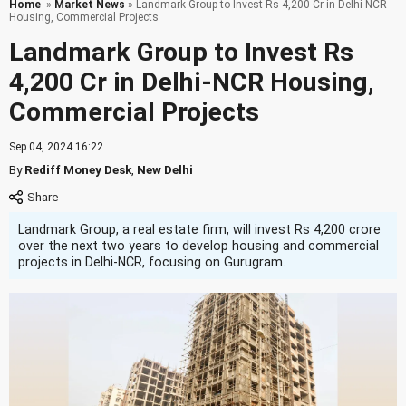
Home
»
Market News
» Landmark Group to Invest Rs 4,200 Cr in Delhi-NCR
Housing, Commercial Projects
Landmark Group to Invest Rs
4,200 Cr in Delhi-NCR Housing,
Commercial Projects
Sep 04, 2024 16:22
By
Rediff Money Desk
,
New Delhi
Landmark Group, a real estate firm, will invest Rs 4,200 crore
over the next two years to develop housing and commercial
projects in Delhi-NCR, focusing on Gurugram.