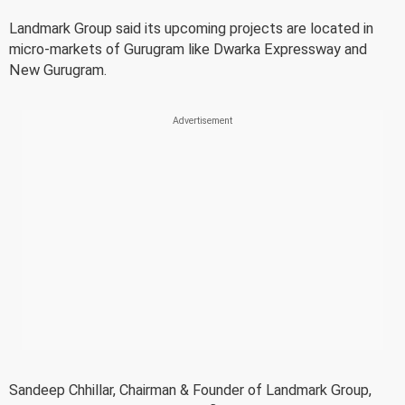
Landmark Group said its upcoming projects are located in
micro-markets of Gurugram like Dwarka Expressway and
New Gurugram.
Sandeep Chhillar, Chairman & Founder of Landmark Group,