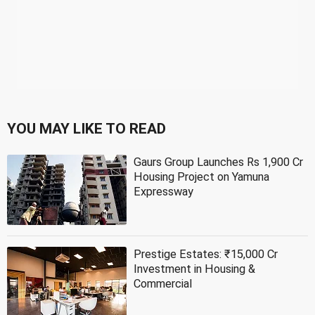
YOU MAY LIKE TO READ
Gaurs Group Launches Rs 1,900 Cr
Housing Project on Yamuna
Expressway
Prestige Estates: ₹15,000 Cr
Investment in Housing &
Commercial