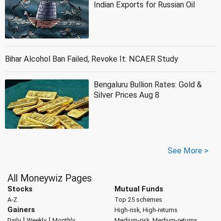
Indian Exports for Russian Oil
Bihar Alcohol Ban Failed, Revoke It: NCAER Study
Bengaluru Bullion Rates: Gold &
Silver Prices Aug 8
See More >
All Moneywiz Pages
Stocks
Mutual Funds
A-Z
Top 25 schemes
Gainers
High-risk, High-returns
|
|
Daily
Weekly
Monthly
Medium-risk, Medium-returns