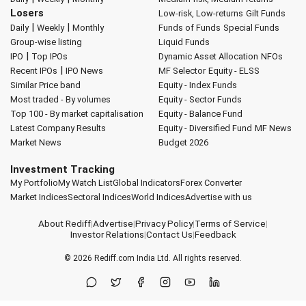
Losers
Low-risk, Low-returns
Gilt Funds
|
|
Daily
Weekly
Monthly
Funds of Funds
Special Funds
Group-wise listing
Liquid Funds
|
IPO
Top IPOs
Dynamic Asset Allocation
NFOs
|
Recent IPOs
IPO News
MF Selector
Equity - ELSS
Similar Price band
Equity - Index Funds
Most traded - By volumes
Equity - Sector Funds
Top 100 - By market capitalisation
Equity - Balance Fund
Latest Company Results
Equity - Diversified Fund
MF News
Market News
Budget 2026
Investment Tracking
My Portfolio
My Watch List
Global Indicators
Forex Converter
Market Indices
Sectoral Indices
World Indices
Advertise with us
About Rediff
|
Advertise
|
Privacy Policy
|
Terms of Service
|
Investor Relations
|
Contact Us
|
Feedback
© 2026
Rediff.com
India Ltd. All rights reserved.