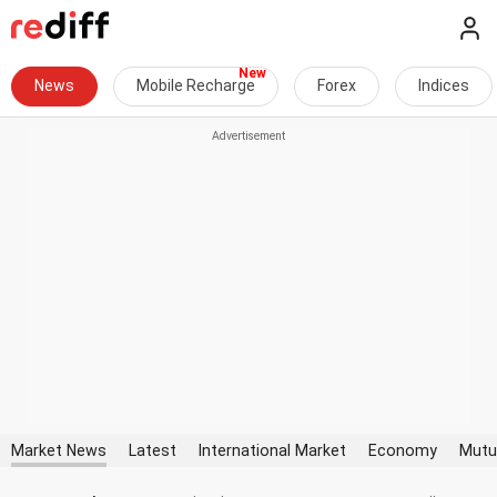
News
Mobile Recharge
Forex
Indices
Market News
Latest
International Market
Economy
Mutu