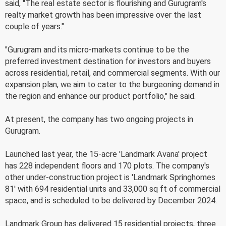
said, "The real estate sector is flourishing and Gurugram's
realty market growth has been impressive over the last
couple of years."
"Gurugram and its micro-markets continue to be the
preferred investment destination for investors and buyers
across residential, retail, and commercial segments. With our
expansion plan, we aim to cater to the burgeoning demand in
the region and enhance our product portfolio," he said.
At present, the company has two ongoing projects in
Gurugram.
Launched last year, the 15-acre 'Landmark Avana' project
has 228 independent floors and 170 plots. The company's
other under-construction project is 'Landmark Springhomes
81' with 694 residential units and 33,000 sq ft of commercial
space, and is scheduled to be delivered by December 2024.
Landmark Group has delivered 15 residential projects, three