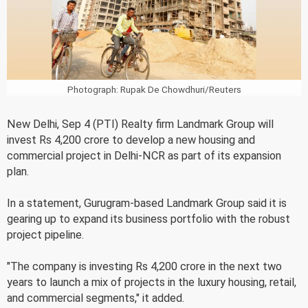
Photograph: Rupak De Chowdhuri/Reuters
New Delhi, Sep 4 (PTI) Realty firm Landmark Group will
invest Rs 4,200 crore to develop a new housing and
commercial project in Delhi-NCR as part of its expansion
plan.
In a statement, Gurugram-based Landmark Group said it is
gearing up to expand its business portfolio with the robust
project pipeline.
"The company is investing Rs 4,200 crore in the next two
years to launch a mix of projects in the luxury housing, retail,
and commercial segments," it added.