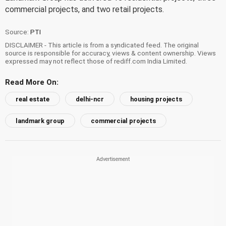
commercial projects, and two retail projects.
Source:
PTI
DISCLAIMER - This article is from a syndicated feed. The original
source is responsible for accuracy, views & content ownership. Views
expressed may not reflect those of rediff.com India Limited.
Read More On:
real estate
delhi-ncr
housing projects
landmark group
commercial projects