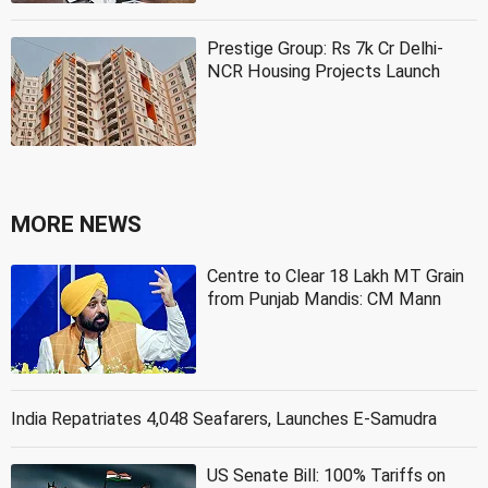
Prestige Group: Rs 7k Cr Delhi-
NCR Housing Projects Launch
MORE NEWS
Centre to Clear 18 Lakh MT Grain
from Punjab Mandis: CM Mann
India Repatriates 4,048 Seafarers, Launches E-Samudra
US Senate Bill: 100% Tariffs on