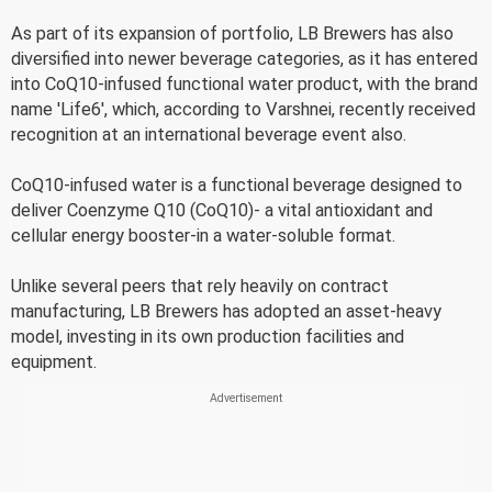
As part of its expansion of portfolio, LB Brewers has also
diversified into newer beverage categories, as it has entered
into CoQ10-infused functional water product, with the brand
name 'Life6', which, according to Varshnei, recently received
recognition at an international beverage event also.
CoQ10-infused water is a functional beverage designed to
deliver Coenzyme Q10 (CoQ10)- a vital antioxidant and
cellular energy booster-in a water-soluble format.
Unlike several peers that rely heavily on contract
manufacturing, LB Brewers has adopted an asset-heavy
model, investing in its own production facilities and
equipment.