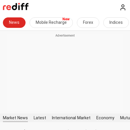
News
Mobile Recharge
Forex
Indices
Market News
Latest
International Market
Economy
Mutu