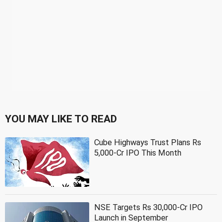
YOU MAY LIKE TO READ
Cube Highways Trust Plans Rs
5,000-Cr IPO This Month
NSE Targets Rs 30,000-Cr IPO
Launch in September