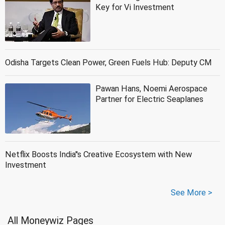
Key for Vi Investment
Odisha Targets Clean Power, Green Fuels Hub: Deputy CM
Pawan Hans, Noemi Aerospace
Partner for Electric Seaplanes
Netflix Boosts India''s Creative Ecosystem with New
Investment
See More >
All Moneywiz Pages