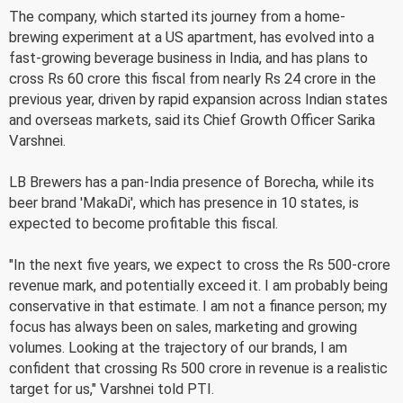
The company, which started its journey from a home-
brewing experiment at a US apartment, has evolved into a
fast-growing beverage business in India, and has plans to
cross Rs 60 crore this fiscal from nearly Rs 24 crore in the
previous year, driven by rapid expansion across Indian states
and overseas markets, said its Chief Growth Officer Sarika
Varshnei.
LB Brewers has a pan-India presence of Borecha, while its
beer brand 'MakaDi', which has presence in 10 states, is
expected to become profitable this fiscal.
"In the next five years, we expect to cross the Rs 500-crore
revenue mark, and potentially exceed it. I am probably being
conservative in that estimate. I am not a finance person; my
focus has always been on sales, marketing and growing
volumes. Looking at the trajectory of our brands, I am
confident that crossing Rs 500 crore in revenue is a realistic
target for us," Varshnei told PTI.