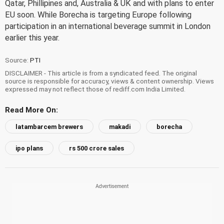
Qatar, Phillipines and, Australia & UK and with plans to enter
EU soon. While Borecha is targeting Europe following
participation in an international beverage summit in London
earlier this year.
Source:
PTI
DISCLAIMER - This article is from a syndicated feed. The original
source is responsible for accuracy, views & content ownership. Views
expressed may not reflect those of rediff.com India Limited.
Read More On:
latambarcem brewers
makadi
borecha
ipo plans
rs 500 crore sales