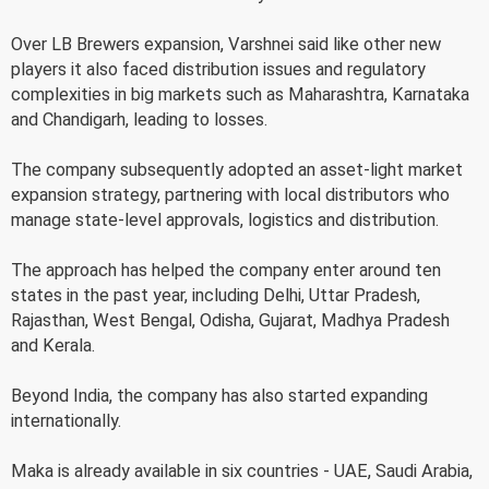
Over LB Brewers expansion, Varshnei said like other new
players it also faced distribution issues and regulatory
complexities in big markets such as Maharashtra, Karnataka
and Chandigarh, leading to losses.
The company subsequently adopted an asset-light market
expansion strategy, partnering with local distributors who
manage state-level approvals, logistics and distribution.
The approach has helped the company enter around ten
states in the past year, including Delhi, Uttar Pradesh,
Rajasthan, West Bengal, Odisha, Gujarat, Madhya Pradesh
and Kerala.
Beyond India, the company has also started expanding
internationally.
Maka is already available in six countries - UAE, Saudi Arabia,