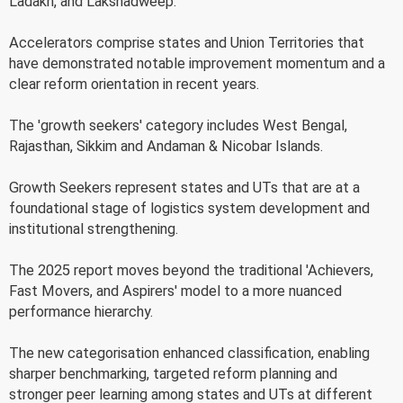
Ladakh, and Lakshadweep.
Accelerators comprise states and Union Territories that
have demonstrated notable improvement momentum and a
clear reform orientation in recent years.
The 'growth seekers' category includes West Bengal,
Rajasthan, Sikkim and Andaman & Nicobar Islands.
Growth Seekers represent states and UTs that are at a
foundational stage of logistics system development and
institutional strengthening.
The 2025 report moves beyond the traditional 'Achievers,
Fast Movers, and Aspirers' model to a more nuanced
performance hierarchy.
The new categorisation enhanced classification, enabling
sharper benchmarking, targeted reform planning and
stronger peer learning among states and UTs at different