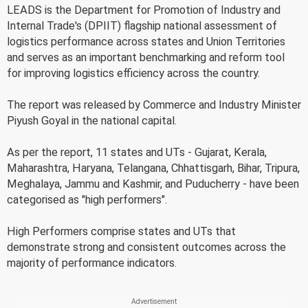
LEADS is the Department for Promotion of Industry and
Internal Trade's (DPIIT) flagship national assessment of
logistics performance across states and Union Territories
and serves as an important benchmarking and reform tool
for improving logistics efficiency across the country.
The report was released by Commerce and Industry Minister
Piyush Goyal in the national capital.
As per the report, 11 states and UTs - Gujarat, Kerala,
Maharashtra, Haryana, Telangana, Chhattisgarh, Bihar, Tripura,
Meghalaya, Jammu and Kashmir, and Puducherry - have been
categorised as "high performers".
High Performers comprise states and UTs that
demonstrate strong and consistent outcomes across the
majority of performance indicators.