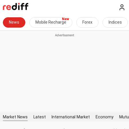
News
Mobile Recharge
Forex
Indices
Market News
Latest
International Market
Economy
Mutu