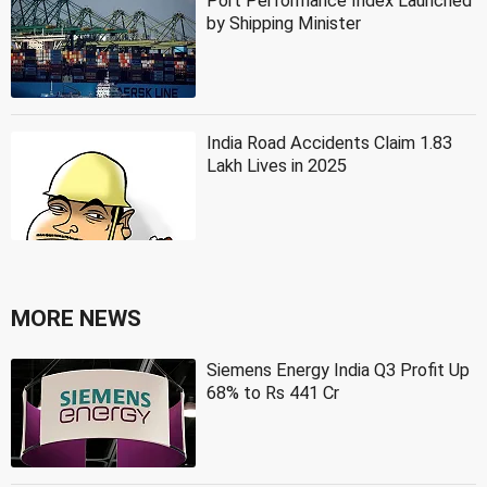
Port Performance Index Launched
by Shipping Minister
India Road Accidents Claim 1.83
Lakh Lives in 2025
MORE NEWS
Siemens Energy India Q3 Profit Up
68% to Rs 441 Cr