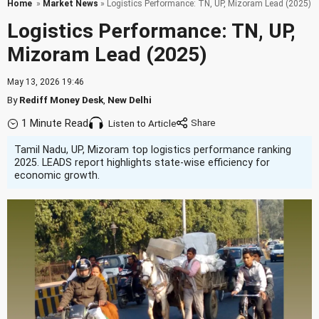
Home
»
Market News
» Logistics Performance: TN, UP, Mizoram Lead (2025)
Logistics Performance: TN, UP,
Mizoram Lead (2025)
May 13, 2026 19:46
By
Rediff Money Desk
,
New Delhi
1 Minute Read
Listen to Article
Tamil Nadu, UP, Mizoram top logistics performance ranking
2025. LEADS report highlights state-wise efficiency for
economic growth.