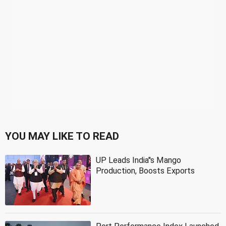
YOU MAY LIKE TO READ
UP Leads India''s Mango
Production, Boosts Exports