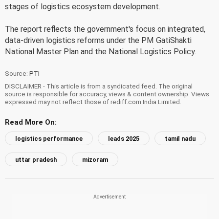
stages of logistics ecosystem development.
The report reflects the government's focus on integrated,
data-driven logistics reforms under the PM GatiShakti
National Master Plan and the National Logistics Policy.
Source:
PTI
DISCLAIMER - This article is from a syndicated feed. The original
source is responsible for accuracy, views & content ownership. Views
expressed may not reflect those of rediff.com India Limited.
Read More On:
logistics performance
leads 2025
tamil nadu
uttar pradesh
mizoram