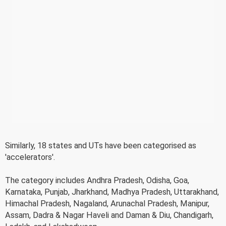
Similarly, 18 states and UTs have been categorised as
'accelerators'.
The category includes Andhra Pradesh, Odisha, Goa,
Karnataka, Punjab, Jharkhand, Madhya Pradesh, Uttarakhand,
Himachal Pradesh, Nagaland, Arunachal Pradesh, Manipur,
Assam, Dadra & Nagar Haveli and Daman & Diu, Chandigarh,