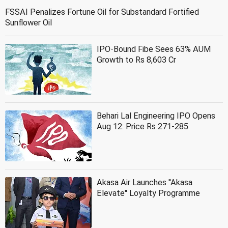
FSSAI Penalizes Fortune Oil for Substandard Fortified
Sunflower Oil
IPO-Bound Fibe Sees 63% AUM
Growth to Rs 8,603 Cr
Behari Lal Engineering IPO Opens
Aug 12: Price Rs 271-285
Akasa Air Launches ''Akasa
Elevate'' Loyalty Programme