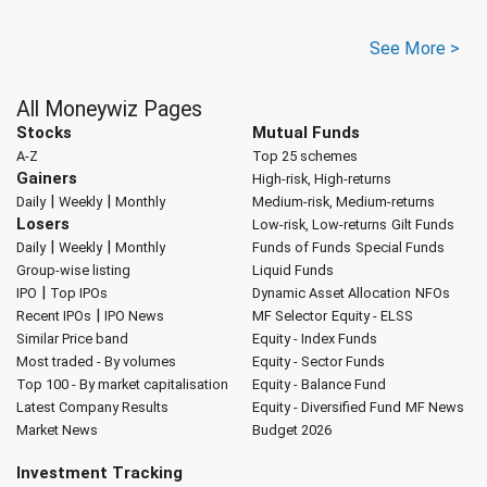
See More >
All Moneywiz Pages
Stocks
Mutual Funds
A-Z
Top 25 schemes
Gainers
High-risk, High-returns
|
|
Daily
Weekly
Monthly
Medium-risk, Medium-returns
Losers
Low-risk, Low-returns
Gilt Funds
|
|
Daily
Weekly
Monthly
Funds of Funds
Special Funds
Group-wise listing
Liquid Funds
|
IPO
Top IPOs
Dynamic Asset Allocation
NFOs
|
Recent IPOs
IPO News
MF Selector
Equity - ELSS
Similar Price band
Equity - Index Funds
Most traded - By volumes
Equity - Sector Funds
Top 100 - By market capitalisation
Equity - Balance Fund
Latest Company Results
Equity - Diversified Fund
MF News
Market News
Budget 2026
Investment Tracking