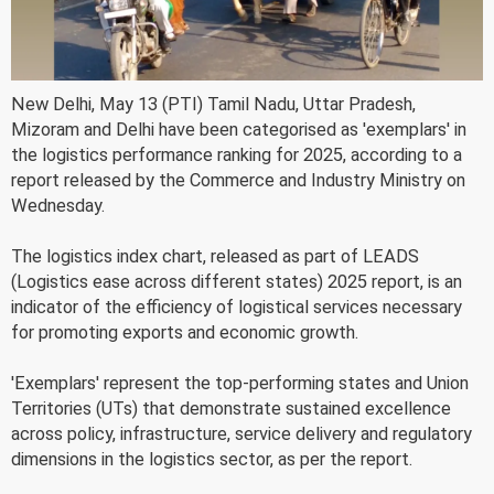
New Delhi, May 13 (PTI) Tamil Nadu, Uttar Pradesh,
Mizoram and Delhi have been categorised as 'exemplars' in
the logistics performance ranking for 2025, according to a
report released by the Commerce and Industry Ministry on
Wednesday.
The logistics index chart, released as part of LEADS
(Logistics ease across different states) 2025 report, is an
indicator of the efficiency of logistical services necessary
for promoting exports and economic growth.
'Exemplars' represent the top-performing states and Union
Territories (UTs) that demonstrate sustained excellence
across policy, infrastructure, service delivery and regulatory
dimensions in the logistics sector, as per the report.