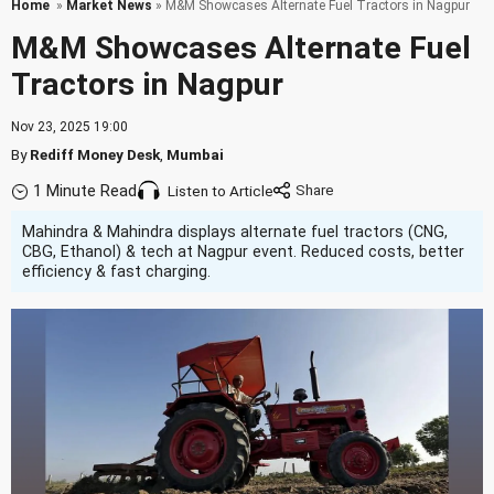
Home
»
Market News
» M&M Showcases Alternate Fuel Tractors in Nagpur
M&M Showcases Alternate Fuel
Tractors in Nagpur
Nov 23, 2025 19:00
By
Rediff Money Desk
,
Mumbai
1 Minute Read
Listen to Article
Mahindra & Mahindra displays alternate fuel tractors (CNG,
CBG, Ethanol) & tech at Nagpur event. Reduced costs, better
efficiency & fast charging.