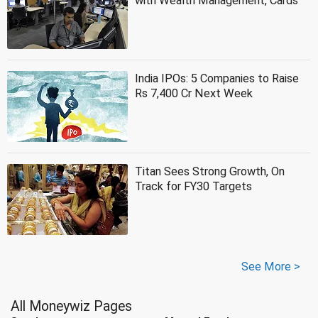
with Wealth Management, Cards
India IPOs: 5 Companies to Raise
Rs 7,400 Cr Next Week
Titan Sees Strong Growth, On
Track for FY30 Targets
See More >
All Moneywiz Pages