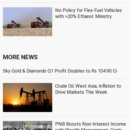
No Policy for Flex-Fuel Vehicles
with >20% Ethanol: Ministry
MORE NEWS
Sky Gold & Diamonds Q1 Profit Doubles to Rs 104.90 Cr
Crude Oil, West Asia, Inflation to
Drive Markets This Week
PNB Boosts Non-Interest Income