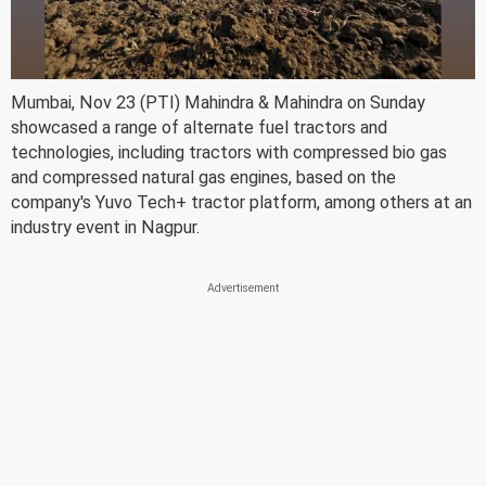
Mumbai, Nov 23 (PTI) Mahindra & Mahindra on Sunday
showcased a range of alternate fuel tractors and
technologies, including tractors with compressed bio gas
and compressed natural gas engines, based on the
company's Yuvo Tech+ tractor platform, among others at an
industry event in Nagpur.