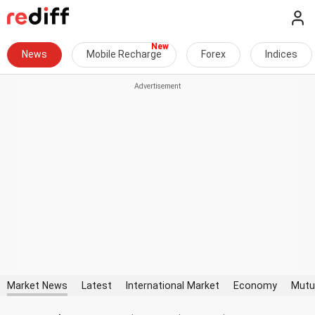
News
Mobile Recharge
Forex
Indices
Market News
Latest
International Market
Economy
Mutu