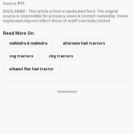
Source:
PTI
DISCLAIMER - This article is from a syndicated feed. The original
source is responsible for accuracy, views & content ownership. Views
expressed may not reflect those of rediff.com India Limited.
Read More On:
mahindra & mahindra
alternate fuel tractors
cng tractors
cbg tractors
ethanol flex fuel tractor