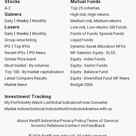
Stocks
Mutual Funds
A-Z
Top 25 schemes
Gainers
High-risk, High-returns
|
|
Daily
Weekly
Monthly
Medium-risk, Medium-returns
Losers
Low-risk, Low-returns
Gilt Funds
|
|
Daily
Weekly
Monthly
Funds of Funds
Special Funds
Group-wise listing
Liquid Funds
|
IPO
Top IPOs
Dynamic Asset Allocation
NFOs
|
Recent IPOs
IPO News
MF Selector
Equity - ELSS
Similar Price band
Equity - Index Funds
Most traded - By volumes
Equity - Sector Funds
Top 100 - By market capitalisation
Equity - Balance Fund
Latest Company Results
Equity - Diversified Fund
MF News
Market News
Budget 2026
Investment Tracking
My Portfolio
My Watch List
Global Indicators
Forex Converter
Market Indices
Sectoral Indices
World Indices
Advertise with us
About Rediff
|
Advertise
|
Privacy Policy
|
Terms of Service
|
Investor Relations
|
Contact Us
|
Feedback
© 2026
Rediff.com
India Ltd. All rights reserved.