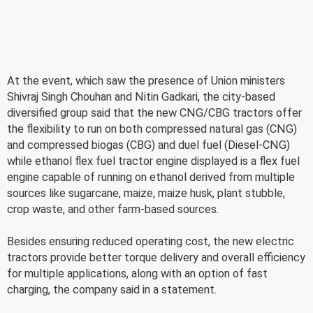
At the event, which saw the presence of Union ministers
Shivraj Singh Chouhan and Nitin Gadkari, the city-based
diversified group said that the new CNG/CBG tractors offer
the flexibility to run on both compressed natural gas (CNG)
and compressed biogas (CBG) and duel fuel (Diesel-CNG)
while ethanol flex fuel tractor engine displayed is a flex fuel
engine capable of running on ethanol derived from multiple
sources like sugarcane, maize, maize husk, plant stubble,
crop waste, and other farm-based sources.
Besides ensuring reduced operating cost, the new electric
tractors provide better torque delivery and overall efficiency
for multiple applications, along with an option of fast
charging, the company said in a statement.