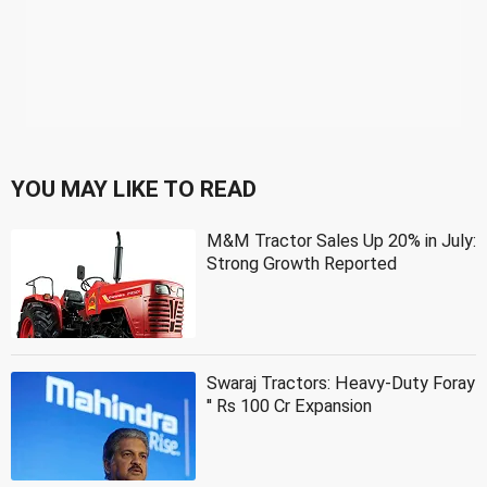
YOU MAY LIKE TO READ
M&M Tractor Sales Up 20% in July:
Strong Growth Reported
Swaraj Tractors: Heavy-Duty Foray
'' Rs 100 Cr Expansion