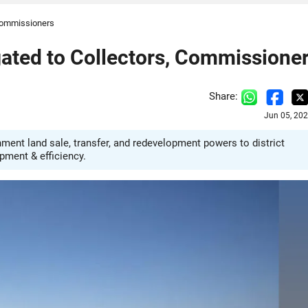
 Commissioners
ated to Collectors, Commissione
Share:
Jun 05, 20
ent land sale, transfer, and redevelopment powers to district
pment & efficiency.