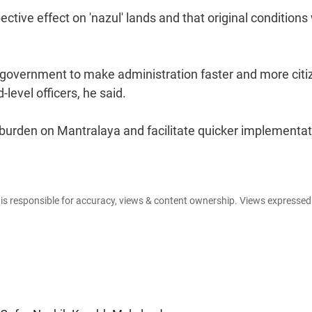
tive effect on 'nazul' lands and that original conditions 
 government to make administration faster and more citi
-level officers, he said.
burden on Mantralaya and facilitate quicker implementat
e is responsible for accuracy, views & content ownership. Views expresse