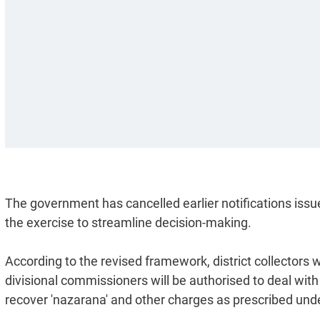
The government has cancelled earlier notifications is
the exercise to streamline decision-making.
According to the revised framework, district collectors w
divisional commissioners will be authorised to deal wit
recover 'nazarana' and other charges as prescribed unde