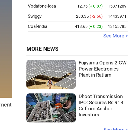
Vodafone-Idea
12.75
(+ 0.87)
15371289
Swiggy
280.35
( -2.66)
14433971
Coal-India
413.65
(+ 0.23)
13155785
See More >
MORE NEWS
Fujiyama Opens 2 GW
Power Electronics
Plant in Ratlam
Dhoot Transmission
IPO: Secures Rs 918
nment
Cr from Anchor
Investors
See More »