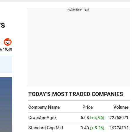
rs
26 19:40
TODAY'S MOST TRADED COMPANIES
Company Name
Price
Volume
Cropster-Agro
5.08
(+ 4.96)
22768071
Standard-Cap-Mkt
0.40
(+ 5.26)
19774132