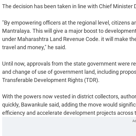
The decision has been taken in line with Chief Ministe
"By empowering officers at the regional level, citizens 
Mantralaya. This will give a major boost to developmen
under Maharashtra Land Revenue Code. it will make the a
travel and money," he said.
Until now, approvals from the state government were req
and change of use of government land, including proposa
Transferable Development Rights (TDR).
With the powers now vested in district collectors, authorit
quickly, Bawankule said, adding the move would signifi
efficiency and accelerate development projects across t