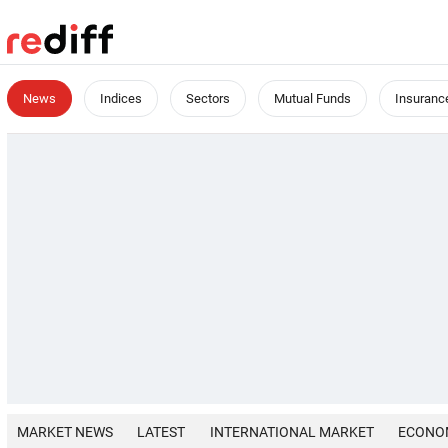
News
Indices
Sectors
Mutual Funds
Insuranc
MARKET NEWS
LATEST
INTERNATIONAL MARKET
ECONO