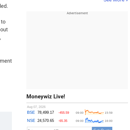
ded.
 to
 out
,
opment
Moneywiz Live!