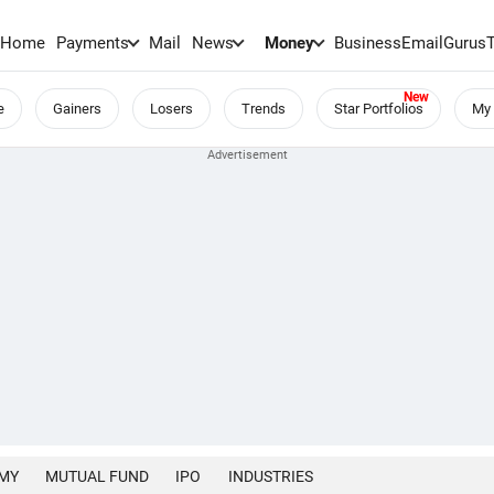
Home
Payments
Mail
News
Money
BusinessEmail
Gurus
e
Gainers
Losers
Trends
Star Portfolios
My 
MY
MUTUAL FUND
IPO
INDUSTRIES