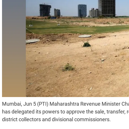
Mumbai, Jun 5 (PTI) Maharashtra Revenue Minister Ch
has delegated its powers to approve the sale, transfer
district collectors and divisional commissioners.