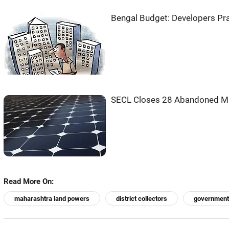
Bengal Budget: Developers Pr
SECL Closes 28 Abandoned Min
Read More On:
maharashtra land powers
district collectors
government