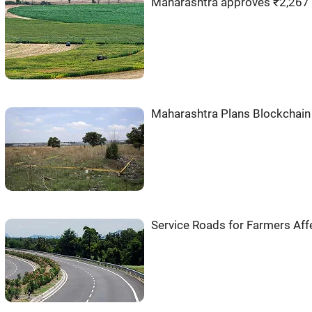
Maharashtra approves ₹2,267 
Maharashtra Plans Blockchain
Service Roads for Farmers Affe