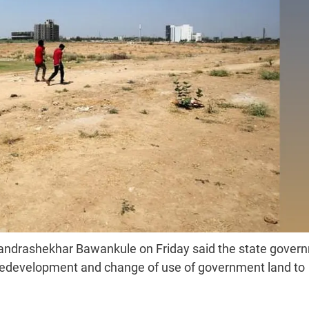
andrashekhar Bawankule on Friday said the state gover
, redevelopment and change of use of government land to