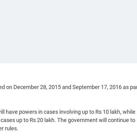
sued on December 28, 2015 and September 17, 2016 as par
ill have powers in cases involving up to Rs 10 lakh, while
h cases up to Rs 20 lakh. The government will continue to
r rules.