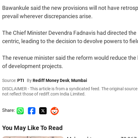
Bawankule said the new provisions will not have retrospec
prevail wherever discrepancies arise.
The Chief Minister Devendra Fadnavis had directed the
centric, leading to the decision to devolve powers to field
The revenue minister said the reform would reduce the 
of development projects.
Source:
PTI
By
Rediff Money Desk
,
Mumbai
DISCLAIMER - This article is from a syndicated feed. The original sourc
not reflect those of rediff.com India Limited.
Share:
You May Like To Read