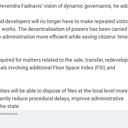
r Devendra Fadnavis' vision of dynamic governance, he ad
and developers will no longer have to make repeated visits
t works. The decentralisation of powers has been carried
dministration more efficient while saving citizens' time
uired for matters related to the sale, transfer, redevel
ls involving additional Floor Space Index (FSI) and
ies will be able to dispose of files at the local level more
cantly reduce procedural delays, improve administrative
he state.