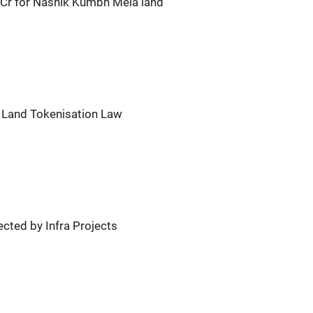
Cr for Nashik Kumbh Mela land
 Land Tokenisation Law
cted by Infra Projects