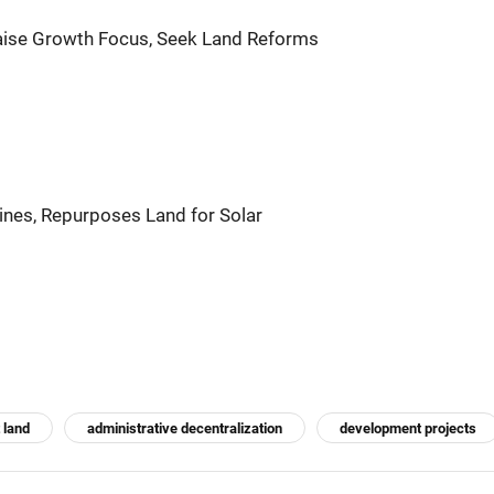
aise Growth Focus, Seek Land Reforms
es, Repurposes Land for Solar
 land
administrative decentralization
development projects