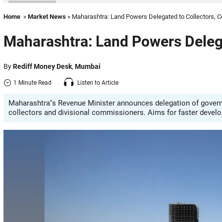
Home
»
Market News
» Maharashtra: Land Powers Delegated to Collectors,
Maharashtra: Land Powers Deleg
By
Rediff Money Desk
,
Mumbai
1 Minute Read
Listen to Article
Maharashtra''s Revenue Minister announces delegation of governm
collectors and divisional commissioners. Aims for faster develo