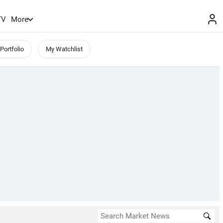
TV
More
Portfolio
My Watchlist