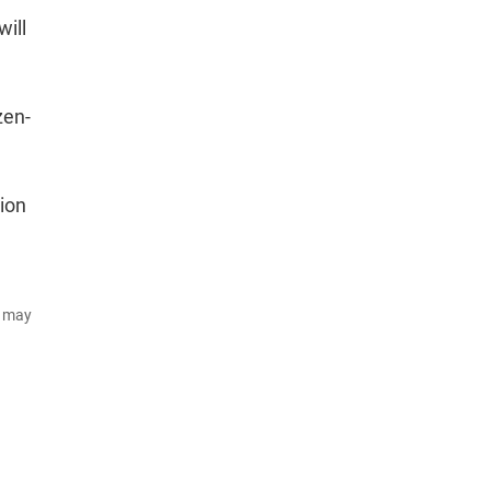
will
zen-
ion
d may